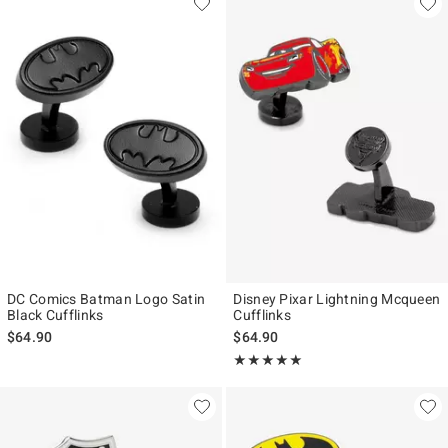
DC Comics Batman Logo Satin
Disney Pixar Lightning Mcqueen
Black Cufflinks
Cufflinks
$64.90
$64.90
Rating, 5 out of 5
★★★★★
★★★★★