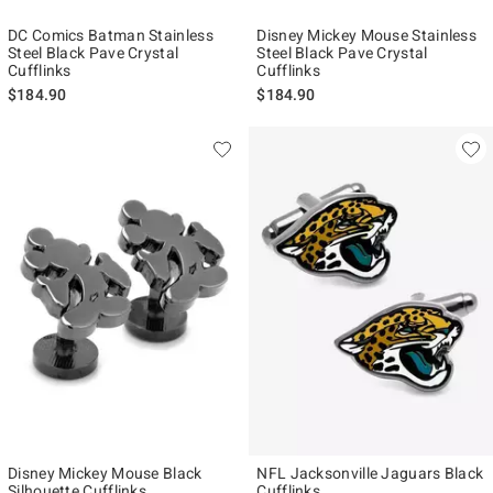
DC Comics Batman Stainless
Disney Mickey Mouse Stainless
Steel Black Pave Crystal
Steel Black Pave Crystal
Cufflinks
Cufflinks
$184.90
$184.90
Disney Mickey Mouse Black
NFL Jacksonville Jaguars Black
Silhouette Cufflinks
Cufflinks