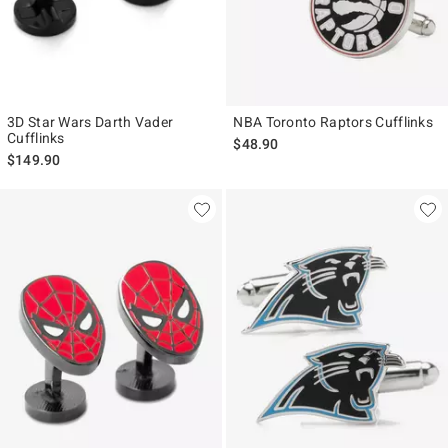
3D Star Wars Darth Vader
NBA Toronto Raptors Cufflinks
Cufflinks
$48.90
$149.90