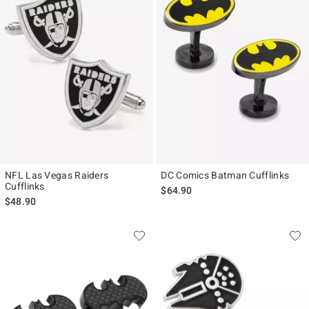
NFL Las Vegas Raiders
DC Comics Batman Cufflinks
Cufflinks
$64.90
$48.90