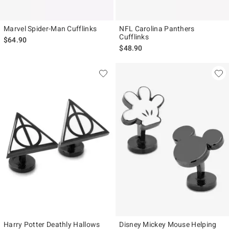
Marvel Spider-Man Cufflinks
NFL Carolina Panthers
Cufflinks
$64.90
$48.90
Harry Potter Deathly Hallows
Disney Mickey Mouse Helping