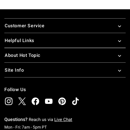
Footer
Customer Service
Helpful Links
About Hot Topic
Site Info
Follow Us
Questions?
Reach us via
Live Chat
Monday To Friday: 7 AM To 5 PM Pacific Time
Mon - Fri: 7am - 5pm PT