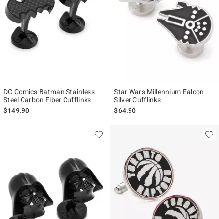
DC Comics Batman Stainless
Star Wars Millennium Falcon
Steel Carbon Fiber Cufflinks
Silver Cufflinks
$149.90
$64.90