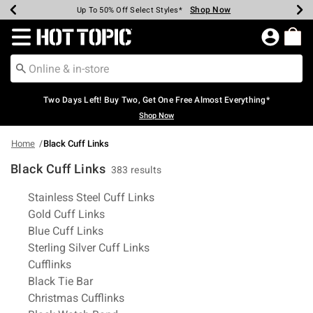
Shop Now
Shop Now
Shop Now
Shop Now
Shop Now
Shop Now
Earn Hot Cash Every $40 Spent*
Up To 50% Off Select Styles*
Up To 40% Off Backpacks*
Up To 60% Off Clearance*
Free Shipping Over $75*
Free Pickup In-Store*
Redirect to Hot Topic Home Page
Two Days Left! Buy Two, Get One Free Almost Everything*
Shop Now
Home
Black Cuff Links
Black Cuff Links
383 results
Related Pages
Stainless Steel Cuff Links
Gold Cuff Links
Blue Cuff Links
Sterling Silver Cuff Links
Cufflinks
Black Tie Bar
Christmas Cufflinks