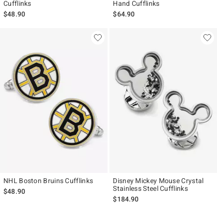
Cufflinks
Hand Cufflinks
$48.90
$64.90
NHL Boston Bruins Cufflinks
Disney Mickey Mouse Crystal
Stainless Steel Cufflinks
$48.90
$184.90