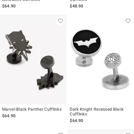
$64.90
$48.90
Marvel Black Panther Cufflinks
Dark Knight Recessed Black
Cufflinks
$64.90
$64.90