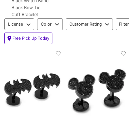
Black Watch Band
Black Bow Tie
Cuff Bracelet
Filter & Sort
Filte
License
Color
Customer Rating
Free Pick Up Today