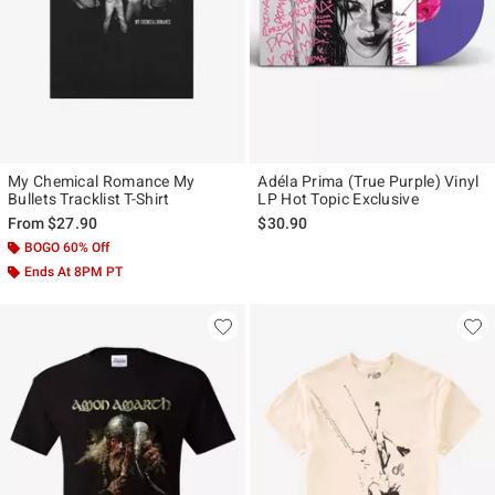
My Chemical Romance My
Adéla Prima (True Purple) Vinyl
Bullets Tracklist T-Shirt
LP Hot Topic Exclusive
From
$27.90
$30.90
BOGO 60% Off
Ends At 8PM PT