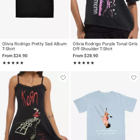
Olivia Rodrigo Pretty Sad Album
Olivia Rodrigo Purple Tonal Girls
T-Shirt
Off-Shoulder T-Shirt
From
$24.90
From
$28.90
Rating, 5 out of 5
Rating, 5 out of 5
★★★★★
★★★★★
★★★★★
★★★★★