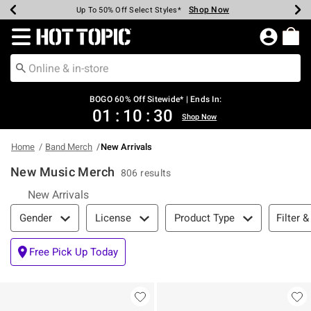
Shop Now
Shop Now
Shop Now
Shop Now
Shop Now
Shop Now
Earn Hot Cash Every $40 Spent*
Up To 50% Off Select Styles*
Up To 40% Off Backpacks*
Up To 60% Off Clearance*
Free Shipping Over $75*
Free Pickup In-Store*
Redirect to Hot Topic Home Page
BOGO 60% Off Sitewide* | Ends In:
01
:
10
:
29
Shop Now
Home
Band Merch
New Arrivals
New Music Merch
806 results
New Arrivals
Filter & Sort
Filter &
Gender
License
Product Type
Free Pick Up Today