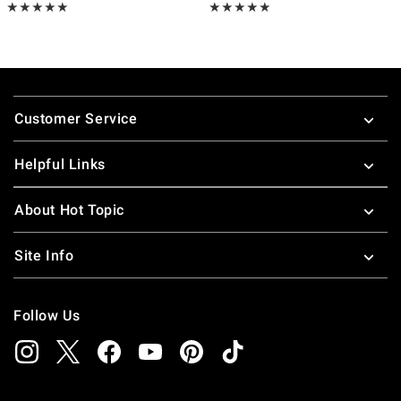
Rating, 5 out of 5
Rating, 4.8 out of 5
★★★★★
★★★★★
★★★★★
★★★★★
Footer
Customer Service
Helpful Links
About Hot Topic
Site Info
Follow Us