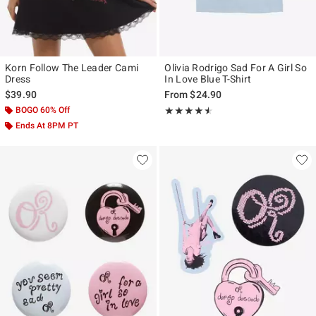
Korn Follow The Leader Cami
Olivia Rodrigo Sad For A Girl So
Dress
In Love Blue T-Shirt
$39.90
From
$24.90
BOGO 60% Off
Rating, 4.444 out of 5
★★★★★
★★★★★
Ends At 8PM PT