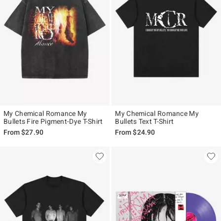
My Chemical Romance My
My Chemical Romance My
Bullets Fire Pigment-Dye T-Shirt
Bullets Text T-Shirt
From
$27.90
From
$24.90