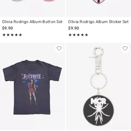
Olivia Rodrigo Album Button Set
Olivia Rodrigo Album Sticker Set
$9.90
$9.90
Rating, 5 out of 5
Rating, 5 out of 5
★★★★★
★★★★★
★★★★★
★★★★★