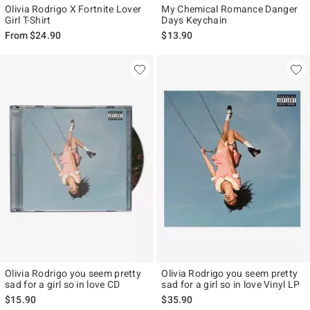
Olivia Rodrigo X Fortnite Lover
My Chemical Romance Danger
Girl T-Shirt
Days Keychain
From
$24.90
$13.90
Olivia Rodrigo you seem pretty
Olivia Rodrigo you seem pretty
sad for a girl so in love CD
sad for a girl so in love Vinyl LP
$15.90
$35.90