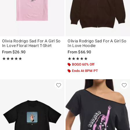
Olivia Rodrigo Sad For A Girl So
Olivia Rodrigo Sad For A Girl So
In Love Floral Heart T-Shirt
In Love Hoodie
From
$26.90
From
$66.90
Rating, 4.9 out of 5
Rating, 4.947 out of 5
★★★★★
★★★★★
★★★★★
★★★★★
BOGO 60% Off
Ends At 8PM PT