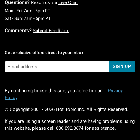
Questions?
Reach us via
Live Chat
Monday To Friday: 7 AM To 5 PM Pacific Time
Mon - Fri: 7am - 5pm PT
Saturday To Sunday: 7 AM To 5 PM Pacific Ti
Sat - Sun: 7am - 5pm PT
Comments?
Submit Feedback
Get exclusive offers direct to your inbox
SIGN UP
By continuing to use this site, you agree to our
Privacy
Policy
© Copyright 2001 -
2026
Hot Topic Inc. All Rights Reserved.
If you are using a screen reader and are having problems using
this website, please call
800.892.8674
for assistance.