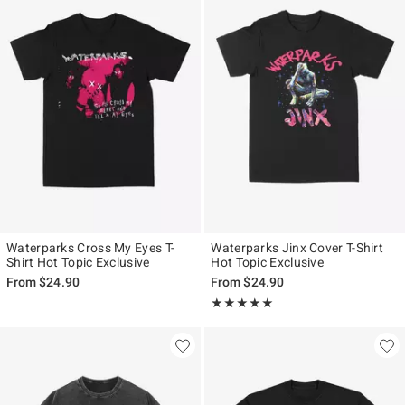
Waterparks Cross My Eyes T-
Waterparks Jinx Cover T-Shirt
Shirt Hot Topic Exclusive
Hot Topic Exclusive
From
$24.90
From
$24.90
Rating, 5 out of 5
★★★★★
★★★★★