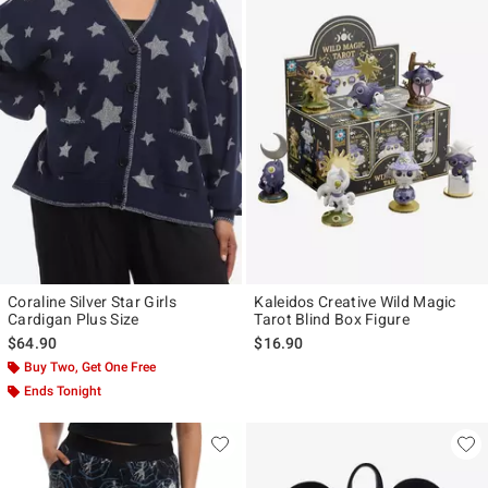
Coraline Silver Star Girls
Kaleidos Creative Wild Magic
Cardigan Plus Size
Tarot Blind Box Figure
$64.90
$16.90
Buy Two, Get One Free
Ends Tonight