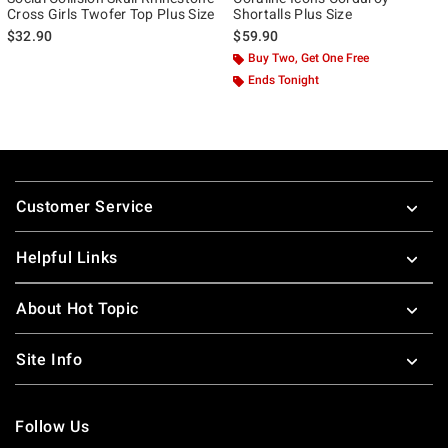
Cross Girls Twofer Top Plus Size
Shortalls Plus Size
$32.90
$59.90
Buy Two, Get One Free
Ends Tonight
Footer
Customer Service
Helpful Links
About Hot Topic
Site Info
Follow Us