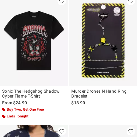
Sonic The Hedgehog Shadow
Murder Drones N Hand Ring
Cyber Flame T-Shirt
Bracelet
From
$24.90
$13.90
Buy Two, Get One Free
Ends Tonight