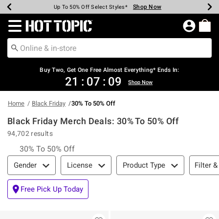
Shop Now
Shop Now
Shop Now
Shop Now
Shop Now
Shop Now
Earn Hot Cash Every $40 Spent*
Up To 50% Off Select Styles*
Up To 40% Off Backpacks*
Up To 60% Off Clearance*
Free Shipping Over $75*
Free Pickup In-Store*
Redirect to Hot Topic Home Page
Buy Two, Get One Free Almost Everything* Ends In:
21
:
07
:
08
Shop Now
Home
Black Friday
30% To 50% Off
Black Friday Merch Deals: 30% To 50% Off
94,702 results
30% To 50% Off
Filter & Sort
Filter &
Gender
License
Product Type
Free Pick Up Today