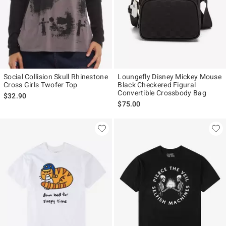
Social Collision Skull Rhinestone
Loungefly Disney Mickey Mouse
Cross Girls Twofer Top
Black Checkered Figural
Convertible Crossbody Bag
$32.90
$75.00