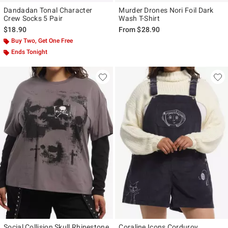
Dandadan Tonal Character
Murder Drones Nori Foil Dark
Crew Socks 5 Pair
Wash T-Shirt
$18.90
From
$28.90
Buy Two, Get One Free
Ends Tonight
Social Collision Skull Rhinestone
Coraline Icons Corduroy