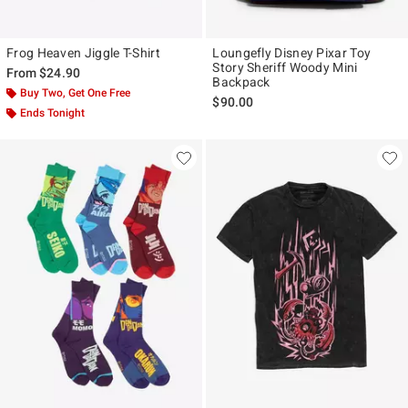
Frog Heaven Jiggle T-Shirt
Loungefly Disney Pixar Toy
Story Sheriff Woody Mini
From
$24.90
Backpack
Buy Two, Get One Free
$90.00
Ends Tonight