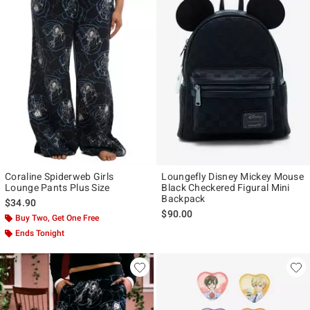
Coraline Spiderweb Girls
Loungefly Disney Mickey Mouse
Lounge Pants Plus Size
Black Checkered Figural Mini
Backpack
$34.90
$90.00
Buy Two, Get One Free
Ends Tonight