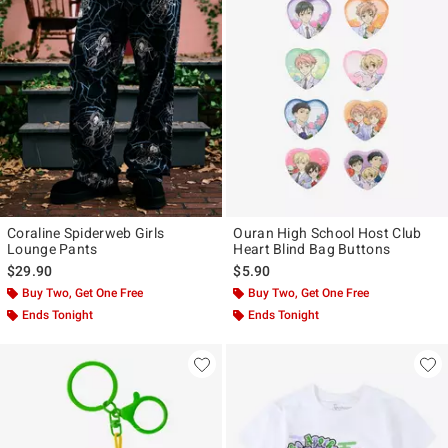
Coraline Spiderweb Girls
Ouran High School Host Club
Lounge Pants
Heart Blind Bag Buttons
$29.90
$5.90
Buy Two, Get One Free
Buy Two, Get One Free
Ends Tonight
Ends Tonight