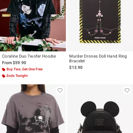
Coraline Duo Twofer Hoodie
Murder Drones Doll Hand Ring
Bracelet
From
$59.90
$13.90
Buy Two, Get One Free
Ends Tonight