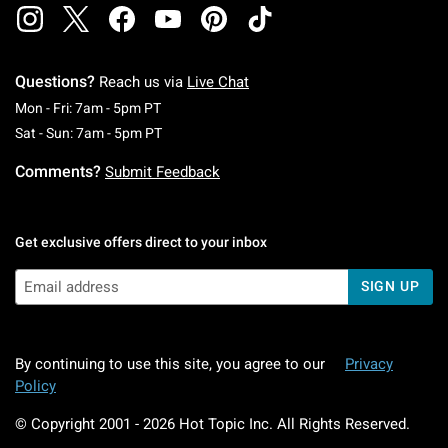
Questions?
Reach us via
Live Chat
Monday To Friday: 7 AM To 5 PM Pacific Time
Mon - Fri: 7am - 5pm PT
Saturday To Sunday: 7 AM To 5 PM Pacific Ti
Sat - Sun: 7am - 5pm PT
Comments?
Submit Feedback
Get exclusive offers direct to your inbox
SIGN UP
By continuing to use this site, you agree to our
Privacy
Policy
© Copyright 2001 -
2026
Hot Topic Inc. All Rights Reserved.