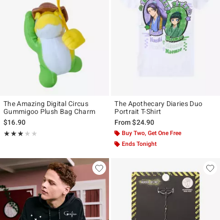
The Amazing Digital Circus
The Apothecary Diaries Duo
Gummigoo Plush Bag Charm
Portrait T-Shirt
$16.90
From
$24.90
Rating, 2.857 out of 5
Buy Two, Get One Free
★★★★★
★★★★★
Ends Tonight