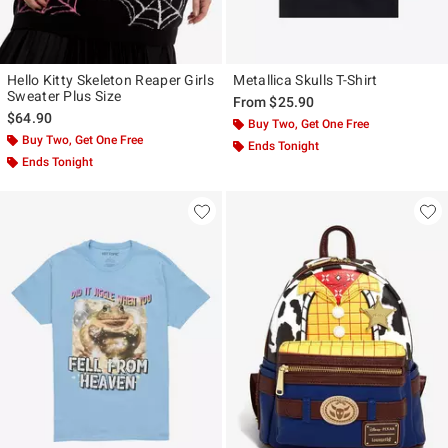
Hello Kitty Skeleton Reaper Girls
Metallica Skulls T-Shirt
Sweater Plus Size
From
$25.90
$64.90
Buy Two, Get One Free
Buy Two, Get One Free
Ends Tonight
Ends Tonight