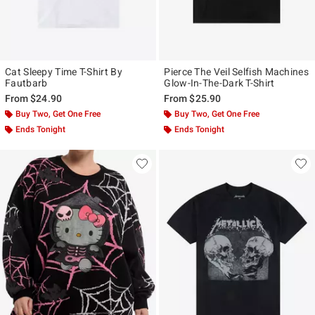
Cat Sleepy Time T-Shirt By
Pierce The Veil Selfish Machines
Fautbarb
Glow-In-The-Dark T-Shirt
From
$24.90
From
$25.90
Buy Two, Get One Free
Buy Two, Get One Free
Ends Tonight
Ends Tonight