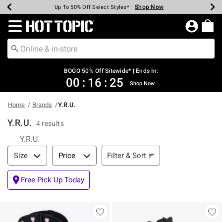
Shop Now
Shop Now
Shop Now
Shop Now
Shop Now
Shop Now
Earn Hot Cash Every $40 Spent*
Up To 50% Off Select Styles*
Up To 40% Off Backpacks*
Up To 60% Off Clearance*
Free Shipping Over $75*
Free Pickup In-Store*
Redirect to Hot Topic Home Page
BOGO 50% Off Sitewide* | Ends In:
00
:
16
:
25
Shop Now
Home
Brands
Y.R.U.
Y.R.U.
4 results
Y.R.U.
Filter & Sort
Filter & Sort
Size
Price
Free Pick Up Today