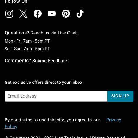
Follow Us
Questions?
Reach us via
Live Chat
Monday To Friday: 7 AM To 5 PM Pacific Time
Mon - Fri: 7am - 5pm PT
Saturday To Sunday: 7 AM To 5 PM Pacific Ti
Sat - Sun: 7am - 5pm PT
Comments?
Submit Feedback
Get exclusive offers direct to your inbox
SIGN UP
By continuing to use this site, you agree to our
Privacy
Policy