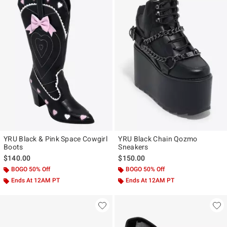
YRU Black & Pink Space Cowgirl
YRU Black Chain Qozmo
Boots
Sneakers
$140.00
$150.00
BOGO 50% Off
BOGO 50% Off
Ends At 12AM PT
Ends At 12AM PT