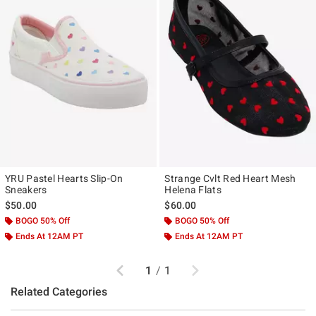
YRU Pastel Hearts Slip-On
Strange Cvlt Red Heart Mesh
Sneakers
Helena Flats
$50.00
$60.00
BOGO 50% Off
BOGO 50% Off
Ends At 12AM PT
Ends At 12AM PT
Previous
Next
1
/
1
Related Categories