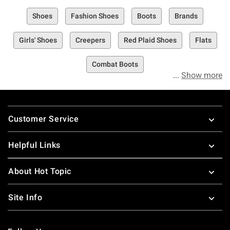
Shoes
Fashion Shoes
Boots
Brands
Girls' Shoes
Creepers
Red Plaid Shoes
Flats
Combat Boots
Show more
Footer
Customer Service
Helpful Links
About Hot Topic
Site Info