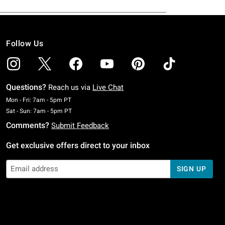
Follow Us
Questions?
Reach us via
Live Chat
Monday To Friday: 7 AM To 5 PM Pacific Time
Mon - Fri: 7am - 5pm PT
Saturday To Sunday: 7 AM To 5 PM Pacific Time
Sat - Sun: 7am - 5pm PT
Comments?
Submit Feedback
Get exclusive offers direct to your inbox
SIGN UP