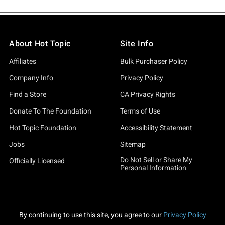
About Hot Topic
Site Info
Affiliates
Bulk Purchaser Policy
Company Info
Privacy Policy
Find a Store
CA Privacy Rights
Donate To The Foundation
Terms of Use
Hot Topic Foundation
Accessibility Statement
Jobs
Sitemap
Do Not Sell or Share My
Officially Licensed
Personal Information
By continuing to use this site, you agree to our
Privacy Policy