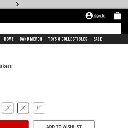
Sign In
Home
Band Merch
Toys & Collectibles
Sale
akers
9
10
11
ADD TO WISHLIST