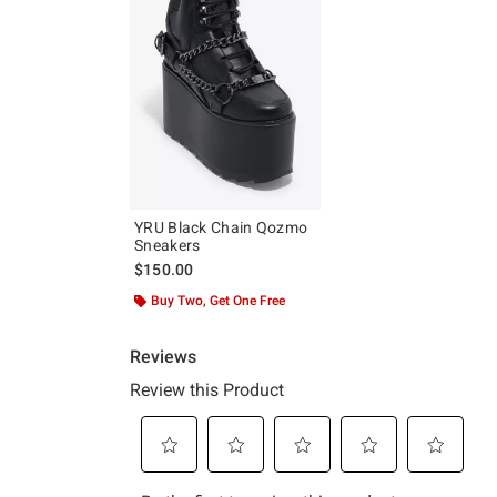
YRU Black Chain Qozmo
Sneakers
$150.00
Buy Two, Get One Free