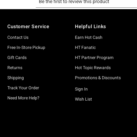
Footer
Customer Service
Helpful Links
Contact Us
Earn Hot Cash
Free In-Store Pickup
HT Fanatic
Gift Cards
HT Partner Program
Returns
Hot Topic Rewards
Shipping
Promotions & Discounts
Track Your Order
Sign In
Need More Help?
Wish List