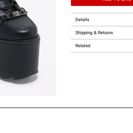
Details
Shipping & Returns
Related