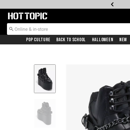
Redirect to Hot Topic Home Page
Pop Culture
Back To School
Halloween
New