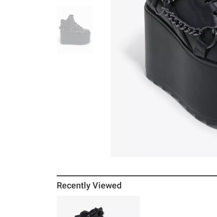
Recently Viewed