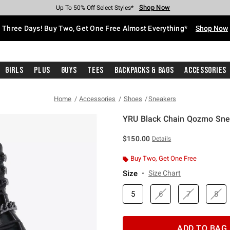
Shop Now
Shop Now
Shop Now
Shop Now
Shop Now
Shop Now
Free Shipping With $75 Purchase*
Earn Hot Cash Every $40 Spent*
Up To 50% Off Select Styles*
Up To 40% Off Backpacks*
Up To 60% Off Clearance*
Free Pickup In-Store*
Three Days! Buy Two, Get One Free Almost Everything*
Shop Now
Girls
Plus
Guys
Tees
Backpacks & Bags
Accessories
Home
Accessories
Shoes
Sneakers
YRU Black Chain Qozmo Sne
4.9 out of 5 Customer Rating
$150.00
Details
Buy Two, Get One Free
Size
Size Chart
5
6
7
8
ADD TO BAG