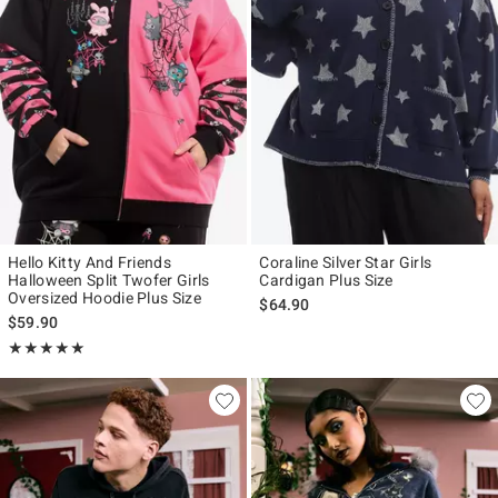
Hello Kitty And Friends
Coraline Silver Star Girls
Halloween Split Twofer Girls
Cardigan Plus Size
Oversized Hoodie Plus Size
$64.90
$59.90
Rating, 5 out of 5
★★★★★
★★★★★