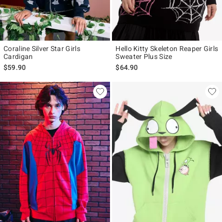
Coraline Silver Star Girls
Hello Kitty Skeleton Reaper Girls
Cardigan
Sweater Plus Size
$59.90
$64.90