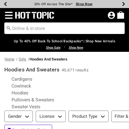
Shop Now
Shop Now
Shop Now
Shop Now
Shop Now
Shop Now
Earn Hot Cash Every $40 Spent*
Up To 50% Off Select Styles*
Up To 60% Off Clearance*
20% Off Across The Site*
Free Shipping Over $75*
Free Pickup In-Store*
Redirect to Hot Topic Home Page
Up To 40% Off Back To School Backpacks* | Shop New Arrivals
•
Shop Sale
Shop New
Home
Girls
Hoodies And Sweaters
Hoodies And Sweaters
40,671 results
Refine by Category: Cardigans
Cardigans
Refine by Category: Cowlneck
Cowlneck
Refine by Category: Hoodies
Hoodies
Refine by Category: Pullovers & Swea
Pullovers & Sweaters
Refine by Category: Sweater Vests
Sweater Vests
Filter & Sort
Filter &
Gender
License
Product Type