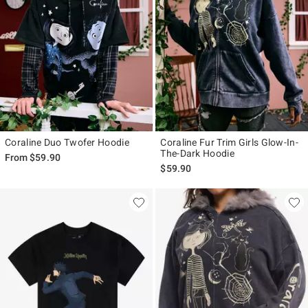
Coraline Duo Twofer Hoodie
Coraline Fur Trim Girls Glow-In-
The-Dark Hoodie
From
$59.90
$59.90