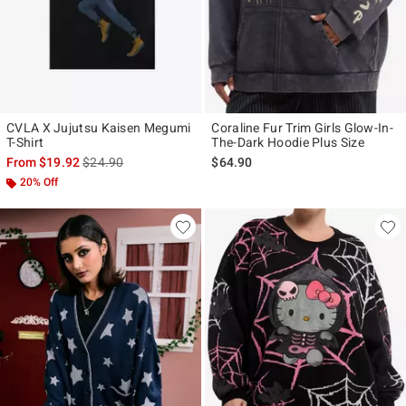
CVLA X Jujutsu Kaisen Megumi
Coraline Fur Trim Girls Glow-In-
T-Shirt
The-Dark Hoodie Plus Size
is sales price, the original price is
From
$19.92
$24.90
$64.90
20% Off