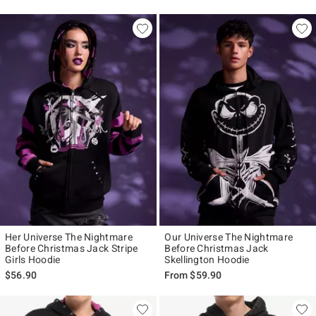
Her Universe The Nightmare
Our Universe The Nightmare
Before Christmas Jack Stripe
Before Christmas Jack
Girls Hoodie
Skellington Hoodie
$56.90
From
$59.90