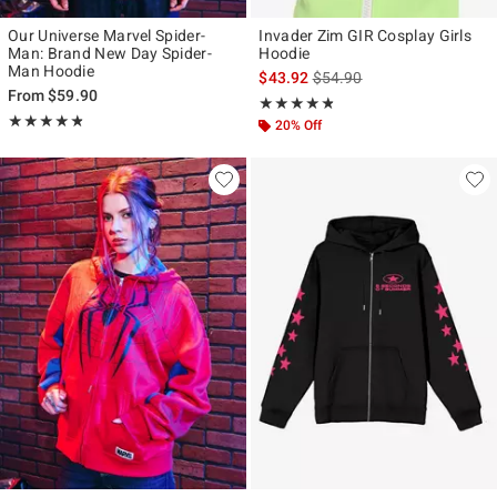
Our Universe Marvel Spider-
Invader Zim GIR Cosplay Girls
Man: Brand New Day Spider-
Hoodie
Man Hoodie
is sales price, the original p
$43.92
$54.90
From
$59.90
Rating, 4.743 out of 5
★★★★★
★★★★★
Rating, 4.815 out of 5
★★★★★
★★★★★
20% Off