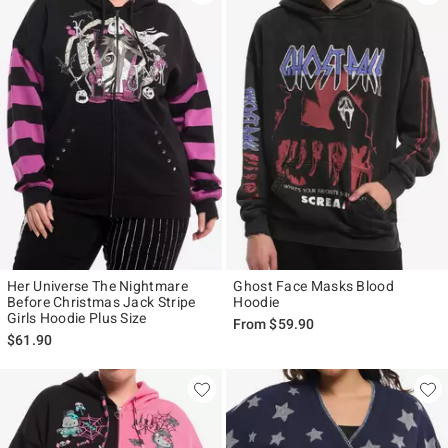
Her Universe The Nightmare
Ghost Face Masks Blood
Before Christmas Jack Stripe
Hoodie
Girls Hoodie Plus Size
From
$59.90
$61.90