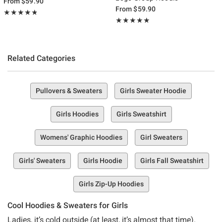
From
$59.90
From
$59.90
Rating, 4.8 out of 5
★★★★★
★★★★★
Rating, 5 out of 5
★★★★★
★★★★★
Related Categories
Pullovers & Sweaters
Girls Sweater Hoodie
Girls Hoodies
Girls Sweatshirt
Womens' Graphic Hoodies
Girl Sweaters
Girls' Sweaters
Girls Hoodie
Girls Fall Sweatshirt
Girls Zip-Up Hoodies
Cool Hoodies & Sweaters for Girls
Ladies, it’s cold outside (at least, it’s almost that time).