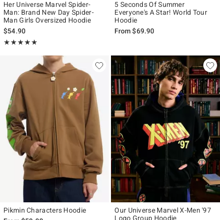
Her Universe Marvel Spider-
5 Seconds Of Summer
Man: Brand New Day Spider-
Everyone's A Star! World Tour
Man Girls Oversized Hoodie
Hoodie
$54.90
From
$69.90
Rating, 4.941 out of 5
★★★★★
★★★★★
Pikmin Characters Hoodie
Our Universe Marvel X-Men '97
Logo Group Hoodie