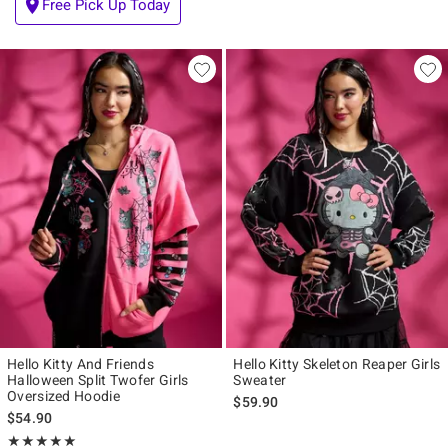
Free Pick Up Today
Hello Kitty And Friends
Hello Kitty Skeleton Reaper Girls
Halloween Split Twofer Girls
Sweater
Oversized Hoodie
$59.90
$54.90
Rating, 5 out of 5
★★★★★
★★★★★