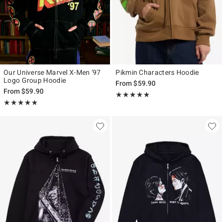
Our Universe Marvel X-Men '97
Pikmin Characters Hoodie
Logo Group Hoodie
From
$59.90
From
$59.90
Rating, 4.8 out of 5
★★★★★
★★★★★
Rating, 5 out of 5
★★★★★
★★★★★