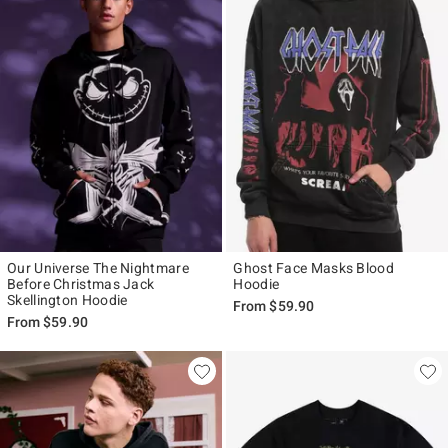
Our Universe The Nightmare
Ghost Face Masks Blood
Before Christmas Jack
Hoodie
Skellington Hoodie
From
$59.90
From
$59.90