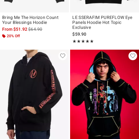
Bring Me The Horizon Count
LE SSERAFIM PUREFLOW Eye
Your Blessings Hoodie
Panels Hoodie Hot Topic
Exclusive
is sales price, the original price is
From
$51.92
$64.90
$59.90
20% Off
Rating, 4.965 out of 5
★★★★★
★★★★★