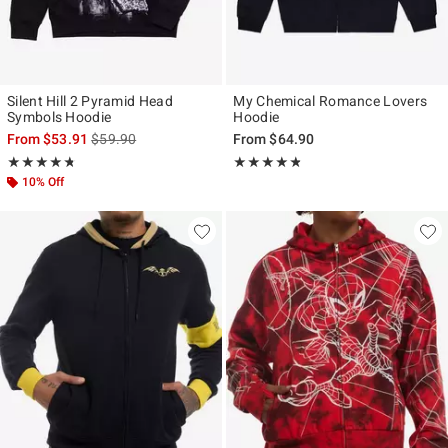
Silent Hill 2 Pyramid Head
My Chemical Romance Lovers
Symbols Hoodie
Hoodie
is sales price, the original price is
From
$53.91
$59.90
From
$64.90
Rating, 4.737 out of 5
Rating, 4.773 out of 5
★★★★★
★★★★★
★★★★★
★★★★★
10% Off