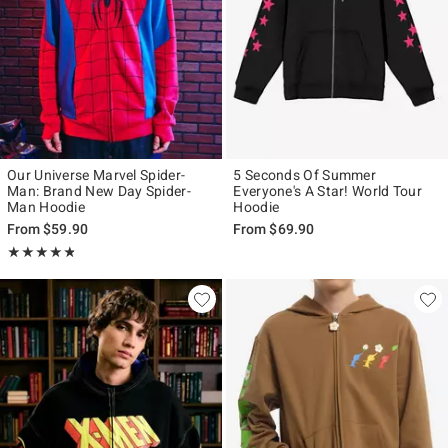
Our Universe Marvel Spider-
5 Seconds Of Summer
Man: Brand New Day Spider-
Everyone's A Star! World Tour
Man Hoodie
Hoodie
From
$59.90
From
$69.90
Rating, 4.815 out of 5
★★★★★
★★★★★