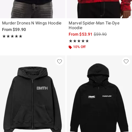
Murder Drones N Wings Hoodie
Marvel Spider-Man Tie-Dye
Hoodie
From
$59.90
is sales price, the ori
From
$53.91
$59.90
Rating, 4.964 out of 5
★★★★★
★★★★★
Rating, 4.75 out of 5
★★★★★
★★★★★
10% Off