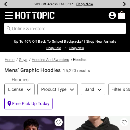
Shop Now
Shop Now
Shop Now
Shop Now
Shop Now
Shop Now
Earn Hot Cash Every $40 Spent*
Up To 50% Off Select Styles*
Up To 60% Off Clearance*
20% Off Across The Site*
Free Shipping Over $75*
Free Pickup In-Store*
Redirect to Hot Topic Home Page
Up To 40% Off Back To School Backpacks* | Shop New Arrivals
•
Shop Sale
Shop New
Home
Guys
Hoodies And Sweaters
Hoodies
Mens' Graphic Hoodies
15,220 results
Hoodies
Filter & Sort
Filter & S
License
Product Type
Band
Free Pick Up Today