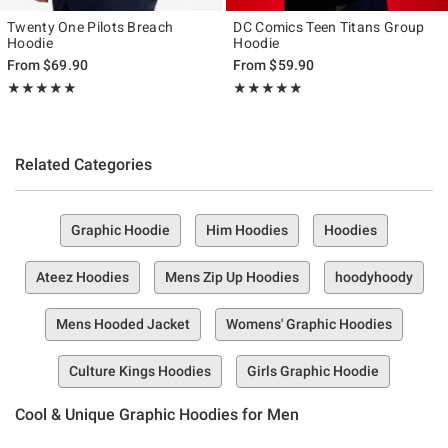
Twenty One Pilots Breach
DC Comics Teen Titans Group
Hoodie
Hoodie
From
$69.90
From
$59.90
Rating, 4.857 out of 5
Rating, 4.818 out of 5
★★★★★
★★★★★
★★★★★
★★★★★
Related Categories
Graphic Hoodie
Him Hoodies
Hoodies
Ateez Hoodies
Mens Zip Up Hoodies
hoodyhoody
Mens Hooded Jacket
Womens' Graphic Hoodies
Culture Kings Hoodies
Girls Graphic Hoodie
Cool & Unique Graphic Hoodies for Men