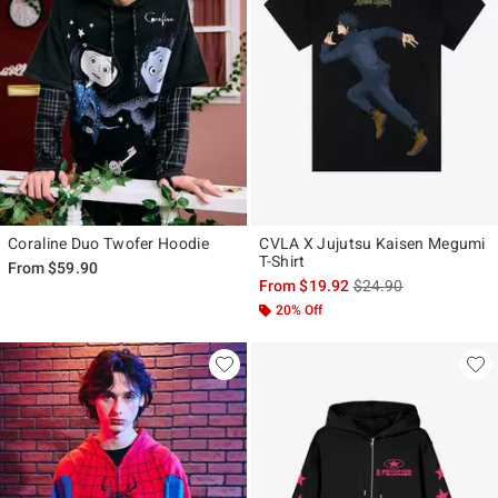
Coraline Duo Twofer Hoodie
CVLA X Jujutsu Kaisen Megumi
T-Shirt
From
$59.90
is sales price, the ori
From
$19.92
$24.90
20% Off