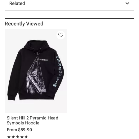
Related
Recently Viewed
Silent Hill 2 Pyramid Head
Symbols Hoodie
From
$59.90
Rating, 4.737 out of 5
★★★★★
★★★★★