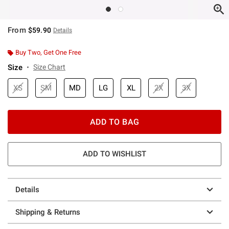
From
$59.90
Details
Buy Two, Get One Free
Size
Size Chart
XS
SM
MD
LG
XL
2X
3X
ADD TO BAG
ADD TO WISHLIST
Details
Shipping & Returns