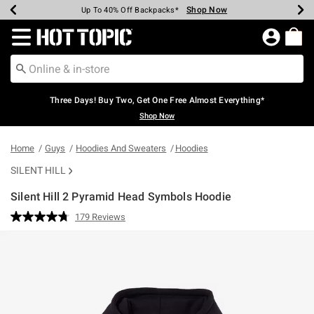
Shop Now
Shop Now
Shop Now
Shop Now
Shop Now
Shop Now
Earn Hot Cash Every $40 Spent*
Up To 50% Off Select Styles*
Up To 40% Off Backpacks*
Up To 60% Off Clearance*
Free Shipping Over $75*
Free Pickup In-Store*
Redirect to Hot Topic Home Page
Three Days! Buy Two, Get One Free Almost Everything*
Shop Now
Home
Guys
Hoodies And Sweaters
Hoodies
SILENT HILL
Silent Hill 2 Pyramid Head Symbols Hoodie
4.6 out of 5 Customer Rating
179 Reviews
Read
179
Reviews.
Same
page
link.