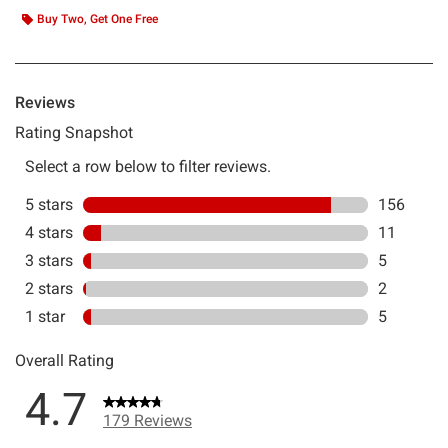
Buy Two, Get One Free