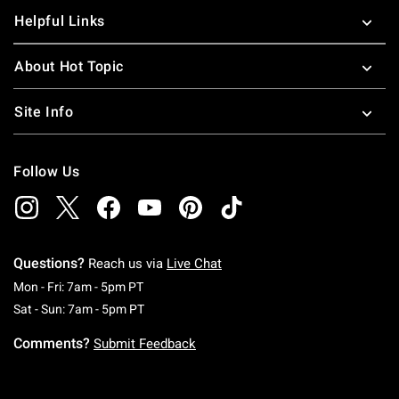
Helpful Links
About Hot Topic
Site Info
Follow Us
Questions?
Reach us via
Live Chat
Monday To Friday: 7 AM To 5 PM Pacific Time
Mon - Fri: 7am - 5pm PT
Saturday To Sunday: 7 AM To 5 PM Pacific Ti
Sat - Sun: 7am - 5pm PT
Comments?
Submit Feedback