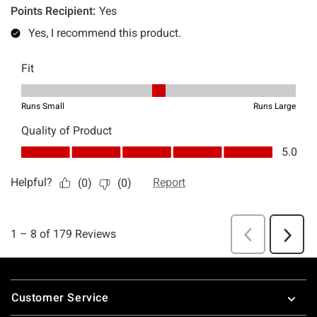
Footer
Customer Service