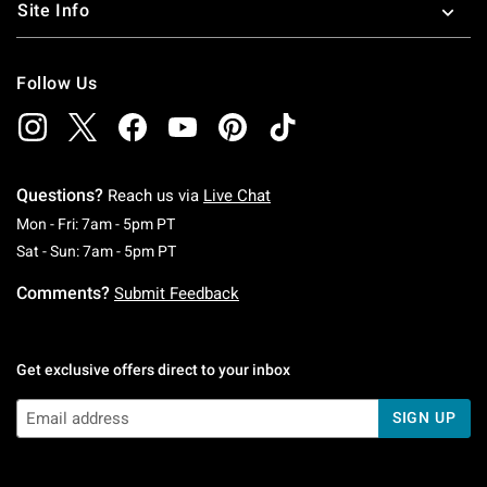
Site Info
Follow Us
Questions?
Reach us via
Live Chat
Monday To Friday: 7 AM To 5 PM Pacific Time
Mon - Fri: 7am - 5pm PT
Saturday To Sunday: 7 AM To 5 PM Pacific Ti
Sat - Sun: 7am - 5pm PT
Comments?
Submit Feedback
Get exclusive offers direct to your inbox
SIGN UP