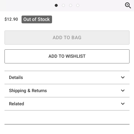
Out of Stock
$12.90
ADD TO BAG
ADD TO WISHLIST
Details
Shipping & Returns
Related