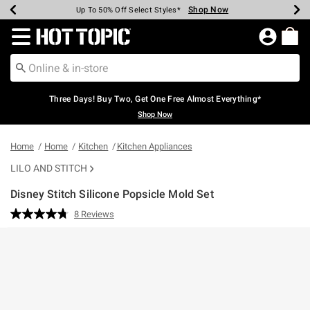
Shop Now
Shop Now
Shop Now
Shop Now
Shop Now
Shop Now
Earn Hot Cash Every $40 Spent*
Up To 50% Off Select Styles*
Up To 40% Off Backpacks*
Up To 60% Off Clearance*
Free Shipping Over $75*
Free Pickup In-Store*
Redirect to Hot Topic Home Page
Three Days! Buy Two, Get One Free Almost Everything*
Shop Now
Home
Home
Kitchen
Kitchen Appliances
LILO AND STITCH
Disney Stitch Silicone Popsicle Mold Set
4.5 out of 5 Customer Rating
8 Reviews
Read
8
Reviews.
Same
page
link.