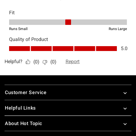
Footer
Customer Service
Helpful Links
About Hot Topic