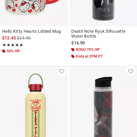
Hello Kitty Hearts Lidded Mug
Death Note Ryuk Silhouette
Water Bottle
is sales price, the original price is
$12.45
$24.90
$16.90
Rating, 5 out of 5
★★★★★
★★★★★
BOGO 70% Off
50% Off
Ends at 2PM PT