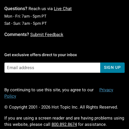
matter what you’re about, our collection has your fandom
Questions?
Reach us via
Live Chat
faves covered.
Monday To Friday: 7 AM To 5 PM Pacific Time
Mon - Fri: 7am - 5pm PT
Saturday To Sunday: 7 AM To 5 PM Pacific Ti
Sat - Sun: 7am - 5pm PT
So, if you’re in the market for tumblers, water bottles,
Comments?
Submit Feedback
canteens, and beyond that merge functionality with your
fearless fanatic vibe, then you’re certainly in the right place.
Shop the collection now while the selection lasts.
Get exclusive offers direct to your inbox
SIGN UP
By continuing to use this site, you agree to our
Privacy
Policy
© Copyright 2001 -
2026
Hot Topic Inc. All Rights Reserved.
If you are using a screen reader and are having problems using
this website, please call
800.892.8674
for assistance.