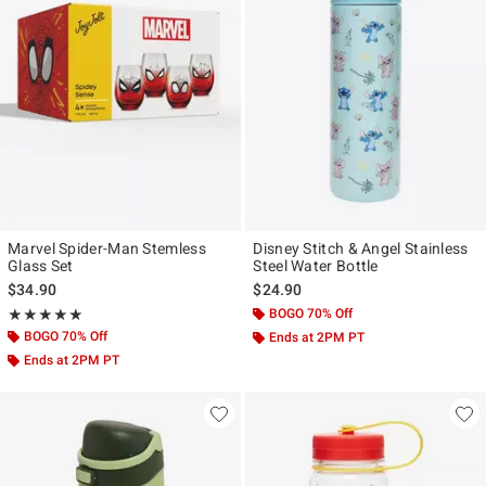
Marvel Spider-Man Stemless
Disney Stitch & Angel Stainless
Glass Set
Steel Water Bottle
$34.90
$24.90
Rating, 5 out of 5
BOGO 70% Off
★★★★★
★★★★★
BOGO 70% Off
Ends at 2PM PT
Ends at 2PM PT