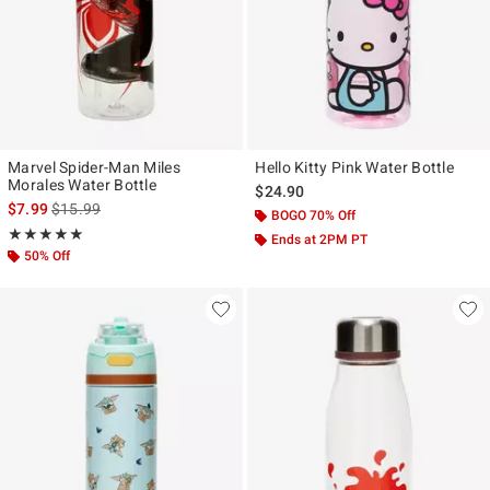
Marvel Spider-Man Miles
Hello Kitty Pink Water Bottle
Morales Water Bottle
$24.90
is sales price, the original price is
$7.99
$15.99
BOGO 70% Off
Rating, 5 out of 5
★★★★★
★★★★★
Ends at 2PM PT
50% Off