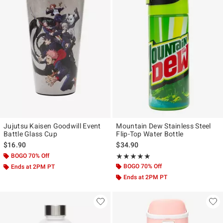
Jujutsu Kaisen Goodwill Event
Mountain Dew Stainless Steel
Battle Glass Cup
Flip-Top Water Bottle
$16.90
$34.90
BOGO 70% Off
Rating, 5 out of 5
★★★★★
★★★★★
BOGO 70% Off
Ends at 2PM PT
Ends at 2PM PT