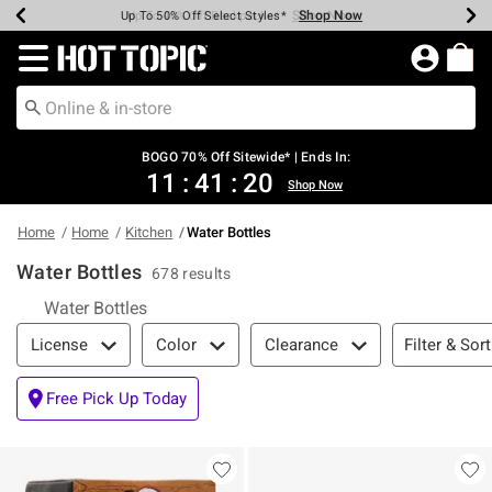
Shop Now
Shop Now
Shop Now
Shop Now
Shop Now
Shop Now
Earn Hot Cash Every $40 Spent*
Up To 50% Off Select Styles*
Up To 40% Off Backpacks*
Up To 60% Off Clearance*
Free Shipping Over $75*
Free Pickup In-Store*
Redirect to Hot Topic Home Page
BOGO 70% Off Sitewide* | Ends In:
11
:
41
:
19
Shop Now
Home
Home
Kitchen
Water Bottles
Water Bottles
678 results
Water Bottles
Filter & Sort
Filter & Sort
License
Color
Clearance
Free Pick Up Today