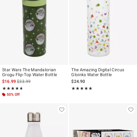
Star Wars The Mandalorian
The Amazing Digital Circus
Grogu Flip-Top Water Bottle
Gloinks Water Bottle
is sales price, the original price is
$16.99
$33.99
$24.90
Rating, 4.667 out of 5
Rating, 5 out of 5
★★★★★
★★★★★
★★★★★
★★★★★
50% Off