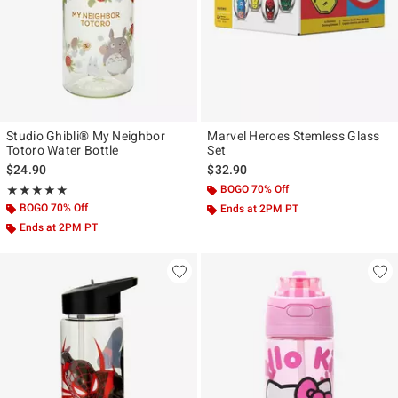
Studio Ghibli® My Neighbor
Marvel Heroes Stemless Glass
Totoro Water Bottle
Set
$24.90
$32.90
Rating, 5 out of 5
BOGO 70% Off
★★★★★
★★★★★
BOGO 70% Off
Ends at 2PM PT
Ends at 2PM PT