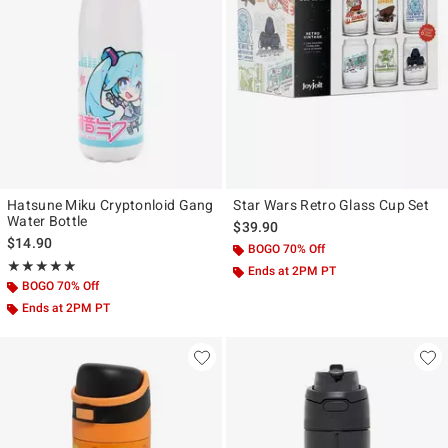
Hatsune Miku Cryptonloid Gang
Star Wars Retro Glass Cup Set
Water Bottle
$39.90
$14.90
BOGO 70% Off
Rating, 5 out of 5
★★★★★
★★★★★
Ends at 2PM PT
BOGO 70% Off
Ends at 2PM PT