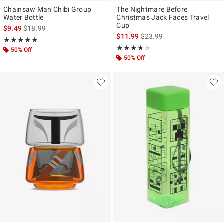
Chainsaw Man Chibi Group
The Nightmare Before
Water Bottle
Christmas Jack Faces Travel
Cup
is sales price, the original price is
$9.49
$18.99
is sales price, the original p
$11.99
$23.99
Rating, 5 out of 5
★★★★★
★★★★★
Rating, 3.667 out of 5
★★★★★
★★★★★
50% Off
50% Off