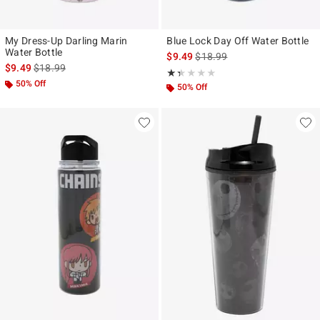
My Dress-Up Darling Marin
Blue Lock Day Off Water Bottle
Water Bottle
is sales price, the original pr
$9.49
$18.99
is sales price, the original price is
$9.49
$18.99
Rating, 1.333 out of 5
★★★★★
★★★★★
50% Off
50% Off