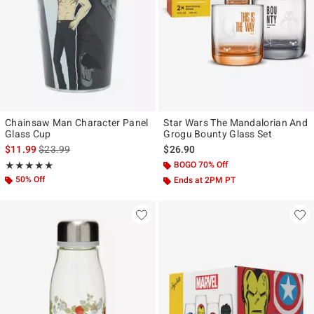
Chainsaw Man Character Panel
Star Wars The Mandalorian And
Glass Cup
Grogu Bounty Glass Set
is sales price, the original price is
$11.99
$23.99
$26.90
Rating, 5 out of 5
BOGO 70% Off
★★★★★
★★★★★
50% Off
Ends at 2PM PT