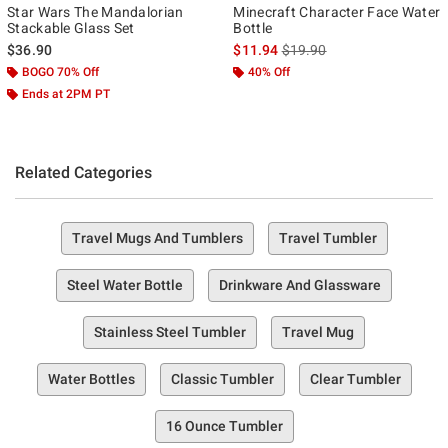
Star Wars The Mandalorian
Minecraft Character Face Water
Stackable Glass Set
Bottle
is sales price, the original p
$36.90
$11.94
$19.90
BOGO 70% Off
40% Off
Ends at 2PM PT
Related Categories
Travel Mugs And Tumblers
Travel Tumbler
Steel Water Bottle
Drinkware And Glassware
Stainless Steel Tumbler
Travel Mug
Water Bottles
Classic Tumbler
Clear Tumbler
16 Ounce Tumbler