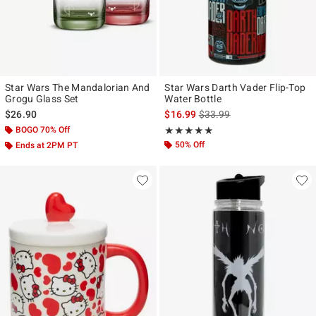
Star Wars The Mandalorian And
Star Wars Darth Vader Flip-Top
Grogu Glass Set
Water Bottle
is sales price, the original p
$26.90
$16.99
$33.99
BOGO 70% Off
Rating, 4.857 out of 5
★★★★★
★★★★★
50% Off
Ends at 2PM PT