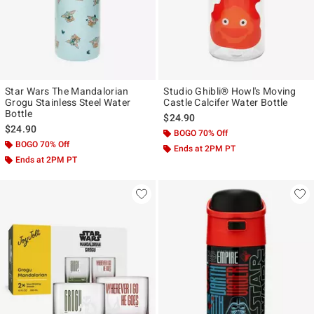
Star Wars The Mandalorian
Studio Ghibli® Howl's Moving
Grogu Stainless Steel Water
Castle Calcifer Water Bottle
Bottle
$24.90
$24.90
BOGO 70% Off
BOGO 70% Off
Ends at 2PM PT
Ends at 2PM PT