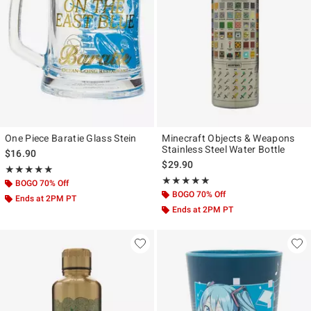
One Piece Baratie Glass Stein
Minecraft Objects & Weapons
Stainless Steel Water Bottle
$16.90
$29.90
Rating, 5 out of 5
★★★★★
★★★★★
Rating, 5 out of 5
★★★★★
★★★★★
BOGO 70% Off
BOGO 70% Off
Ends at 2PM PT
Ends at 2PM PT