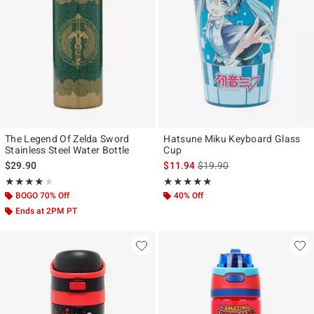
The Legend Of Zelda Sword
Hatsune Miku Keyboard Glass
Stainless Steel Water Bottle
Cup
is sales price, the original p
$29.90
$11.94
$19.90
Rating, 4 out of 5
Rating, 5 out of 5
★★★★★
★★★★★
★★★★★
★★★★★
BOGO 70% Off
40% Off
Ends at 2PM PT