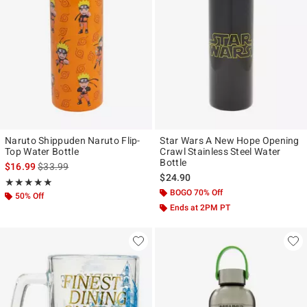
Naruto Shippuden Naruto Flip-
Star Wars A New Hope Opening
Top Water Bottle
Crawl Stainless Steel Water
Bottle
is sales price, the original price is
$16.99
$33.99
$24.90
Rating, 5 out of 5
★★★★★
★★★★★
BOGO 70% Off
50% Off
Ends at 2PM PT