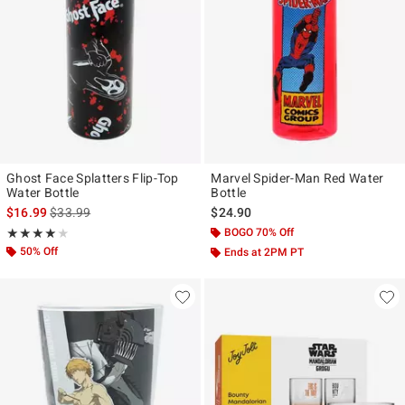
Ghost Face Splatters Flip-Top
Marvel Spider-Man Red Water
Water Bottle
Bottle
is sales price, the original price is
$16.99
$33.99
$24.90
Rating, 4 out of 5
BOGO 70% Off
★★★★★
★★★★★
50% Off
Ends at 2PM PT