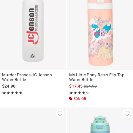
Murder Drones JC Jenson
My Little Pony Retro Flip-Top
Water Bottle
Water Bottle
is sales price, the original p
$24.90
$17.45
$34.90
Rating, 5 out of 5
Rating, 4.25 out of 5
★★★★★
★★★★★
★★★★★
★★★★★
50% Off