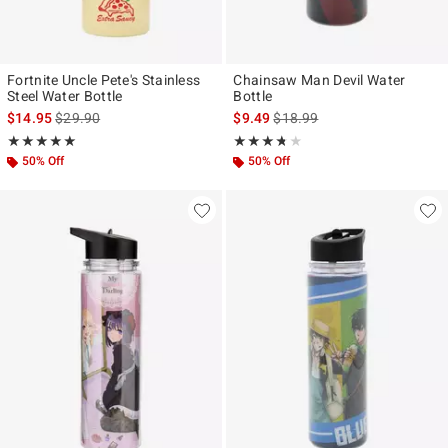
Fortnite Uncle Pete's Stainless
Chainsaw Man Devil Water
Steel Water Bottle
Bottle
is sales price, the original price is
is sales price, the original pr
$14.95
$29.90
$9.49
$18.99
Rating, 5 out of 5
Rating, 3.667 out of 5
★★★★★
★★★★★
★★★★★
★★★★★
50% Off
50% Off