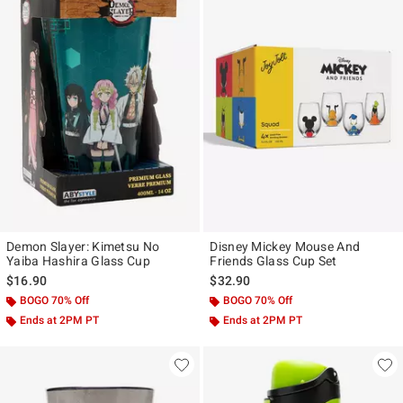
Demon Slayer: Kimetsu No
Disney Mickey Mouse And
Yaiba Hashira Glass Cup
Friends Glass Cup Set
$16.90
$32.90
BOGO 70% Off
BOGO 70% Off
Ends at 2PM PT
Ends at 2PM PT