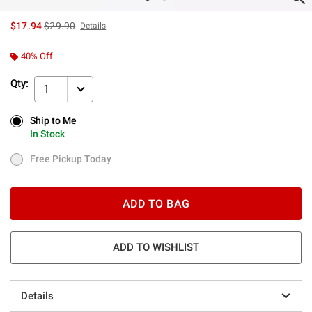
is sales price, the original price is
$17.94
$29.90
Details
40% Off
Qty:
1
Ship to Me
Ship to Me
In Stock
In Stock
Free Pickup Today
Free Pickup Today
ADD TO BAG
ADD TO WISHLIST
Details