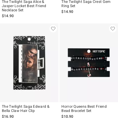
The Twilight Saga Alice &
The Twilight Saga Crest Gem
Jasper Locket Best Friend
Ring Set
Necklace Set
$14.90
$14.90
The Twilight Saga Edward &
Horror Queens Best Friend
Bella Claw Hair Clip
Bead Bracelet Set
$16.90
$10.90