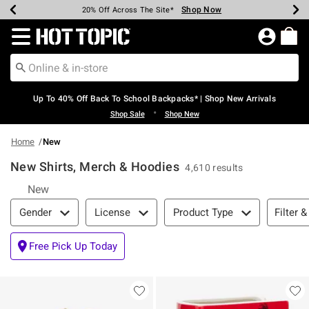
Shop Now
Shop Now
Shop Now
Shop Now
Shop Now
Shop Now
Earn Hot Cash Every $40 Spent*
Up To 50% Off Select Styles*
Up To 60% Off Clearance*
20% Off Across The Site*
Free Shipping Over $75*
Free Pickup In-Store*
Redirect to Hot Topic Home Page
Up To 40% Off Back To School Backpacks* | Shop New Arrivals
•
Shop Sale
Shop New
Home
New
New Shirts, Merch & Hoodies
4,610 results
New
Filter & Sort
Filter &
Gender
License
Product Type
Free Pick Up Today