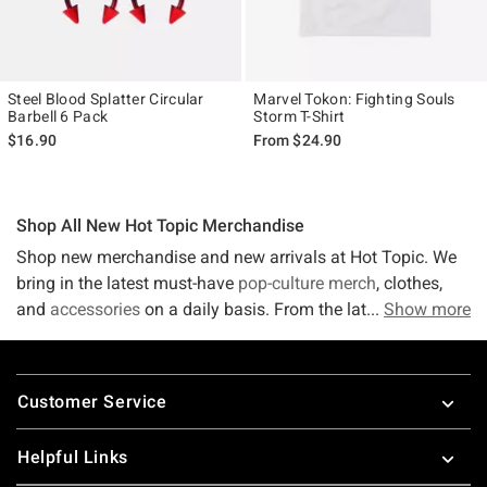
Steel Blood Splatter Circular
Marvel Tokon: Fighting Souls
Barbell 6 Pack
Storm T-Shirt
$16.90
From
$24.90
Shop All New Hot Topic Merchandise
Shop new merchandise and new arrivals at Hot Topic. We
bring in the latest must-have
pop-culture merch
, clothes,
and
accessories
on a daily basis. From the latest in
Show more
tees
,
accessories,
band merch
, and more, we've got what you're
looking for! If it's not out yet - sign up to receive the hottest
Footer
trends directly to your email! Stay on top of the latest
Customer Service
trends and fashions because things get crazy in this fast-
paced world. Luckily, Hot Topic stays up-to-date with new
Helpful Links
merchandise! Shop new arrivals at Hot Topic for the latest