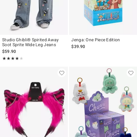
Studio Ghibli® Spirited Away
Jenga: One Piece Edition
Soot Sprite Wide Leg Jeans
$39.90
$59.90
Rating, 4.083 out of 5
★★★★★
★★★★★