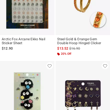
Arctic Fox Arcane Ekko Nail
Steel Gold & Orange Gem
Sticker Sheet
Double Hoop Hinged Clicker
is sales price, the original p
$12.90
$13.52
$16.90
20% Off