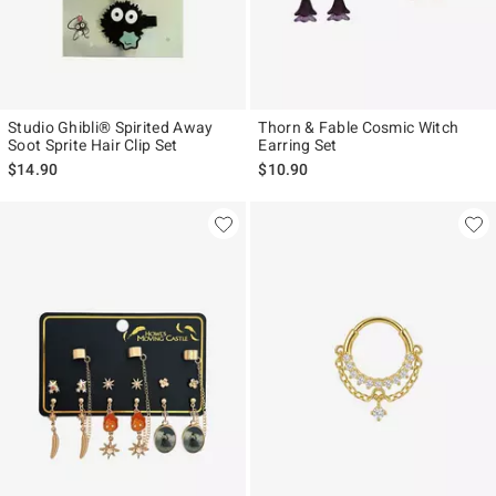
Studio Ghibli® Spirited Away
Thorn & Fable Cosmic Witch
Soot Sprite Hair Clip Set
Earring Set
$14.90
$10.90