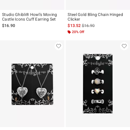
Studio Ghibli® Howl's Moving
Steel Gold Bling Chain Hinged
Castle Icons Cuff Earring Set
Clicker
is sales price, the original p
$16.90
$13.52
$16.90
20% Off