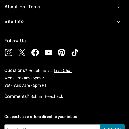
and greatest.
About Hot Topic
Site Info
Follow Us
Questions?
Reach us via
Live Chat
Monday To Friday: 7 AM To 5 PM Pacific Time
Mon - Fri: 7am - 5pm PT
Saturday To Sunday: 7 AM To 5 PM Pacific Ti
Sat - Sun: 7am - 5pm PT
Comments?
Submit Feedback
Get exclusive offers direct to your inbox