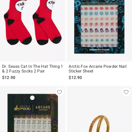
Dr. Seuss Cat In The Hat Thing 1
Arctic Fox Arcane Powder Nail
& 2 Fuzzy Socks 2 Pair
Sticker Sheet
$12.90
$12.90