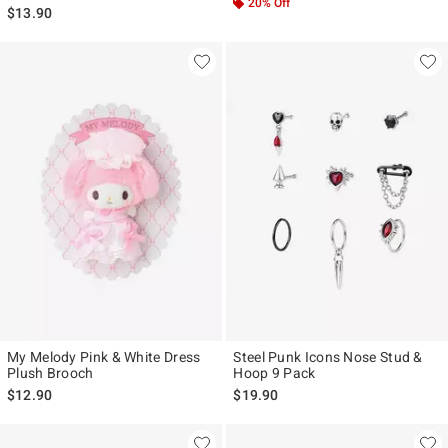
20% Off
$13.90
My Melody Pink & White Dress
Steel Punk Icons Nose Stud &
Plush Brooch
Hoop 9 Pack
$12.90
$19.90