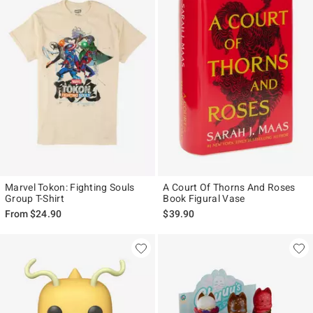
Marvel Tokon: Fighting Souls
A Court Of Thorns And Roses
Group T-Shirt
Book Figural Vase
From
$24.90
$39.90