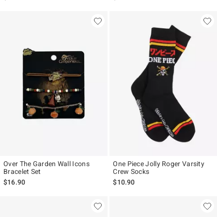
Over The Garden Wall Icons
One Piece Jolly Roger Varsity
Bracelet Set
Crew Socks
$16.90
$10.90