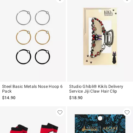
Steel Basic Metals Nose Hoop 6
Studio Ghibli® Kiki's Delivery
Pack
Service Jiji Claw Hair Clip
$14.90
$18.90