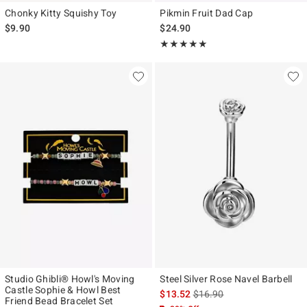
Chonky Kitty Squishy Toy
Pikmin Fruit Dad Cap
$9.90
$24.90
Rating, 5 out of 5
★★★★★
★★★★★
Studio Ghibli® Howl's Moving
Steel Silver Rose Navel Barbell
Castle Sophie & Howl Best
is sales price, the original p
$13.52
$16.90
Friend Bead Bracelet Set