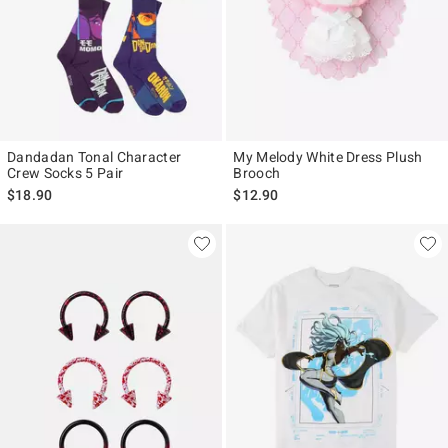
Dandadan Tonal Character
My Melody White Dress Plush
Crew Socks 5 Pair
Brooch
$18.90
$12.90