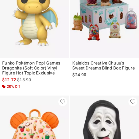
Funko Pokémon Pop! Games
Kaleidos Creative Chuuu's
Dragonite (Soft Color) Vinyl
Sweet Dreams Blind Box Figure
Figure Hot Topic Exclusive
$24.90
is sales price, the original price is
$12.72
$15.90
20% Off