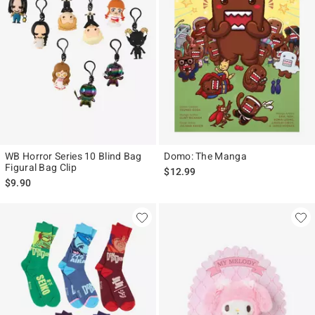
WB Horror Series 10 Blind Bag
Domo: The Manga
Figural Bag Clip
$12.99
$9.90