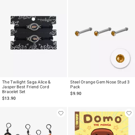
The Twilight Saga Alice &
Steel Orange Gem Nose Stud 3
Jasper Best Friend Cord
Pack
Bracelet Set
$9.90
$13.90