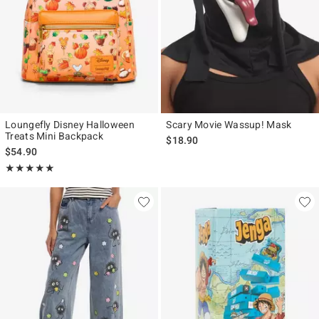
Loungefly Disney Halloween
Scary Movie Wassup! Mask
Treats Mini Backpack
$18.90
$54.90
Rating, 5 out of 5
★★★★★
★★★★★