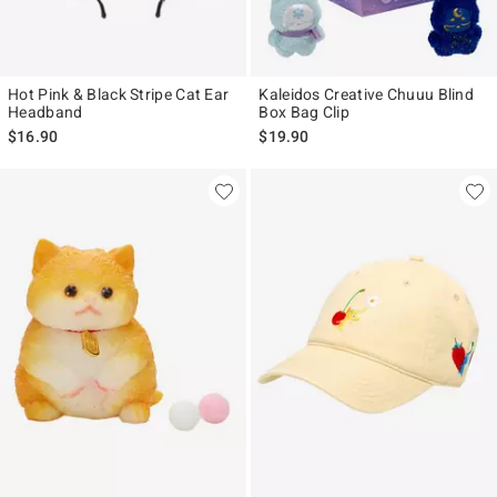
Hot Pink & Black Stripe Cat Ear
Kaleidos Creative Chuuu Blind
Headband
Box Bag Clip
$16.90
$19.90