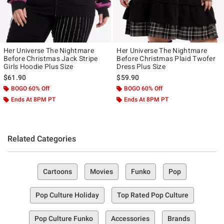
Her Universe The Nightmare
Her Universe The Nightmare
Before Christmas Jack Stripe
Before Christmas Plaid Twofer
Girls Hoodie Plus Size
Dress Plus Size
$61.90
$59.90
BOGO 60% Off
BOGO 60% Off
Ends At 8PM PT
Ends At 8PM PT
Related Categories
Cartoons
Movies
Funko
Pop
Pop Culture Holiday
Top Rated Pop Culture
Pop Culture Funko
Accessories
Brands