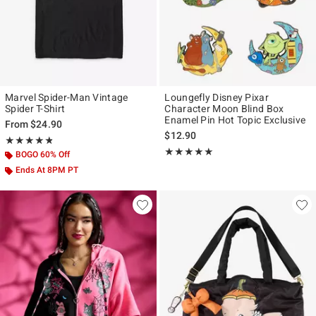
Marvel Spider-Man Vintage
Loungefly Disney Pixar
Spider T-Shirt
Character Moon Blind Box
Enamel Pin Hot Topic Exclusive
From
$24.90
$12.90
Rating, 4.815 out of 5
★★★★★
★★★★★
Rating, 5 out of 5
★★★★★
★★★★★
BOGO 60% Off
Ends At 8PM PT