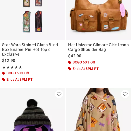
Star Wars Stained Glass Blind
Her Universe Gilmore Girls Icons
Box Enamel Pin Hot Topic
Cargo Shoulder Bag
Exclusive
$42.90
$12.90
BOGO 60% Off
Rating, 5 out of 5
★★★★★
★★★★★
Ends At 8PM PT
BOGO 60% Off
Ends At 8PM PT