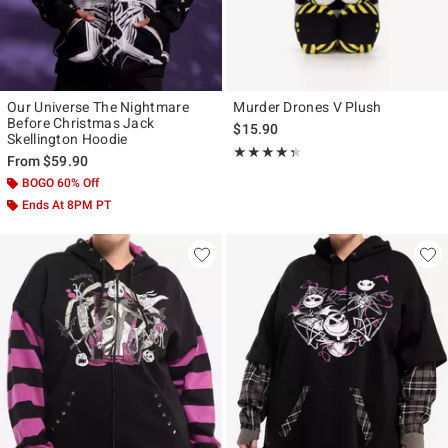
Our Universe The Nightmare
Murder Drones V Plush
Before Christmas Jack
$15.90
Skellington Hoodie
Rating, 4.333 out of 5
★★★★★
★★★★★
From
$59.90
BOGO 60% Off
Ends At 8PM PT