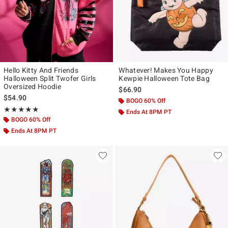
Hello Kitty And Friends
Whatever! Makes You Happy
Halloween Split Twofer Girls
Kewpie Halloween Tote Bag
Oversized Hoodie
$66.90
$54.90
BOGO 60% Off
Rating, 5 out of 5
★★★★★
★★★★★
Ends At 8PM PT
BOGO 60% Off
Ends At 8PM PT