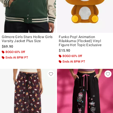
Gilmore Girls Stars Hollow Girls
Funko Pop! Animation
Varsity Jacket Plus Size
Rilakkuma (Flocked) Vinyl
Figure Hot Topic Exclusive
$69.90
$15.90
BOGO 60% Off
BOGO 60% Off
Ends At 8PM PT
Ends At 8PM PT