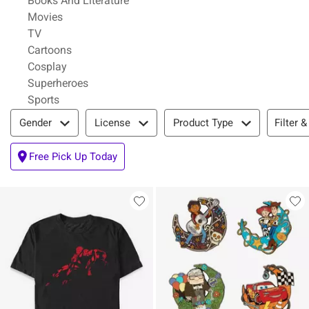
Books And Literature
Refine by Category: Movies
Movies
Refine by Category: TV
TV
Refine by Category: Cartoons
Cartoons
Refine by Category: Cosplay
Cosplay
Refine by Category: Superheroes
Superheroes
Refine by Category: Sports
Sports
Filter & Sort
Filter &
Gender
License
Product Type
Free Pick Up Today