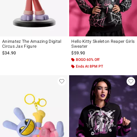
Animatez The Amazing Digital
Hello Kitty Skeleton Reaper Girls
Circus Jax Figure
Sweater
$34.90
$59.90
BOGO 60% Off
Ends At 8PM PT