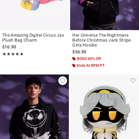
The Amazing Digital Circus Jax
Her Universe The Nightmare
Plush Bag Charm
Before Christmas Jack Stripe
Girls Hoodie
$16.90
$56.90
Rating, 5 out of 5
★★★★★
★★★★★
BOGO 60% Off
Ends At 8PM PT