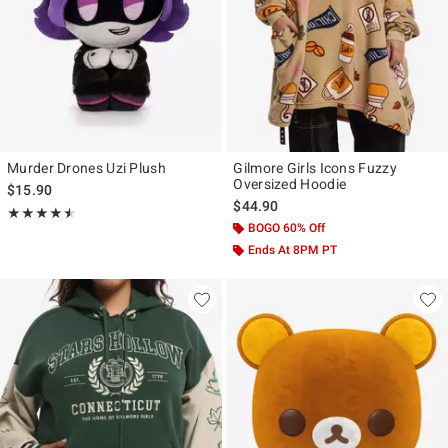
Murder Drones Uzi Plush
Gilmore Girls Icons Fuzzy
Oversized Hoodie
$15.90
$44.90
Rating, 4.533 out of 5
★★★★★
★★★★★
BOGO 60% Off
Ends At 8PM PT