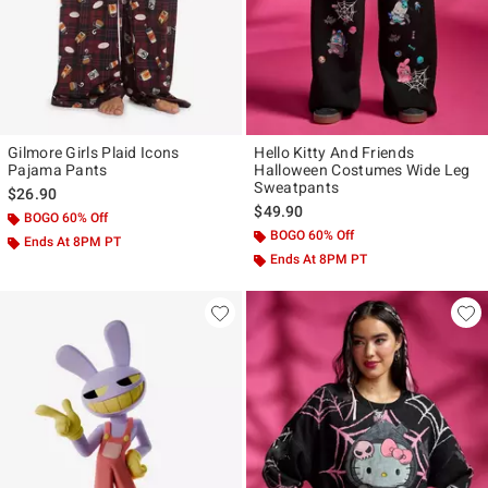
Gilmore Girls Plaid Icons
Hello Kitty And Friends
Pajama Pants
Halloween Costumes Wide Leg
Sweatpants
$26.90
$49.90
BOGO 60% Off
BOGO 60% Off
Ends At 8PM PT
Ends At 8PM PT