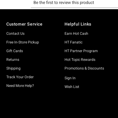
Footer
Customer Service
Helpful Links
Contact Us
Earn Hot Cash
Free In-Store Pickup
HT Fanatic
Gift Cards
HT Partner Program
Returns
Hot Topic Rewards
Shipping
Promotions & Discounts
Track Your Order
Sign In
Need More Help?
Wish List