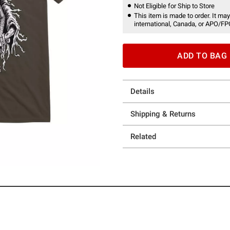
Not Eligible for Ship to Store
This item is made to order. It may
international, Canada, or APO/FP
ADD TO BAG
Details
Shipping & Returns
Related