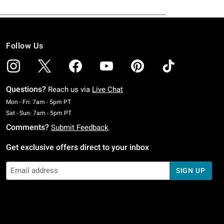
Follow Us
Questions?
Reach us via
Live Chat
Monday To Friday: 7 AM To 5 PM Pacific Time
Mon - Fri: 7am - 5pm PT
Saturday To Sunday: 7 AM To 5 PM Pacific Time
Sat - Sun: 7am - 5pm PT
Comments?
Submit Feedback
Get exclusive offers direct to your inbox
SIGN UP