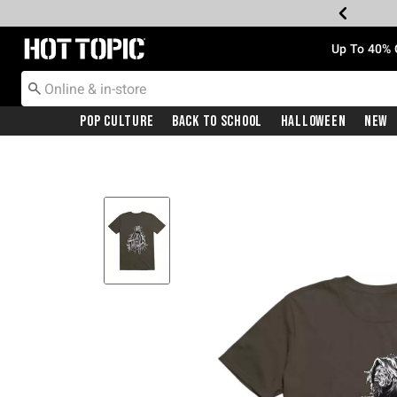
Redirect to Hot Topic Home Page
Up To 40% 
Pop Culture
Back To School
Halloween
New