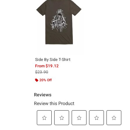
Side By Side T-Shirt
From
$19.12
is sales price, the original price is
$23.90
20% Off