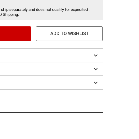
 ship separately and does not qualify for expedited ,
O Shipping.
ADD TO WISHLIST