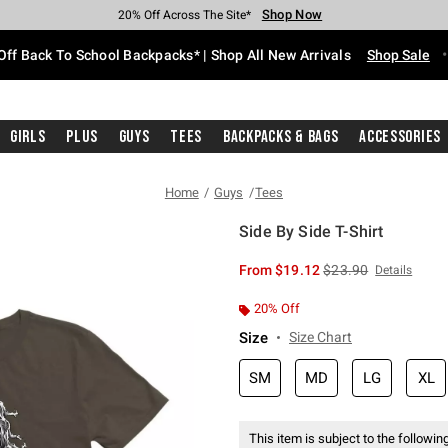
Shop Now
Shop Now
Shop Now
Shop Now
Shop Now
Shop Now
Free Shipping With $75 Purchase*
Earn Hot Cash Every $40 Spent*
Up To 50% Off Select Styles*
Up To 60% Off Clearance*
20% Off Across The Site*
Free Pickup In-Store*
Off Back To School Backpacks* | Shop All New Arrivals
Shop Sale
Girls
Plus
Guys
Tees
Backpacks & Bags
Accessories
Home
Guys
Tees
Side By Side T-Shirt
4.5 out of 5 Customer Rating
is sales price, the or
From
$19.12
$23.90
Details
20% Off
Size
Size Chart
SM
MD
LG
XL
This item is subject to the following