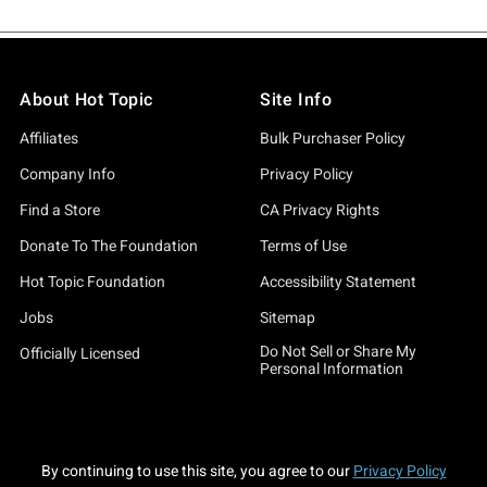
About Hot Topic
Site Info
Affiliates
Bulk Purchaser Policy
Company Info
Privacy Policy
Find a Store
CA Privacy Rights
Donate To The Foundation
Terms of Use
Hot Topic Foundation
Accessibility Statement
Jobs
Sitemap
Do Not Sell or Share My
Officially Licensed
Personal Information
By continuing to use this site, you agree to our
Privacy Policy