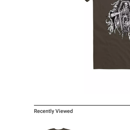
Recently Viewed