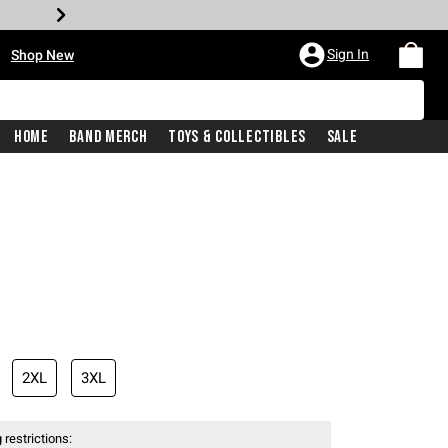
•
Sign In
Shop New
Home
Band Merch
Toys & Collectibles
Sale
iginal price is
2XL
3XL
 restrictions: