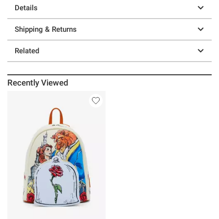
Details
Shipping & Returns
Related
Recently Viewed