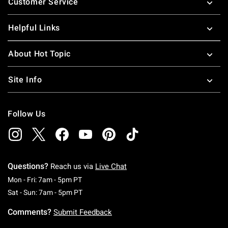
Customer Service
Helpful Links
About Hot Topic
Site Info
Follow Us
Questions?
Reach us via
Live Chat
Monday To Friday: 7 AM To 5 PM Pacific Time
Mon - Fri: 7am - 5pm PT
Saturday To Sunday: 7 AM To 5 PM Pacific Ti
Sat - Sun: 7am - 5pm PT
Comments?
Submit Feedback