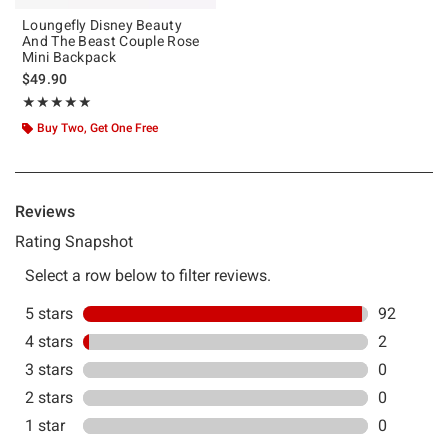
Loungefly Disney Beauty
And The Beast Couple Rose
Mini Backpack
$49.90
Rating, 4.979 out of 5
★★★★★
★★★★★
Buy Two, Get One Free