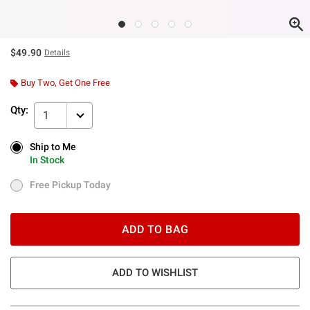
$49.90
Details
Buy Two, Get One Free
Qty:
1
Ship to Me
Ship to Me
In Stock
In Stock
Free Pickup Today
Free Pickup Today
ADD TO BAG
ADD TO WISHLIST