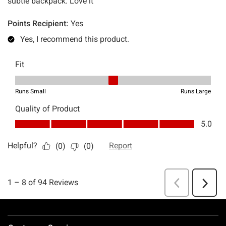
Footer