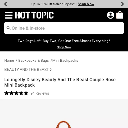
Shop Now
Shop Now
Shop Now
Shop Now
Shop Now
Shop Now
Earn Hot Cash Every $40 Spent*
Up To 50% Off Select Styles*
Up To 40% Off Backpacks*
Up To 60% Off Clearance*
Free Shipping Over $75*
Free Pickup In-Store*
Redirect to Hot Topic Home Page
Two Days Left! Buy Two, Get One Free Almost Everything*
Shop Now
Home
Backpacks & Bags
Mini Backpacks
BEAUTY AND THE BEAST
Loungefly Disney Beauty And The Beast Couple Rose
Mini Backpack
5 out of 5 Customer Rating
94 Reviews
Read
94
Reviews.
Same
page
link.