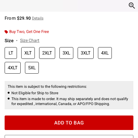
From
$29.90
Details
Buy Two, Get One Free
Size
Size Chart
LT
XLT
2XLT
3XL
3XLT
4XL
4XLT
5XL
This item is subject to the following restrictions:
Not Eligible for Ship to Store
This item is made to order. It may ship separately and does not qualify
for expedited , international, Canada, or APO/FPO Shipping.
ADD TO BAG