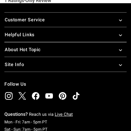
Footer
Customer Service
Helpful Links
About Hot Topic
Site Info
Follow Us
Questions?
Reach us via
Live Chat
Monday To Friday: 7 AM To 5 PM Pacific Time
Mon - Fri: 7am - 5pm PT
Saturday To Sunday: 7 AM To 5 PM Pacific Ti
Sat - Sun: 7am - 5pm PT