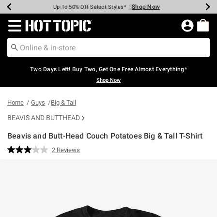
Shop Now
Shop Now
Shop Now
Shop Now
Shop Now
Shop Now
Earn Hot Cash Every $40 Spent*
Up To 50% Off Select Styles*
Up To 40% Off Backpacks*
Up To 60% Off Clearance*
Free Shipping Over $75*
Free Pickup In-Store*
Redirect to Hot Topic Home Page
Two Days Left! Buy Two, Get One Free Almost Everything*
Shop Now
Home
Guys
Big & Tall
BEAVIS AND BUTTHEAD
Beavis and Butt-Head Couch Potatoes Big & Tall T-Shirt
5 out of 5 Customer Rating
2 Reviews
Read
2
Reviews.
Same
page
link.