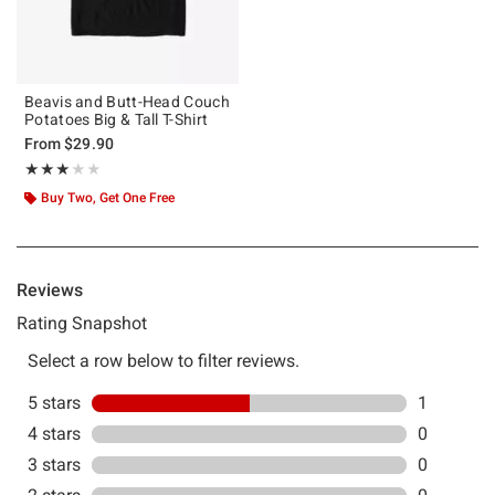
Beavis and Butt-Head Couch
Potatoes Big & Tall T-Shirt
From
$29.90
Rating, 3 out of 5
★★★★★
★★★★★
Buy Two, Get One Free