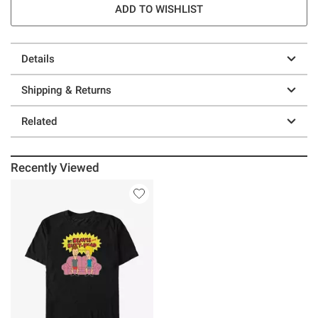
ADD TO WISHLIST
Details
Shipping & Returns
Related
Recently Viewed