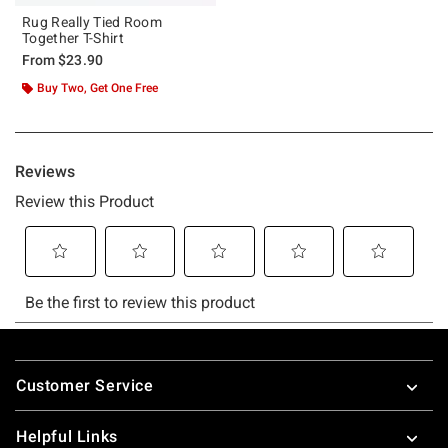
Rug Really Tied Room
Together T-Shirt
From
$23.90
Buy Two, Get One Free
Footer
Customer Service
Helpful Links