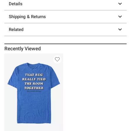
Details
Shipping & Returns
Related
Recently Viewed