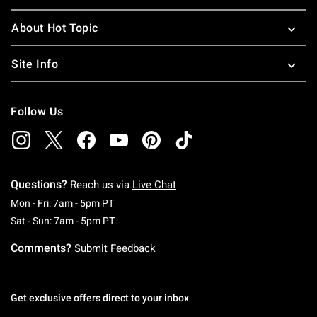
About Hot Topic
Site Info
Follow Us
Questions?
Reach us via
Live Chat
Monday To Friday: 7 AM To 5 PM Pacific Time
Mon - Fri: 7am - 5pm PT
Saturday To Sunday: 7 AM To 5 PM Pacific Ti
Sat - Sun: 7am - 5pm PT
Comments?
Submit Feedback
Get exclusive offers direct to your inbox