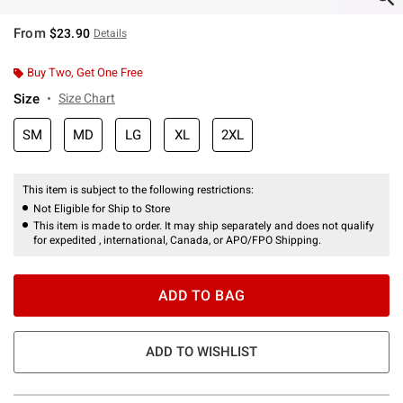
From
$23.90
Details
Buy Two, Get One Free
Size
Size Chart
SM
MD
LG
XL
2XL
This item is subject to the following restrictions:
Not Eligible for Ship to Store
This item is made to order. It may ship separately and does not qualify
for expedited , international, Canada, or APO/FPO Shipping.
ADD TO BAG
ADD TO WISHLIST