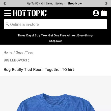
Shop Now
Shop Now
Shop Now
Shop Now
Shop Now
Shop Now
Earn Hot Cash Every $40 Spent*
Up To 50% Off Select Styles*
Up To 40% Off Backpacks*
Up To 60% Off Clearance*
Free Shipping Over $75*
Free Pickup In-Store*
Redirect to Hot Topic Home Page
Three Days! Buy Two, Get One Free Almost Everything*
Shop Now
Home
Guys
Tees
BIG LEBOWSKI
Rug Really Tied Room Together T-Shirt
5 out of 5 Customer Rating