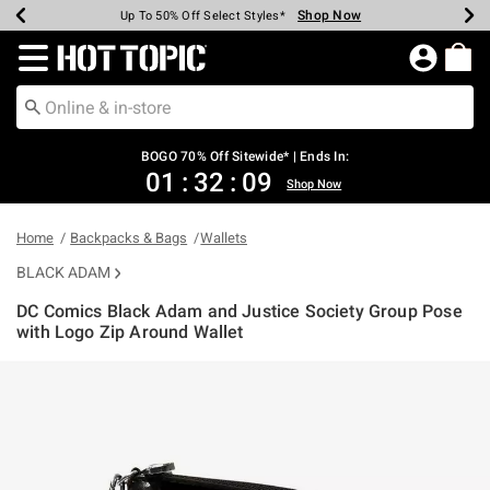
Shop Now
Shop Now
Shop Now
Shop Now
Shop Now
Shop Now
Earn Hot Cash Every $40 Spent*
Up To 50% Off Select Styles*
Up To 40% Off Backpacks*
Up To 60% Off Clearance*
Free Shipping Over $75*
Free Pickup In-Store*
Redirect to Hot Topic Home Page
BOGO 70% Off Sitewide* | Ends In:
01
:
32
:
08
Shop Now
Home
Backpacks & Bags
Wallets
BLACK ADAM
DC Comics Black Adam and Justice Society Group Pose
with Logo Zip Around Wallet
4.7 out of 5 Customer Rating