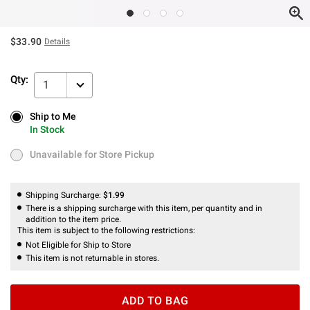
$33.90
Details
Qty:
1
Ship to Me
Ship to Me
In Stock
In Stock
Unavailable for Store Pickup
Unavailable for Store Pickup
Shipping Surcharge:
$1.99
There is a shipping surcharge with this item, per quantity and in
addition to the item price.
This item is subject to the following restrictions:
Not Eligible for Ship to Store
This item is not returnable in stores.
ADD TO BAG