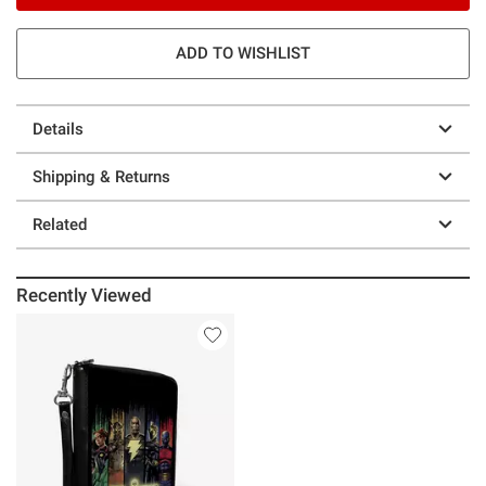
ADD TO WISHLIST
Details
Shipping & Returns
Related
Recently Viewed