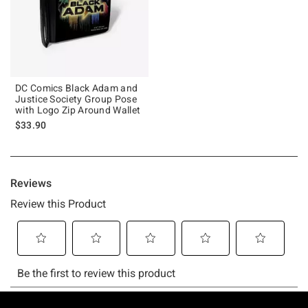
DC Comics Black Adam and
Justice Society Group Pose
with Logo Zip Around Wallet
$33.90