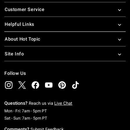
Footer
Customer Service
Helpful Links
About Hot Topic
Site Info
Follow Us
Questions?
Reach us via
Live Chat
Monday To Friday: 7 AM To 5 PM Pacific Time
Mon - Fri: 7am - 5pm PT
Saturday To Sunday: 7 AM To 5 PM Pacific Ti
Sat - Sun: 7am - 5pm PT
Comments?
Submit Feedback