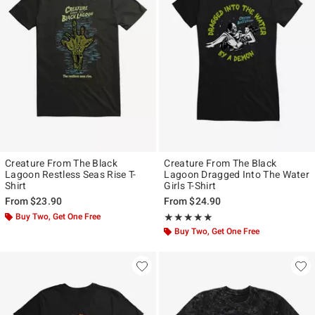
Creature From The Black
Creature From The Black
Lagoon Restless Seas Rise T-
Lagoon Dragged Into The Water
Shirt
Girls T-Shirt
From
$23.90
From
$24.90
Buy Two, Get One Free
Rating, 5 out of 5
★★★★★
★★★★★
Buy Two, Get One Free