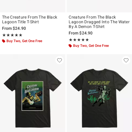
The Creature From The Black
Creature From The Black
Lagoon Title T-Shirt
Lagoon Dragged Into The Water
By A Demon T-Shirt
From
$24.90
From
$24.90
Rating, 5 out of 5
★★★★★
★★★★★
Rating, 5 out of 5
★★★★★
★★★★★
Buy Two, Get One Free
Buy Two, Get One Free