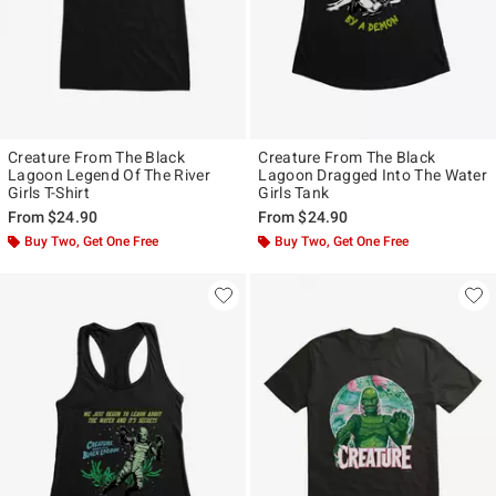
Creature From The Black
Creature From The Black
Lagoon Legend Of The River
Lagoon Dragged Into The Water
Girls T-Shirt
Girls Tank
From
$24.90
From
$24.90
Buy Two, Get One Free
Buy Two, Get One Free