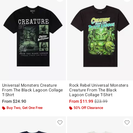
Universal Monsters Creature
Rock Rebel Universal Monsters
From The Black Lagoon Collage
Creature From The Black
T-Shirt
Lagoon Collage T-Shirt
is sales price, the ori
From
$24.90
From
$11.99
$23.99
Buy Two, Get One Free
50% Off Clearance