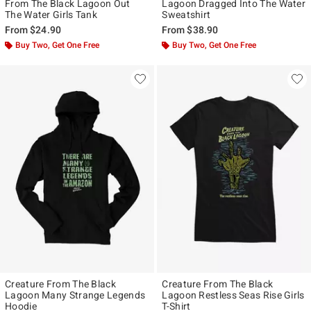
From The Black Lagoon Out
Lagoon Dragged Into The Water
The Water Girls Tank
Sweatshirt
From
$24.90
From
$38.90
Buy Two, Get One Free
Buy Two, Get One Free
Creature From The Black
Creature From The Black
Lagoon Many Strange Legends
Lagoon Restless Seas Rise Girls
Hoodie
T-Shirt