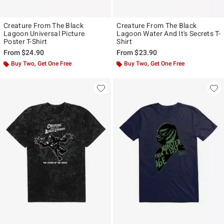
Creature From The Black
Creature From The Black
Lagoon Universal Picture
Lagoon Water And It's Secrets T-
Poster T-Shirt
Shirt
From
$24.90
From
$23.90
Buy Two, Get One Free
Buy Two, Get One Free