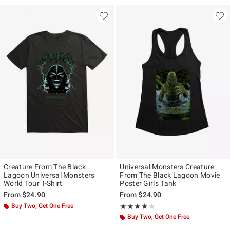
Creature From The Black
Universal Monsters Creature
Lagoon Universal Monsters
From The Black Lagoon Movie
World Tour T-Shirt
Poster Girls Tank
From
$24.90
From
$24.90
Buy Two, Get One Free
Rating, 4 out of 5
★★★★★
★★★★★
Buy Two, Get One Free