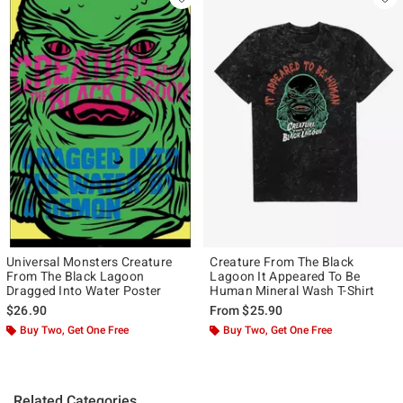
Universal Monsters Creature
Creature From The Black
From The Black Lagoon
Lagoon It Appeared To Be
Dragged Into Water Poster
Human Mineral Wash T-Shirt
$26.90
From
$25.90
Buy Two, Get One Free
Buy Two, Get One Free
Related Categories