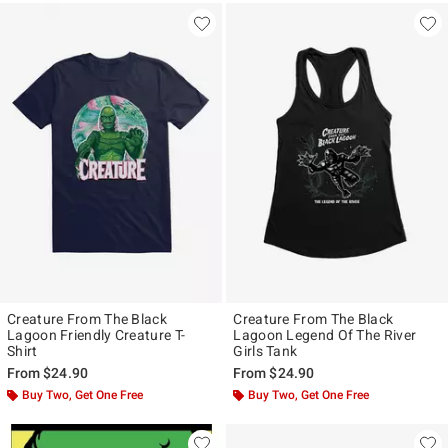
Creature From The Black
Creature From The Black
Lagoon Friendly Creature T-
Lagoon Legend Of The River
Shirt
Girls Tank
From
$24.90
From
$24.90
Buy Two, Get One Free
Buy Two, Get One Free