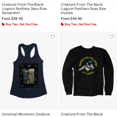
Creature From The Black
Creature From The Black
Lagoon Restless Seas Rise
Lagoon Restless Seas Rise
Sweatshirt
Hoodie
From
$38.90
From
$44.90
Buy Two, Get One Free
Buy Two, Get One Free
Universal Monsters Creature
Creature From The Black