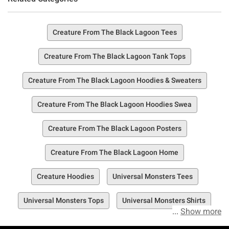
Creature From The Black Lagoon Tees
Creature From The Black Lagoon Tank Tops
Creature From The Black Lagoon Hoodies & Sweaters
Creature From The Black Lagoon Hoodies Swea
Creature From The Black Lagoon Posters
Creature From The Black Lagoon Home
Creature Hoodies
Universal Monsters Tees
Universal Monsters Tops
Universal Monsters Shirts
Show more