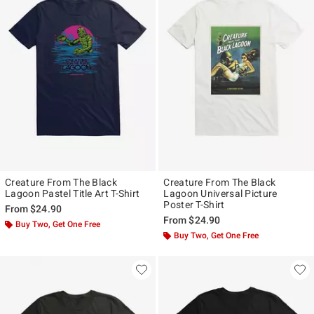
Creature From The Black
Creature From The Black
Lagoon Pastel Title Art T-Shirt
Lagoon Universal Picture
Poster T-Shirt
From
$24.90
From
$24.90
Buy Two, Get One Free
Buy Two, Get One Free