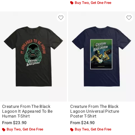
Buy Two, Get One Free
Creature From The Black
Creature From The Black
Lagoon It Appeared To Be
Lagoon Universal Picture
Human T-Shirt
Poster T-Shirt
From
$23.90
From
$24.90
Buy Two, Get One Free
Buy Two, Get One Free