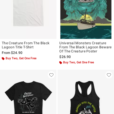
The Creature From The Black
Universal Monsters Creature
Lagoon Title T-Shirt
From The Black Lagoon Beware
Of The Creature Poster
From
$24.90
$26.90
Buy Two, Get One Free
Buy Two, Get One Free