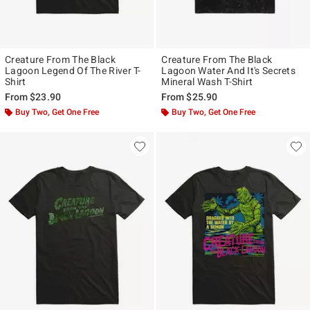
Creature From The Black
Creature From The Black
Lagoon Legend Of The River T-
Lagoon Water And It's Secrets
Shirt
Mineral Wash T-Shirt
From
$23.90
From
$25.90
Buy Two, Get One Free
Buy Two, Get One Free