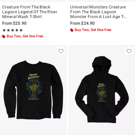
Creature From The Black
Universal Monsters Creature
Lagoon Legend Of The River
From The Black Lagoon
Mineral Wash T-Shirt
Monster From A Lost Age T-
Shirt
From
$25.90
From
$24.90
Rating, 5 out of 5
Buy Two, Get One Free
★★★★★
★★★★★
Buy Two, Get One Free