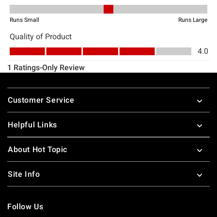
Footer
Customer Service
Helpful Links
About Hot Topic
Site Info
Follow Us