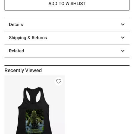
ADD TO WISHLIST
Details
Shipping & Returns
Related
Recently Viewed