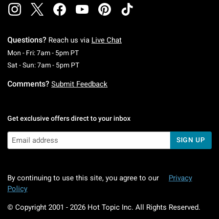
Questions?
Reach us via
Live Chat
Monday To Friday: 7 AM To 5 PM Pacific Time
Mon - Fri: 7am - 5pm PT
Saturday To Sunday: 7 AM To 5 PM Pacific Ti
Sat - Sun: 7am - 5pm PT
Comments?
Submit Feedback
Get exclusive offers direct to your inbox
SIGN UP
By continuing to use this site, you agree to our
Privacy
Policy
© Copyright 2001 -
2026
Hot Topic Inc. All Rights Reserved.