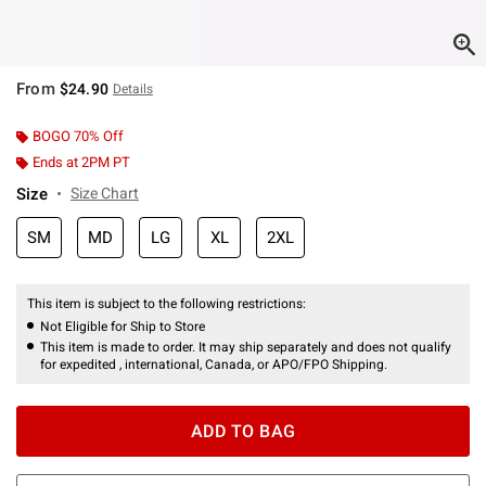
From
$24.90
Details
BOGO 70% Off
Ends at 2PM PT
Size
Size Chart
SM
MD
LG
XL
2XL
This item is subject to the following restrictions:
Not Eligible for Ship to Store
This item is made to order. It may ship separately and does not qualify
for expedited , international, Canada, or APO/FPO Shipping.
ADD TO BAG