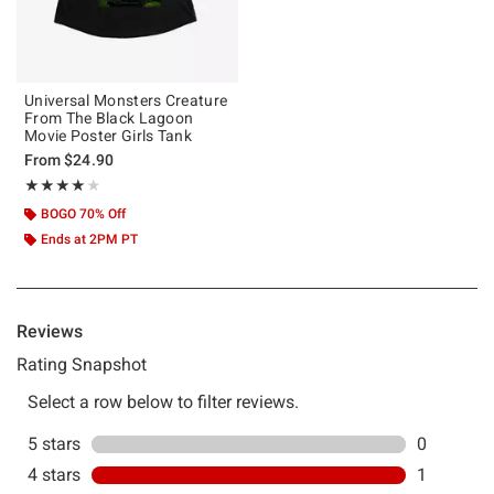
Universal Monsters Creature
From The Black Lagoon
Movie Poster Girls Tank
From
$24.90
Rating, 4 out of 5
★★★★★
★★★★★
BOGO 70% Off
Ends at 2PM PT