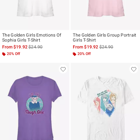
The Golden Girls Emotions Of
The Golden Girls Group Portrait
Sophia Girls T-Shirt
Girls T-Shirt
is sales price, the original price is
is sales price, the ori
From
$19.92
$24.90
From
$19.92
$24.90
20% Off
20% Off