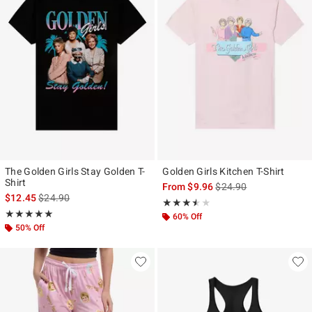
The Golden Girls Stay Golden T-
Golden Girls Kitchen T-Shirt
Shirt
is sales price, the origi
From
$9.96
$24.90
is sales price, the original price is
$12.45
$24.90
Rating, 3.5 out of 5
★★★★★
★★★★★
Rating, 5 out of 5
★★★★★
★★★★★
60% Off
50% Off