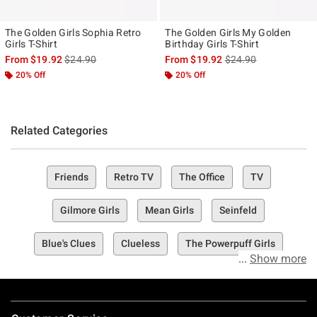
The Golden Girls Sophia Retro
The Golden Girls My Golden
Girls T-Shirt
Birthday Girls T-Shirt
is sales price, the original price is
is sales price, the ori
From
$19.92
$24.90
From
$19.92
$24.90
20% Off
20% Off
Related Categories
Friends
Retro TV
The Office
TV
Gilmore Girls
Mean Girls
Seinfeld
Blue's Clues
Clueless
The Powerpuff Girls
Show more
Footer