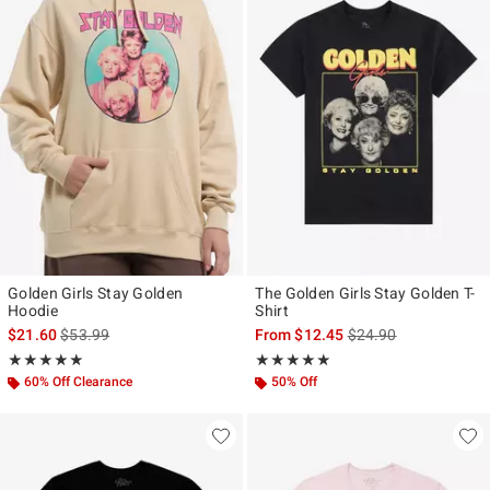
Golden Girls Stay Golden
The Golden Girls Stay Golden T-
Hoodie
Shirt
is sales price, the original price is
is sales price, the ori
$21.60
$53.99
From
$12.45
$24.90
Rating, 4.857 out of 5
Rating, 5 out of 5
★★★★★
★★★★★
★★★★★
★★★★★
60% Off Clearance
50% Off