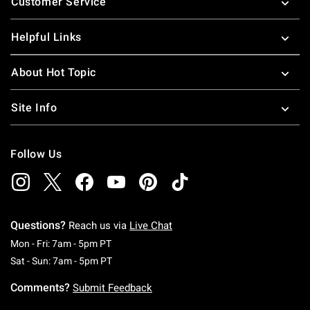
Customer Service
Helpful Links
About Hot Topic
Site Info
Follow Us
Questions?
Reach us via
Live Chat
Monday To Friday: 7 AM To 5 PM Pacific Time
Mon - Fri: 7am - 5pm PT
Saturday To Sunday: 7 AM To 5 PM Pacific Ti
Sat - Sun: 7am - 5pm PT
Comments?
Submit Feedback