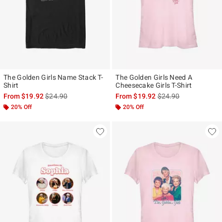
The Golden Girls Name Stack T-
The Golden Girls Need A
Shirt
Cheesecake Girls T-Shirt
is sales price, the original price is
is sales price, the ori
From
$19.92
$24.90
From
$19.92
$24.90
20% Off
20% Off