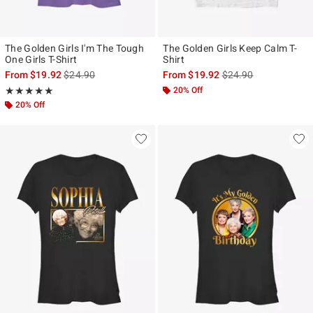
The Golden Girls I'm The Tough
The Golden Girls Keep Calm T-
One Girls T-Shirt
Shirt
is sales price, the original price is
is sales price, the ori
From
$19.92
$24.90
From
$19.92
$24.90
Rating, 5 out of 5
20% Off
★★★★★
★★★★★
20% Off