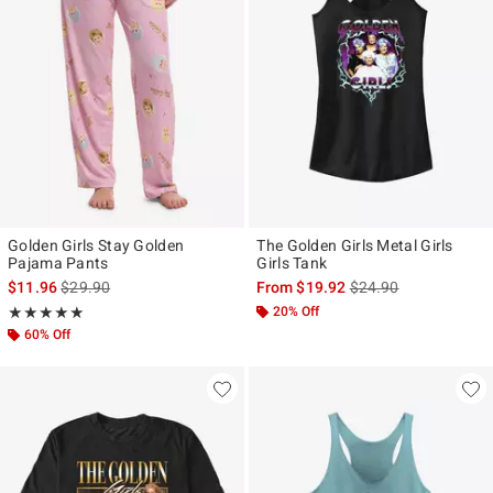
Golden Girls Stay Golden
The Golden Girls Metal Girls
Pajama Pants
Girls Tank
is sales price, the original price is
is sales price, the ori
$11.96
$29.90
From
$19.92
$24.90
Rating, 4.923 out of 5
20% Off
★★★★★
★★★★★
60% Off