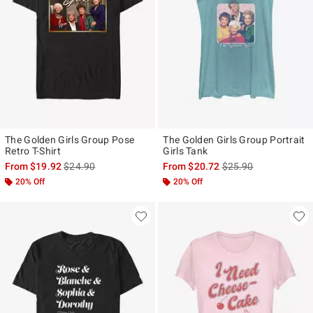
The Golden Girls Group Pose
The Golden Girls Group Portrait
Retro T-Shirt
Girls Tank
is sales price, the original price is
is sales price, the ori
From
$19.92
$24.90
From
$20.72
$25.90
20% Off
20% Off