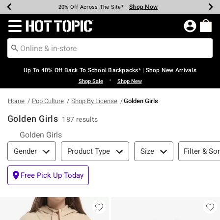
Shop Now
Shop Now
Shop Now
Shop Now
Shop Now
Shop Now
Earn Hot Cash Every $40 Spent*
Up To 50% Off Select Styles*
Up To 60% Off Clearance*
20% Off Across The Site*
Free Shipping Over $75*
Free Pickup In-Store*
Redirect to Hot Topic Home Page
Up To 40% Off Back To School Backpacks* | Shop New Arrivals
•
Shop Sale
Shop New
Home
Pop Culture
Shop By License
Golden Girls
Golden Girls
187 results
Golden Girls
Filter & Sort
Filter & Sor
Gender
Product Type
Size
Free Pick Up Today