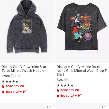
Disney Goofy Powerline Star
Disney A Goofy Movie Retro
Tarot Mineral Wash Hoodie
Icons Girls Mineral Wash Crop T-
Shirt
From
$22.50
$26.90
Rating, 4.667 out of 5
★★★★★
★★★★★
Rating, 5 out of 5
★★★★★
★★★★★
BOGO 70% Off
BOGO 70% Off
Ends at 2PM PT
Ends at 2PM PT