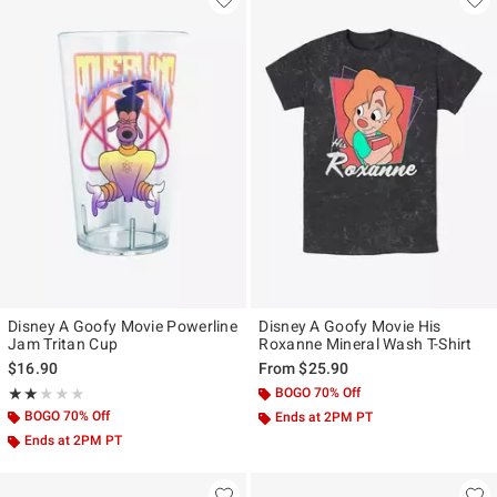
Disney A Goofy Movie Powerline
Disney A Goofy Movie His
Jam Tritan Cup
Roxanne Mineral Wash T-Shirt
$16.90
From
$25.90
Rating, 2 out of 5
BOGO 70% Off
★★★★★
★★★★★
BOGO 70% Off
Ends at 2PM PT
Ends at 2PM PT