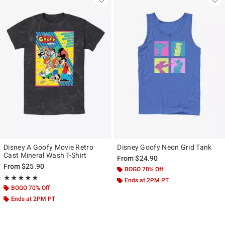
Disney A Goofy Movie Retro
Disney Goofy Neon Grid Tank
Cast Mineral Wash T-Shirt
From
$24.90
From
$25.90
BOGO 70% Off
Rating, 5 out of 5
★★★★★
★★★★★
Ends at 2PM PT
BOGO 70% Off
Ends at 2PM PT