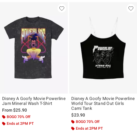
Disney A Goofy Movie Powerline
Disney A Goofy Movie Powerline
Jam Mineral Wash T-Shirt
World Tour Stand Out Girls
Cami Tank
From
$25.90
$23.90
BOGO 70% Off
BOGO 70% Off
Ends at 2PM PT
Ends at 2PM PT