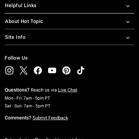
more teenage pop culture items, be sure to check out our
Helpful Links
Teenage Mutant Ninja Turtle toys
for mean green NON-
killing machines. For more father and son duos, check out
About Hot Topic
our
Lion King merchandise
.
Site Info
Follow Us
Questions?
Reach us via
Live Chat
Monday To Friday: 7 AM To 5 PM Pacific Time
Mon - Fri: 7am - 5pm PT
Saturday To Sunday: 7 AM To 5 PM Pacific Ti
Sat - Sun: 7am - 5pm PT
Comments?
Submit Feedback