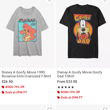
Disney A Goofy Movie 1995
Disney A Goofy Movie Goofy
Roxanne Girls Oversized T-Shirt
Dad T-Shirt
$26.90
From
$23.90
BOGO 70% Off
Rating, 5 out of 5
★★★★★
★★★★★
BOGO 70% Off
Ends at 2PM PT
Ends at 2PM PT