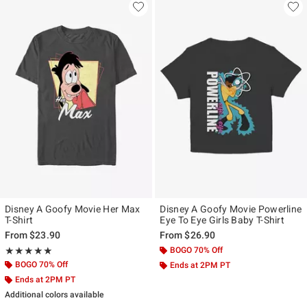
Disney A Goofy Movie Her Max
Disney A Goofy Movie Powerline
T-Shirt
Eye To Eye Girls Baby T-Shirt
From
$23.90
From
$26.90
Rating, 5 out of 5
BOGO 70% Off
★★★★★
★★★★★
BOGO 70% Off
Ends at 2PM PT
Ends at 2PM PT
Additional colors available