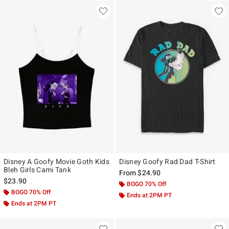
Disney A Goofy Movie Goth Kids
Disney Goofy Rad Dad T-Shirt
Bleh Girls Cami Tank
From
$24.90
$23.90
BOGO 70% Off
BOGO 70% Off
Ends at 2PM PT
Ends at 2PM PT