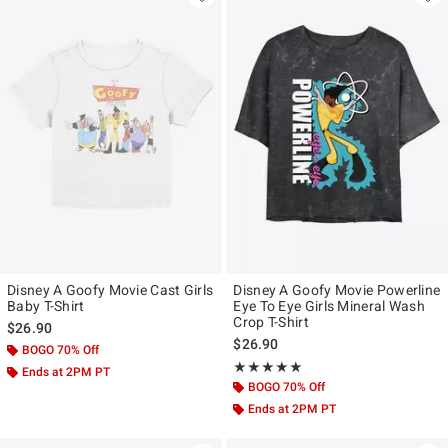
Disney A Goofy Movie Cast Girls
Disney A Goofy Movie Powerline
Baby T-Shirt
Eye To Eye Girls Mineral Wash
Crop T-Shirt
$26.90
$26.90
BOGO 70% Off
Rating, 5 out of 5
★★★★★
★★★★★
Ends at 2PM PT
BOGO 70% Off
Ends at 2PM PT