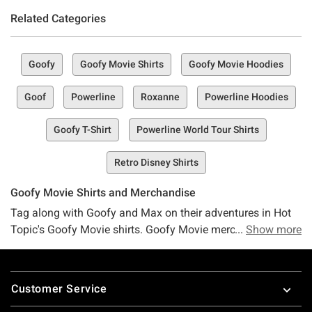
Related Categories
Goofy
Goofy Movie Shirts
Goofy Movie Hoodies
Goof
Powerline
Roxanne
Powerline Hoodies
Goofy T-Shirt
Powerline World Tour Shirts
Retro Disney Shirts
Goofy Movie Shirts and Merchandise
Tag along with Goofy and Max on their adventures in Hot
Topic's Goofy Movie shirts. Goofy Movie merchandise is
Show more
here to the max at Hot Topic in the form of backpacks,
hats, boxer briefs and more. Feeling like Goofy and Max
Footer
need some company on their adventures? Head on over to
Customer Service
Hot Topic for awesome
Mickey Mouse merchandisee
. For