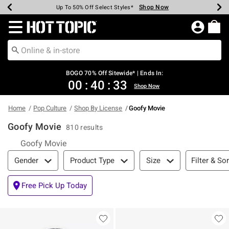
Shop Now
Shop Now
Shop Now
Shop Now
Shop Now
Shop Now
Earn Hot Cash Every $40 Spent*
Up To 50% Off Select Styles*
Up To 40% Off Backpacks*
Up To 60% Off Clearance*
Free Shipping Over $75*
Free Pickup In-Store*
Redirect to Hot Topic Home Page
BOGO 70% Off Sitewide* | Ends In:
00
:
40
:
32
Shop Now
Home
Pop Culture
Shop By License
Goofy Movie
Goofy Movie
810 results
Goofy Movie
Filter & Sort
Filter & Sor
Gender
Product Type
Size
Free Pick Up Today