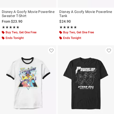
Disney A Goofy Movie Powerline
Disney A Goofy Movie Powerline
Sweater T-Shirt
Tank
From
$23.90
$24.90
Rating, 4.941 out of 5
Rating, 5 out of 5
★★★★★
★★★★★
★★★★★
★★★★★
Buy Two, Get One Free
Buy Two, Get One Free
Ends Tonight
Ends Tonight