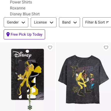
Power Shirts
Roxanne
Disney Blue Shirt
Filter & Sort
Filter & Sort
Gender
License
Band
Free Pick Up Today