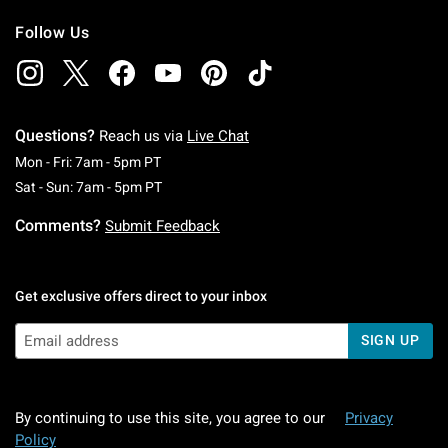
Follow Us
Questions?
Reach us via
Live Chat
Monday To Friday: 7 AM To 5 PM Pacific Time
Mon - Fri: 7am - 5pm PT
Saturday To Sunday: 7 AM To 5 PM Pacific Ti
Sat - Sun: 7am - 5pm PT
Comments?
Submit Feedback
Get exclusive offers direct to your inbox
SIGN UP
By continuing to use this site, you agree to our
Privacy
Policy