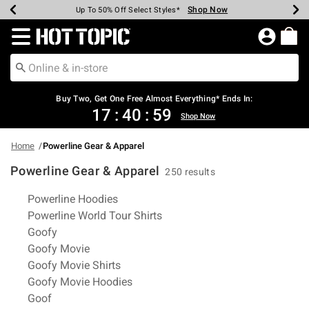
Shop Now
Shop Now
Shop Now
Shop Now
Shop Now
Shop Now
Earn Hot Cash Every $40 Spent*
Up To 50% Off Select Styles*
Up To 40% Off Backpacks*
Up To 60% Off Clearance*
Free Shipping Over $75*
Free Pickup In-Store*
Redirect to Hot Topic Home Page
Buy Two, Get One Free Almost Everything* Ends In:
17
:
40
:
58
Shop Now
Home
Powerline Gear & Apparel
Powerline Gear & Apparel
250 results
Related Pages
Powerline Hoodies
Powerline World Tour Shirts
Goofy
Goofy Movie
Goofy Movie Shirts
Goofy Movie Hoodies
Goof