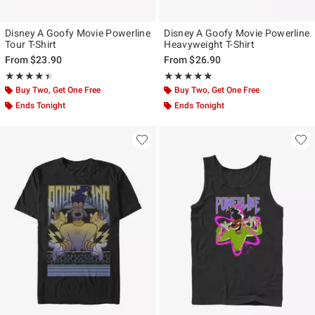
Disney A Goofy Movie Powerline
Disney A Goofy Movie Powerline
Tour T-Shirt
Heavyweight T-Shirt
From
$23.90
From
$26.90
Rating, 4.4 out of 5
Rating, 5 out of 5
★★★★★
★★★★★
★★★★★
★★★★★
Buy Two, Get One Free
Buy Two, Get One Free
Ends Tonight
Ends Tonight