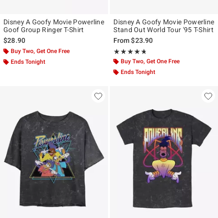
Disney A Goofy Movie Powerline
Disney A Goofy Movie Powerline
Goof Group Ringer T-Shirt
Stand Out World Tour '95 T-Shirt
$28.90
From
$23.90
Buy Two, Get One Free
Rating, 4.714 out of 5
★★★★★
★★★★★
Buy Two, Get One Free
Ends Tonight
Ends Tonight