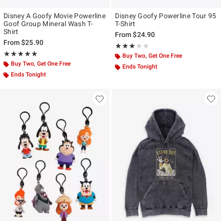
Disney A Goofy Movie Powerline
Disney Goofy Powerline Tour 95
Goof Group Mineral Wash T-
T-Shirt
Shirt
From
$24.90
From
$25.90
Rating, 3 out of 5
★★★★★
★★★★★
Rating, 5 out of 5
★★★★★
★★★★★
Buy Two, Get One Free
Buy Two, Get One Free
Ends Tonight
Ends Tonight