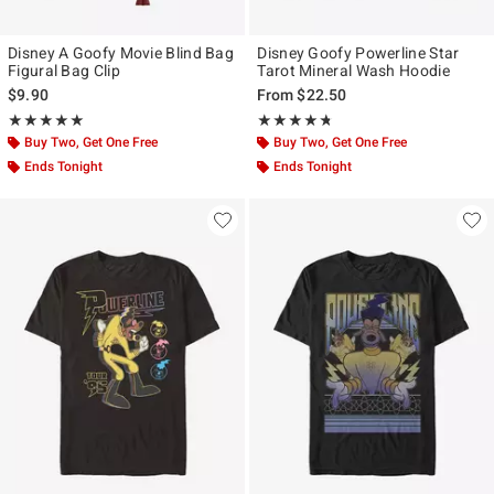
Disney A Goofy Movie Blind Bag
Disney Goofy Powerline Star
Figural Bag Clip
Tarot Mineral Wash Hoodie
$9.90
From
$22.50
Rating, 5 out of 5
Rating, 4.667 out of 5
★★★★★
★★★★★
★★★★★
★★★★★
Buy Two, Get One Free
Buy Two, Get One Free
Ends Tonight
Ends Tonight