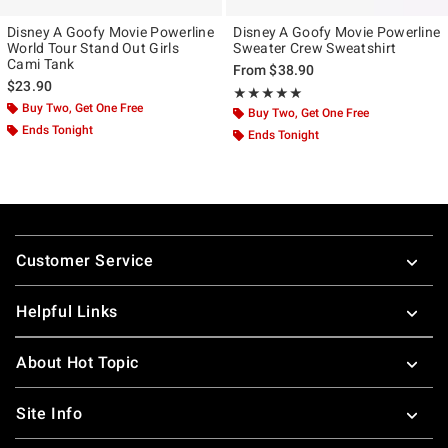
Disney A Goofy Movie Powerline
Disney A Goofy Movie Powerline
World Tour Stand Out Girls
Sweater Crew Sweatshirt
Cami Tank
From
$38.90
$23.90
Rating, 5 out of 5
★★★★★
★★★★★
Buy Two, Get One Free
Buy Two, Get One Free
Ends Tonight
Ends Tonight
Footer
Customer Service
Helpful Links
About Hot Topic
Site Info