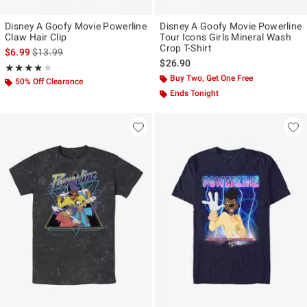
Disney A Goofy Movie Powerline
Disney A Goofy Movie Powerline
Claw Hair Clip
Tour Icons Girls Mineral Wash
Crop T-Shirt
is sales price, the original price is
$6.99
$13.99
$26.90
Rating, 3.818 out of 5
★★★★★
★★★★★
Buy Two, Get One Free
50% Off Clearance
Ends Tonight