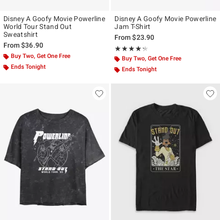
Disney A Goofy Movie Powerline
Disney A Goofy Movie Powerline
World Tour Stand Out
Jam T-Shirt
Sweatshirt
From
$23.90
From
$36.90
Rating, 4.289 out of 5
★★★★★
★★★★★
Buy Two, Get One Free
Buy Two, Get One Free
Ends Tonight
Ends Tonight