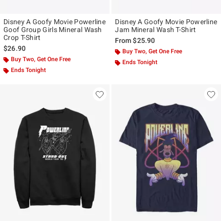
Disney A Goofy Movie Powerline
Disney A Goofy Movie Powerline
Goof Group Girls Mineral Wash
Jam Mineral Wash T-Shirt
Crop T-Shirt
From
$25.90
$26.90
Buy Two, Get One Free
Buy Two, Get One Free
Ends Tonight
Ends Tonight