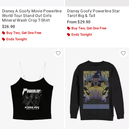
Disney A Goofy Movie Powerline
Disney Goofy Powerline Star
World Tour Stand Out Girls
Tarot Big & Tall
Mineral Wash Crop T-Shirt
From
$29.90
$26.90
Buy Two, Get One Free
Buy Two, Get One Free
Ends Tonight
Ends Tonight