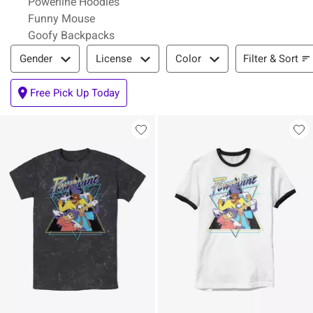
Powerline Hoodies
Funny Mouse
Goofy Backpacks
Filter & Sort
Filter & Sort
Gender
License
Color
Free Pick Up Today