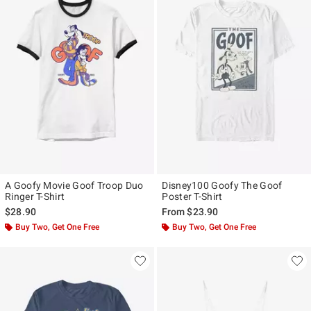
A Goofy Movie Goof Troop Duo
Disney100 Goofy The Goof
Ringer T-Shirt
Poster T-Shirt
$28.90
From
$23.90
Buy Two, Get One Free
Buy Two, Get One Free