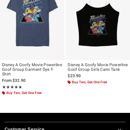
Disney A Goofy Movie Powerline
Disney A Goofy Movie Powerline
Goof Group Garment Dye T-
Goof Group Girls Cami Tank
Shirt
$23.90
From
$32.90
Buy Two, Get One Free
Rating, 5 out of 5
★★★★★
★★★★★
Buy Two, Get One Free
Footer
Customer Service