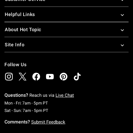
Helpful Links
About Hot Topic
Site Info
Follow Us
Questions?
Reach us via
Live Chat
Monday To Friday: 7 AM To 5 PM Pacific Time
Mon - Fri: 7am - 5pm PT
Saturday To Sunday: 7 AM To 5 PM Pacific Ti
Sat - Sun: 7am - 5pm PT
Comments?
Submit Feedback