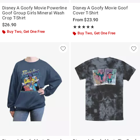
Disney A Goofy Movie Powerline
Disney A Goofy Movie Goof
Goof Group Girls Mineral Wash
Cover T-Shirt
Crop T-Shirt
From
$23.90
$26.90
Rating, 4.667 out of 5
★★★★★
★★★★★
Buy Two, Get One Free
Buy Two, Get One Free