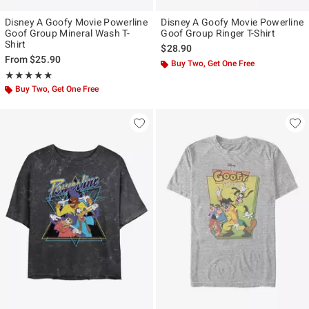
Disney A Goofy Movie Powerline
Disney A Goofy Movie Powerline
Goof Group Mineral Wash T-
Goof Group Ringer T-Shirt
Shirt
$28.90
From
$25.90
Buy Two, Get One Free
Rating, 5 out of 5
★★★★★
★★★★★
Buy Two, Get One Free