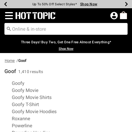
Shop Now
Shop Now
Shop Now
Shop Now
Shop Now
Shop Now
Earn Hot Cash Every $40 Spent*
Up To 50% Off Select Styles*
Up To 40% Off Backpacks*
Up To 60% Off Clearance*
Free Shipping Over $75*
Free Pickup In-Store*
Redirect to Hot Topic Home Page
Three Days! Buy Two, Get One Free Almost Everything*
Shop Now
Home
Goof
Goof
1,410 results
Related Pages
Goofy
Goofy Movie
Goofy Movie Shirts
Goofy T-Shirt
Goofy Movie Hoodies
Roxanne
Powerline