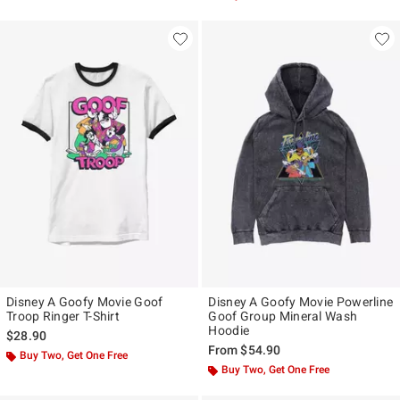
Disney A Goofy Movie Goof
Disney A Goofy Movie Powerline
Troop Ringer T-Shirt
Goof Group Mineral Wash
Hoodie
$28.90
From
$54.90
Buy Two, Get One Free
Buy Two, Get One Free