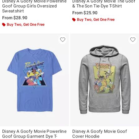
Disney A Goofy Movie Powerline
Disney A Goofy Movie The Goof
Goof Group Girls Oversized
& The Son Tie-Dye T-Shirt
Sweatshirt
From
$25.90
From
$28.90
Buy Two, Get One Free
Buy Two, Get One Free
Disney A Goofy Movie Powerline
Disney A Goofy Movie Goof
Goof Group Garment Dye T-
Cover Hoodie