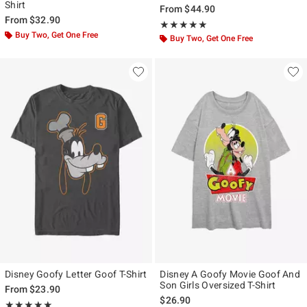
Shirt
From
$44.90
From
$32.90
Rating, 5 out of 5
★★★★★
★★★★★
Buy Two, Get One Free
Buy Two, Get One Free
Disney Goofy Letter Goof T-Shirt
Disney A Goofy Movie Goof And
Son Girls Oversized T-Shirt
From
$23.90
$26.90
Rating, 5 out of 5
★★★★★
★★★★★