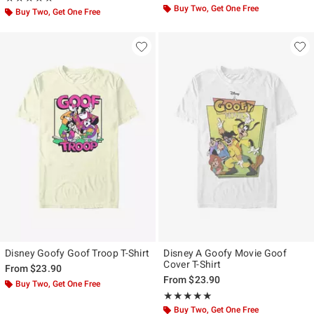
Buy Two, Get One Free
Buy Two, Get One Free
Disney Goofy Goof Troop T-Shirt
Disney A Goofy Movie Goof
Cover T-Shirt
From
$23.90
From
$23.90
Buy Two, Get One Free
Rating, 5 out of 5
★★★★★
★★★★★
Buy Two, Get One Free