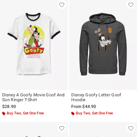
Disney A Goofy Movie Goof And
Disney Goofy Letter Goof
Son Ringer T-Shirt
Hoodie
$28.90
From
$44.90
Buy Two, Get One Free
Buy Two, Get One Free