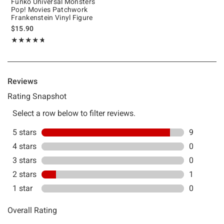
Funko Universal Monsters
Pop! Movies Patchwork
Frankenstein Vinyl Figure
$15.90
Rating, 4.7 out of 5
★★★★★
★★★★★