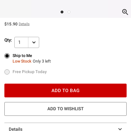
$15.90
Details
Qty:
1
Ship to Me
Ship to Me
Low Stock
Only 3 left
Low Stock
Only 3 left
Free Pickup Today
Free Pickup Today
ADD TO BAG
ADD TO WISHLIST
Details