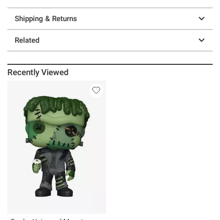
Shipping & Returns
Related
Recently Viewed