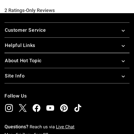
Footer
Customer Service
Helpful Links
About Hot Topic
Site Info
Follow Us
Questions?
Reach us via
Live Chat