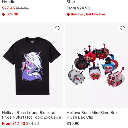
Hoodie
Shirt
is sales price, the original price is
$27.45
$54.90
From
$24.90
50% Off
Buy Two, Get One Free
Helluva Boss Loona Bisexual
Helluva Boss Mini Blind Box
Pride T-Shirt Hot Topic Exclusive
Plush Bag Clip
is sales price, the original price is
From
$17.43
$24.90
$10.90