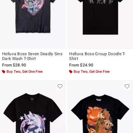
Helluva Boss Seven Deadly Sins
Helluva Boss Group Doodle T-
Dark Wash T-Shirt
Shirt
From
$28.90
From
$24.90
Buy Two, Get One Free
Buy Two, Get One Free