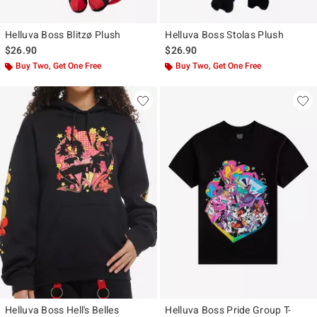
Helluva Boss Blitzø Plush
Helluva Boss Stolas Plush
$26.90
$26.90
Buy Two, Get One Free
Buy Two, Get One Free
Helluva Boss Hell's Belles
Helluva Boss Pride Group T-