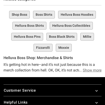
Shop Boss
Boss Shirts
Helluva Boss Hoodies
Helluva Boss Shirts
Helluva Boss Collectibles
Helluva Boss Pins
Boss Black Shirts
Millie
Fizzarolli
Moxxie
Helluva Boss Shop: Merchandise & Shirts
It’s getting hot in here–and it’s not just because this is a
merch collection from hell. OK, OK, it’s not actually from
Show more
hell–just the hell that the Helluva Boss universe talks
about. Yeah, we’re talkin’ Helluva Boss, that Hazbin Hotel
Footer
universe kinda crossover show that’s full of dark humor,
Customer Service
witty comebacks, and lots of I.M.P stuff.
We have a lot of feelings for you, Helluva Boss fan…and
Helpful Links