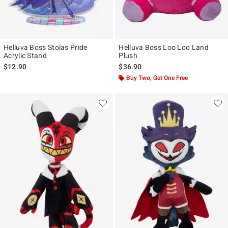
Helluva Boss Stolas Pride
Helluva Boss Loo Loo Land
Acrylic Stand
Plush
$12.90
$36.90
Buy Two, Get One Free