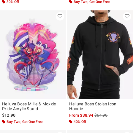
30% Off
Buy Two, Get One Free
Helluva Boss Millie & Moxxie
Helluva Boss Stolas Icon
Pride Acrylic Stand
Hoodie
is sales price, the ori
$12.90
From
$38.94
$64.90
Buy Two, Get One Free
40% Off