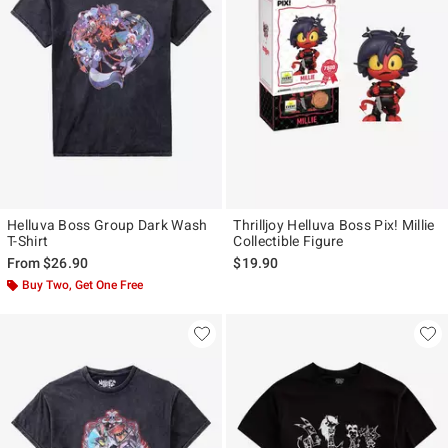
Helluva Boss Group Dark Wash
Thrilljoy Helluva Boss Pix! Millie
T-Shirt
Collectible Figure
From
$26.90
$19.90
Buy Two, Get One Free