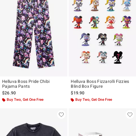
Helluva Boss Pride Chibi
Helluva Boss Fizzarolli Fizzies
Pajama Pants
Blind Box Figure
$26.90
$19.90
Buy Two, Get One Free
Buy Two, Get One Free