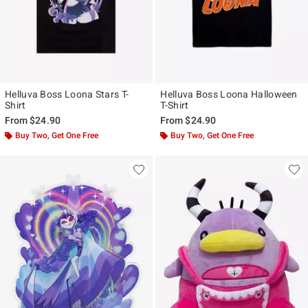
Helluva Boss Loona Stars T-
Helluva Boss Loona Halloween
Shirt
T-Shirt
From
$24.90
From
$24.90
Buy Two, Get One Free
Buy Two, Get One Free