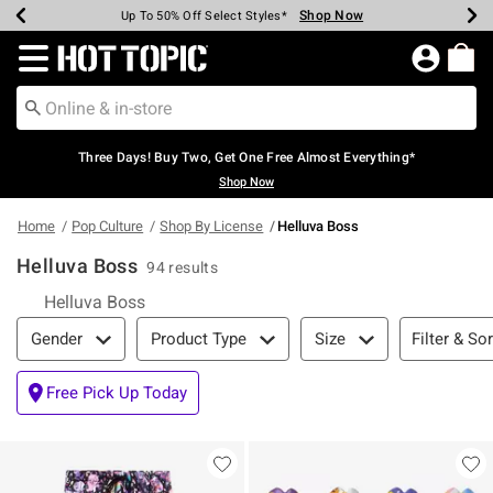
Shop Now
Shop Now
Shop Now
Shop Now
Shop Now
Shop Now
Earn Hot Cash Every $40 Spent*
Up To 50% Off Select Styles*
Up To 40% Off Backpacks*
Up To 60% Off Clearance*
Free Shipping Over $75*
Free Pickup In-Store*
Redirect to Hot Topic Home Page
Three Days! Buy Two, Get One Free Almost Everything*
Shop Now
Home
Pop Culture
Shop By License
Helluva Boss
Helluva Boss
94 results
Helluva Boss
Filter & Sort
Filter & Sor
Gender
Product Type
Size
Free Pick Up Today