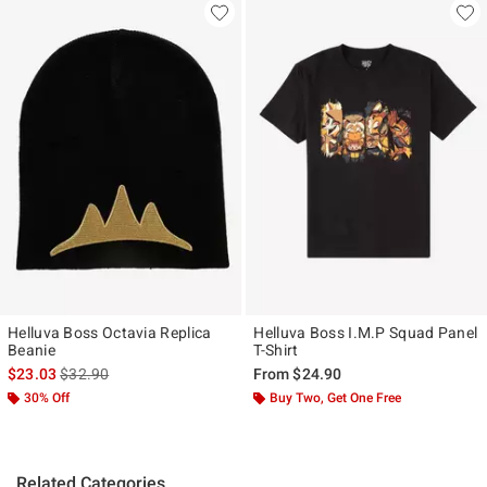
Helluva Boss Octavia Replica
Helluva Boss I.M.P Squad Panel
Beanie
T-Shirt
is sales price, the original price is
$23.03
$32.90
From
$24.90
30% Off
Buy Two, Get One Free
Related Categories