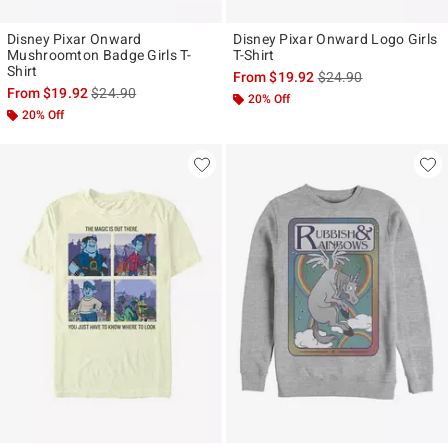
Disney Pixar Onward
Disney Pixar Onward Logo Girls
Mushroomton Badge Girls T-
T-Shirt
Shirt
is sales price, the ori
From
$19.92
$24.90
is sales price, the original price is
From
$19.92
$24.90
20% Off
20% Off