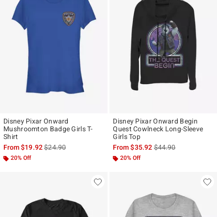
Disney Pixar Onward
Disney Pixar Onward Begin
Mushroomton Badge Girls T-
Quest Cowlneck Long-Sleeve
Shirt
Girls Top
is sales price, the original price is
is sales price, the ori
From
$19.92
$24.90
From
$35.92
$44.90
20% Off
20% Off