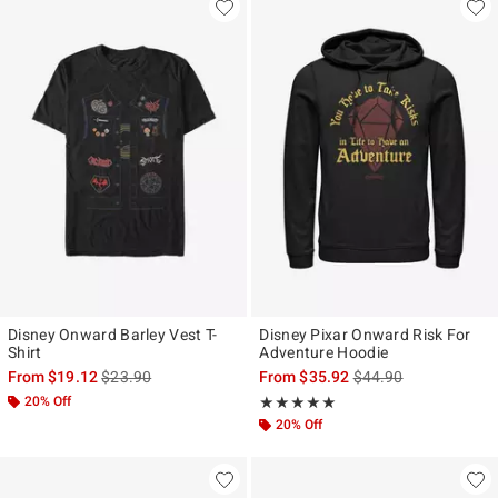
Disney Onward Barley Vest T-
Disney Pixar Onward Risk For
Shirt
Adventure Hoodie
is sales price, the original price is
is sales price, the ori
From
$19.12
$23.90
From
$35.92
$44.90
20% Off
Rating, 5 out of 5
★★★★★
★★★★★
20% Off