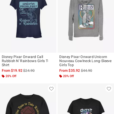
Disney Pixar Onward Call
Disney Pixar Onward Unicorn
Rubbish N' Rainbows Girls T-
Nouveau Cowlneck Long-Sleeve
Shirt
Girls Top
is sales price, the original price is
is sales price, the ori
From
$19.92
$24.90
From
$35.92
$44.90
20% Off
20% Off