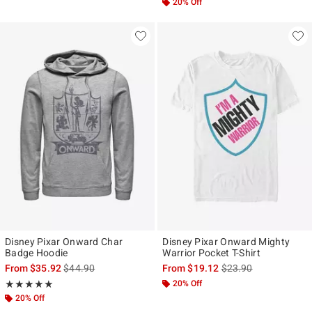
20% Off
Disney Pixar Onward Char
Disney Pixar Onward Mighty
Badge Hoodie
Warrior Pocket T-Shirt
is sales price, the original price is
is sales price, the ori
From
$35.92
$44.90
From
$19.12
$23.90
Rating, 5 out of 5
20% Off
★★★★★
★★★★★
20% Off