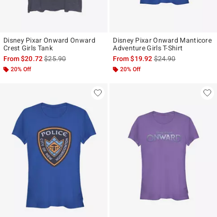
Disney Pixar Onward Onward
Disney Pixar Onward Manticore
Crest Girls Tank
Adventure Girls T-Shirt
is sales price, the original price is
is sales price, the ori
From
$20.72
$25.90
From
$19.92
$24.90
20% Off
20% Off