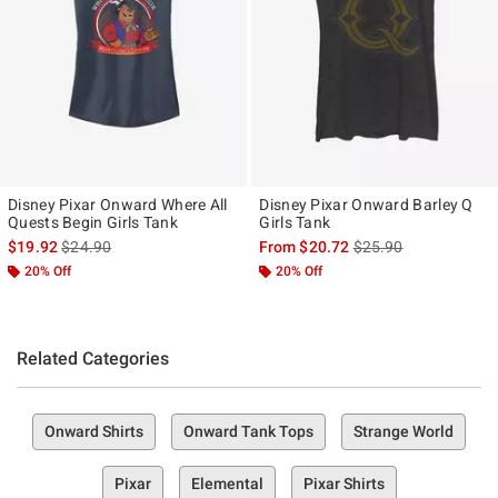
Disney Pixar Onward Where All
Disney Pixar Onward Barley Q
Quests Begin Girls Tank
Girls Tank
is sales price, the original price is
is sales price, the ori
$19.92
$24.90
From
$20.72
$25.90
20% Off
20% Off
Related Categories
Onward Shirts
Onward Tank Tops
Strange World
Pixar
Elemental
Pixar Shirts