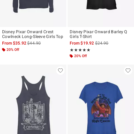
Disney Pixar Onward Crest
Disney Pixar Onward Barley Q
Cowlneck Long-Sleeve Girls Top
Girls T-Shirt
is sales price, the original price is
is sales price, the ori
From
$35.92
$44.90
From
$19.92
$24.90
20% Off
Rating, 5 out of 5
★★★★★
★★★★★
20% Off