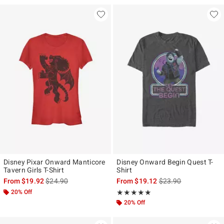
Disney Pixar Onward Manticore
Disney Onward Begin Quest T-
Tavern Girls T-Shirt
Shirt
is sales price, the original price is
is sales price, the ori
From
$19.92
$24.90
From
$19.12
$23.90
20% Off
Rating, 5 out of 5
★★★★★
★★★★★
20% Off