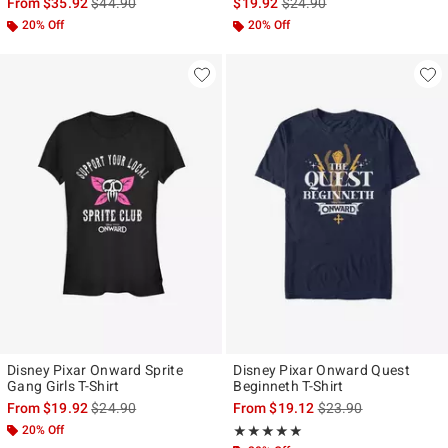
is sales price, the original price is
is sales price, the original p
From
$35.92
$44.90
$19.92
$24.90
20% Off
20% Off
Disney Pixar Onward Sprite
Disney Pixar Onward Quest
Gang Girls T-Shirt
Beginneth T-Shirt
is sales price, the original price is
is sales price, the ori
From
$19.92
$24.90
From
$19.12
$23.90
20% Off
Rating, 5 out of 5
★★★★★
★★★★★