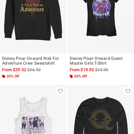
Disney Pixar Onward Risk For
Disney Pixar Onward Quest
Adventure Crew Sweatshirt
Master Girls T-Shirt
is sales price, the original price is
is sales price, the ori
From
$29.52
$36.90
From
$19.92
$24.90
20% Off
20% Off