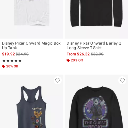
Disney Pixar Onward Magic Box
Disney Pixar Onward Barley Q
Up Tank
Long-Sleeve T-Shirt
is sales price, the original price is
is sales price, the ori
$19.92
$24.90
From
$26.32
$32.90
Rating, 5 out of 5
20% Off
★★★★★
★★★★★
20% Off