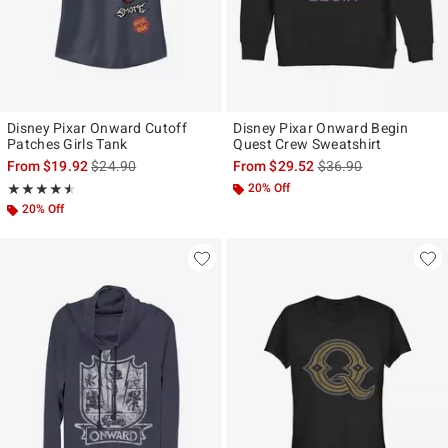
Disney Pixar Onward Cutoff
Disney Pixar Onward Begin
Patches Girls Tank
Quest Crew Sweatshirt
is sales price, the original price is
is sales price, the ori
From
$19.92
$24.90
From
$29.52
$36.90
Rating, 4.5 out of 5
20% Off
★★★★★
★★★★★
20% Off