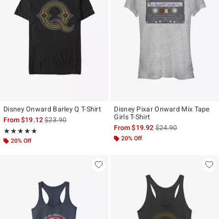
Disney Onward Barley Q T-Shirt
Disney Pixar Onward Mix Tape
Girls T-Shirt
is sales price, the original price is
From
$19.12
$23.90
is sales price, the ori
From
$19.92
$24.90
Rating, 4.917 out of 5
★★★★★
★★★★★
20% Off
20% Off