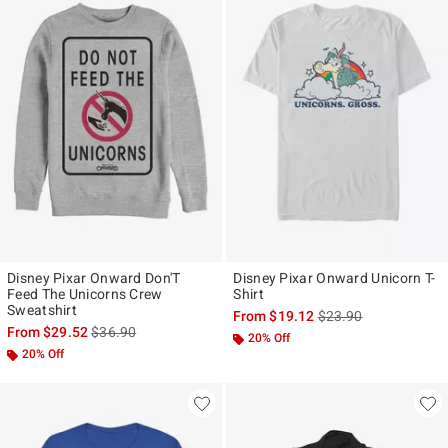
Disney Pixar Onward Don'T
Disney Pixar Onward Unicorn T-
Feed The Unicorns Crew
Shirt
Sweatshirt
is sales price, the ori
From
$19.12
$23.90
is sales price, the original price is
From
$29.52
$36.90
20% Off
20% Off