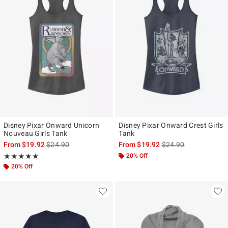
Disney Pixar Onward Unicorn
Disney Pixar Onward Crest Girls
Nouveau Girls Tank
Tank
is sales price, the original price is
is sales price, the ori
From
$19.92
$24.90
From
$19.92
$24.90
Rating, 5 out of 5
20% Off
★★★★★
★★★★★
20% Off