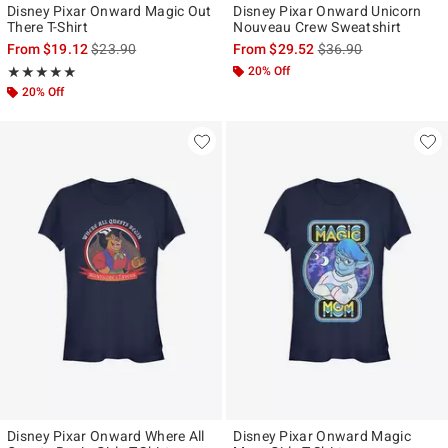
Disney Pixar Onward Magic Out
Disney Pixar Onward Unicorn
There T-Shirt
Nouveau Crew Sweatshirt
is sales price, the original price is
is sales price, the ori
From
$19.12
$23.90
From
$29.52
$36.90
Rating, 5 out of 5
20% Off
★★★★★
★★★★★
20% Off
Disney Pixar Onward Where All
Disney Pixar Onward Magic