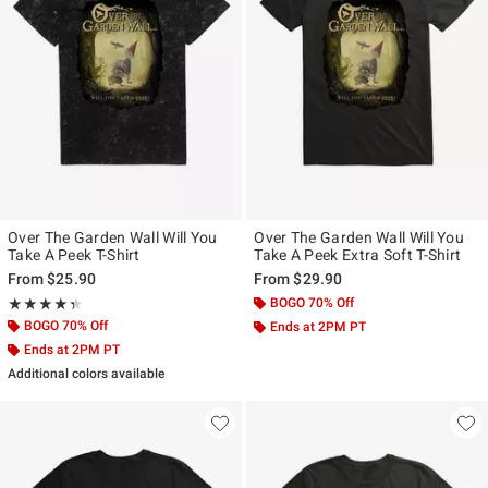
Over The Garden Wall Will You
Over The Garden Wall Will You
Take A Peek T-Shirt
Take A Peek Extra Soft T-Shirt
From
$25.90
From
$29.90
Rating, 4.333 out of 5
BOGO 70% Off
★★★★★
★★★★★
BOGO 70% Off
Ends at 2PM PT
Ends at 2PM PT
Additional colors available