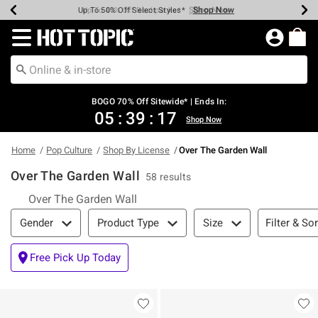
Shop Now
Shop Now
Shop Now
Shop Now
Shop Now
Shop Now
Earn Hot Cash Every $40 Spent*
Up To 50% Off Select Styles*
Up To 40% Off Backpacks*
Up To 60% Off Clearance*
Free Shipping Over $75*
Free Pickup In-Store*
Redirect to Hot Topic Home Page
BOGO 70% Off Sitewide* | Ends In:
05
:
39
:
16
Shop Now
Home
Pop Culture
Shop By License
Over The Garden Wall
Over The Garden Wall
58 results
Over The Garden Wall
Filter & Sort
Filter & Sor
Gender
Product Type
Size
Free Pick Up Today