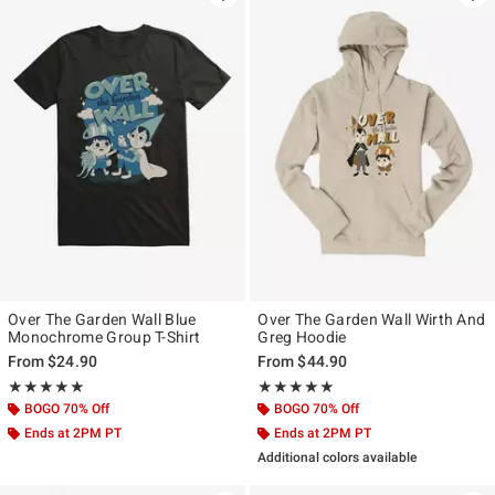
Over The Garden Wall Blue
Over The Garden Wall Wirth And
Monochrome Group T-Shirt
Greg Hoodie
From
$24.90
From
$44.90
Rating, 5 out of 5
Rating, 5 out of 5
★★★★★
★★★★★
★★★★★
★★★★★
BOGO 70% Off
BOGO 70% Off
Ends at 2PM PT
Ends at 2PM PT
Additional colors available