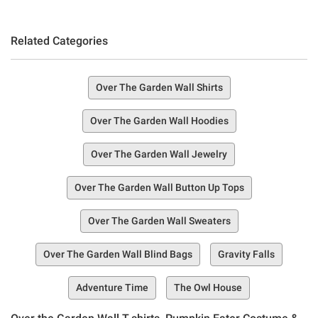
Related Categories
Over The Garden Wall Shirts
Over The Garden Wall Hoodies
Over The Garden Wall Jewelry
Over The Garden Wall Button Up Tops
Over The Garden Wall Sweaters
Over The Garden Wall Blind Bags
Gravity Falls
Adventure Time
The Owl House