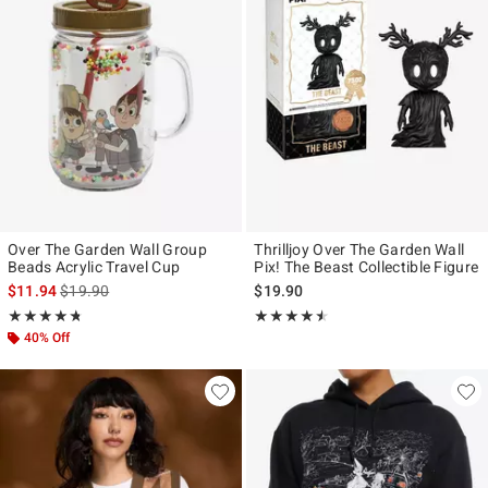
Over The Garden Wall Group
Thrilljoy Over The Garden Wall
Beads Acrylic Travel Cup
Pix! The Beast Collectible Figure
is sales price, the original price is
$11.94
$19.90
$19.90
Rating, 4.7 out of 5
Rating, 4.455 out of 5
★★★★★
★★★★★
★★★★★
★★★★★
40% Off