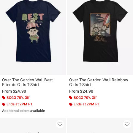
Over The Garden Wall Best
Over The Garden Wall Rainbow
Friends Girls T-Shirt
Girls T-Shirt
From
$24.90
From
$24.90
BOGO 70% Off
BOGO 70% Off
Ends at 2PM PT
Ends at 2PM PT
Additional colors available