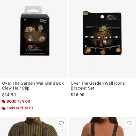
Over The Garden Wall Blind Box
Over The Garden Wall Icons
Claw Hair Clip
Bracelet Set
$14.90
$16.90
BOGO 70% Off
Ends at 2PM PT