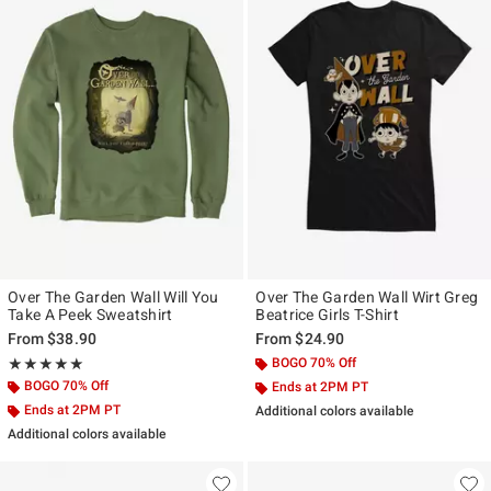
Over The Garden Wall Will You
Over The Garden Wall Wirt Greg
Take A Peek Sweatshirt
Beatrice Girls T-Shirt
From
$38.90
From
$24.90
Rating, 5 out of 5
BOGO 70% Off
★★★★★
★★★★★
BOGO 70% Off
Ends at 2PM PT
Ends at 2PM PT
Additional colors available
Additional colors available