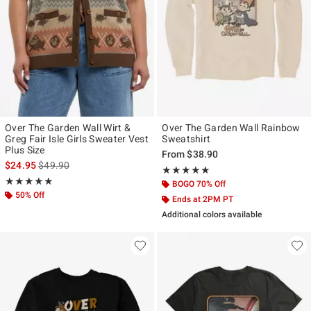
Over The Garden Wall Wirt &
Over The Garden Wall Rainbow
Greg Fair Isle Girls Sweater Vest
Sweatshirt
Plus Size
From
$38.90
is sales price, the original price is
$24.95
$49.90
Rating, 5 out of 5
★★★★★
★★★★★
Rating, 5 out of 5
★★★★★
★★★★★
BOGO 70% Off
50% Off
Ends at 2PM PT
Additional colors available