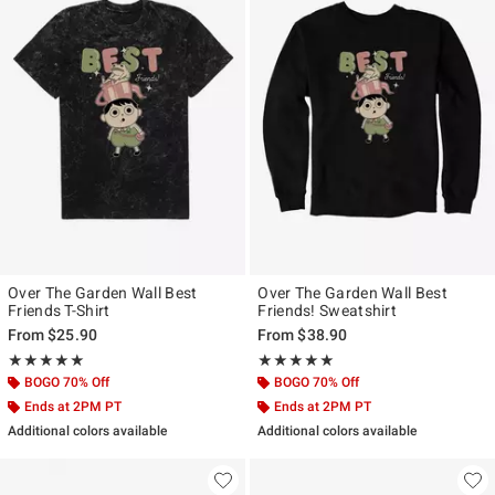
Over The Garden Wall Best
Over The Garden Wall Best
Friends T-Shirt
Friends! Sweatshirt
From
$25.90
From
$38.90
Rating, 5 out of 5
Rating, 5 out of 5
★★★★★
★★★★★
★★★★★
★★★★★
BOGO 70% Off
BOGO 70% Off
Ends at 2PM PT
Ends at 2PM PT
Additional colors available
Additional colors available