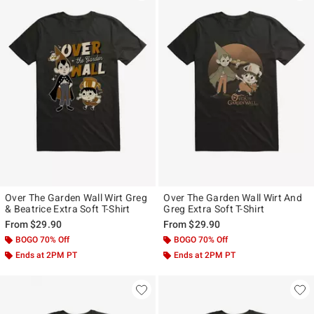
Over The Garden Wall Wirt Greg
Over The Garden Wall Wirt And
& Beatrice Extra Soft T-Shirt
Greg Extra Soft T-Shirt
From
$29.90
From
$29.90
BOGO 70% Off
BOGO 70% Off
Ends at 2PM PT
Ends at 2PM PT