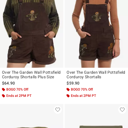
Over The Garden Wall Pottsfield
Over The Garden Wall Pottsfield
Corduroy Shortalls Plus Size
Corduroy Shortalls
$64.90
$59.90
BOGO 70% Off
BOGO 70% Off
Ends at 2PM PT
Ends at 2PM PT