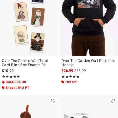
Over The Garden Wall Tarot
Over The Garden Wall Pottsfield
Card Blind Box Enamel Pin
Hoodie
is sales price, the original p
$10.90
$26.99
$53.99
Rating, 5 out of 5
Rating, 5 out of 5
★★★★★
★★★★★
★★★★★
★★★★★
BOGO 70% Off
50% Off
Ends at 2PM PT