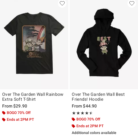
Over The Garden Wall Rainbow
Over The Garden Wall Best
Extra Soft T-Shirt
Friends! Hoodie
From
$29.90
From
$44.90
BOGO 70% Off
Rating, 4.5 out of 5
★★★★★
★★★★★
BOGO 70% Off
Ends at 2PM PT
Ends at 2PM PT
Additional colors available