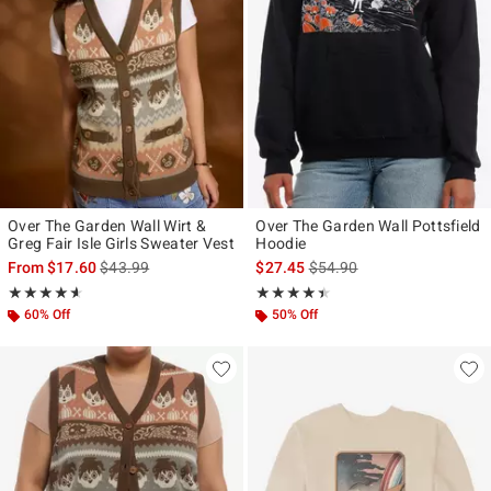
Over The Garden Wall Wirt &
Over The Garden Wall Pottsfield
Greg Fair Isle Girls Sweater Vest
Hoodie
is sales price, the original price is
is sales price, the original p
From
$17.60
$43.99
$27.45
$54.90
Rating, 4.579 out of 5
Rating, 4.4 out of 5
★★★★★
★★★★★
★★★★★
★★★★★
60% Off
50% Off