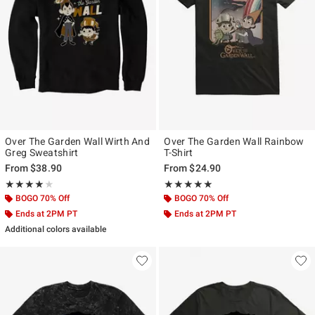
Over The Garden Wall Wirth And
Over The Garden Wall Rainbow
Greg Sweatshirt
T-Shirt
From
$38.90
From
$24.90
Rating, 4 out of 5
Rating, 5 out of 5
★★★★★
★★★★★
★★★★★
★★★★★
BOGO 70% Off
BOGO 70% Off
Ends at 2PM PT
Ends at 2PM PT
Additional colors available