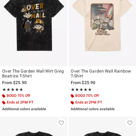
Over The Garden Wall Wirt Greg
Over The Garden Wall Rainbow
Beatrice T-Shirt
T-Shirt
From
$25.90
From
$25.90
Rating, 5 out of 5
Rating, 5 out of 5
★★★★★
★★★★★
★★★★★
★★★★★
BOGO 70% Off
BOGO 70% Off
Ends at 2PM PT
Ends at 2PM PT
Additional colors available
Additional colors available