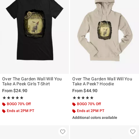
Over The Garden Wall Will You
Over The Garden Wall Will You
Take A Peek Girls T-Shirt
Take A Peek? Hoodie
From
$24.90
From
$44.90
Rating, 5 out of 5
Rating, 5 out of 5
★★★★★
★★★★★
★★★★★
★★★★★
BOGO 70% Off
BOGO 70% Off
Ends at 2PM PT
Ends at 2PM PT
Additional colors available