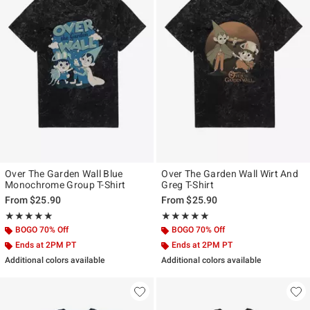
Over The Garden Wall Blue
Over The Garden Wall Wirt And
Monochrome Group T-Shirt
Greg T-Shirt
From
$25.90
From
$25.90
Rating, 5 out of 5
Rating, 5 out of 5
★★★★★
★★★★★
★★★★★
★★★★★
BOGO 70% Off
BOGO 70% Off
Ends at 2PM PT
Ends at 2PM PT
Additional colors available
Additional colors available