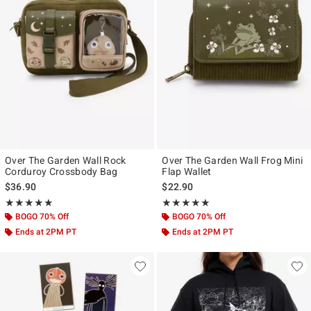
Over The Garden Wall Rock
Over The Garden Wall Frog Mini
Corduroy Crossbody Bag
Flap Wallet
$36.90
$22.90
Rating, 4.864 out of 5
Rating, 4.794 out of 5
★★★★★
★★★★★
★★★★★
★★★★★
BOGO 70% Off
BOGO 70% Off
Ends at 2PM PT
Ends at 2PM PT