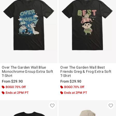
Over The Garden Wall Blue
Over The Garden Wall Best
Monochrome Group Extra Soft
Friends Greg & Frog Extra Soft
T-Shirt
T-Shirt
From
$29.90
From
$29.90
BOGO 70% Off
BOGO 70% Off
Ends at 2PM PT
Ends at 2PM PT