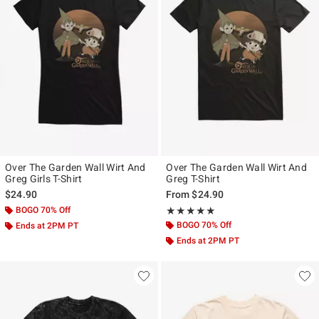
Over The Garden Wall Wirt And
Over The Garden Wall Wirt And
Greg Girls T-Shirt
Greg T-Shirt
$24.90
From
$24.90
BOGO 70% Off
Rating, 5 out of 5
★★★★★
★★★★★
BOGO 70% Off
Ends at 2PM PT
Ends at 2PM PT