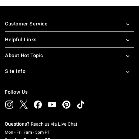
Footer
Customer Service
Helpful Links
About Hot Topic
Site Info
Follow Us
Questions?
Reach us via
Live Chat
Monday To Friday: 7 AM To 5 PM Pacific Time
Mon - Fri: 7am - 5pm PT