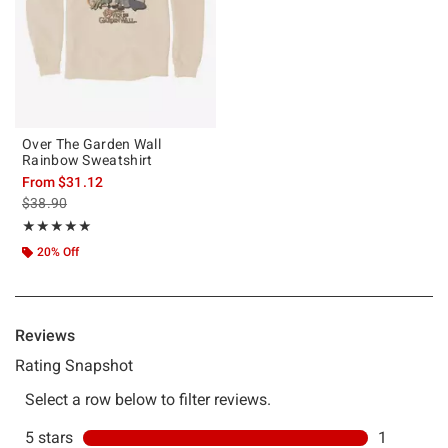
Over The Garden Wall
Rainbow Sweatshirt
From
$31.12
is sales price, the original price is
$38.90
Rating, 5 out of 5
★★★★★
★★★★★
20% Off