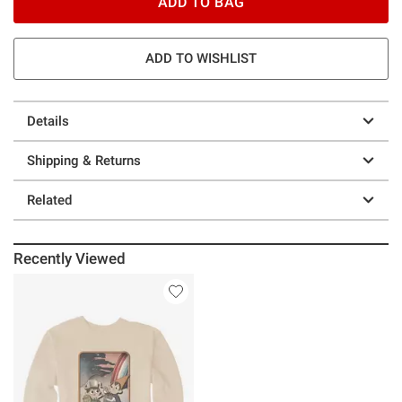
ADD TO BAG
ADD TO WISHLIST
Details
Shipping & Returns
Related
Recently Viewed