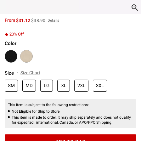
is sales price, the original price is
From
$31.12
$38.90
Details
20% Off
Color
Size
Size Chart
SM
MD
LG
XL
2XL
3XL
This item is subject to the following restrictions:
Not Eligible for Ship to Store
This item is made to order. It may ship separately and does not qualify
for expedited , international, Canada, or APO/FPO Shipping.