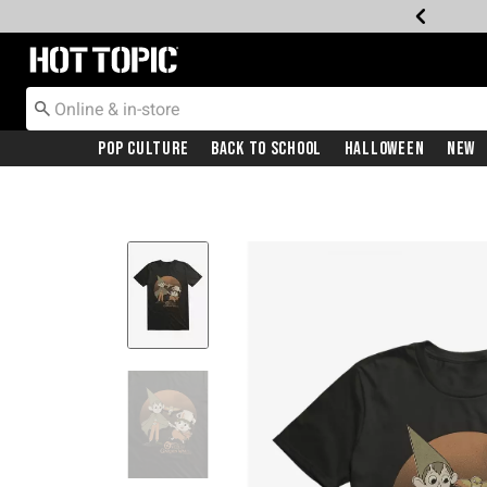
Redirect to Hot Topic Home Page
Pop Culture
Back To School
Halloween
New