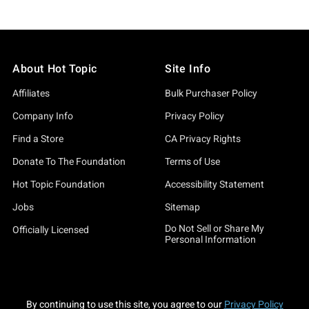
About Hot Topic
Site Info
Affiliates
Bulk Purchaser Policy
Company Info
Privacy Policy
Find a Store
CA Privacy Rights
Donate To The Foundation
Terms of Use
Hot Topic Foundation
Accessibility Statement
Jobs
Sitemap
Do Not Sell or Share My
Officially Licensed
Personal Information
By continuing to use this site, you agree to our
Privacy Policy