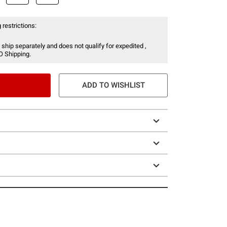
 restrictions:
 ship separately and does not qualify for expedited ,
O Shipping.
ADD TO WISHLIST