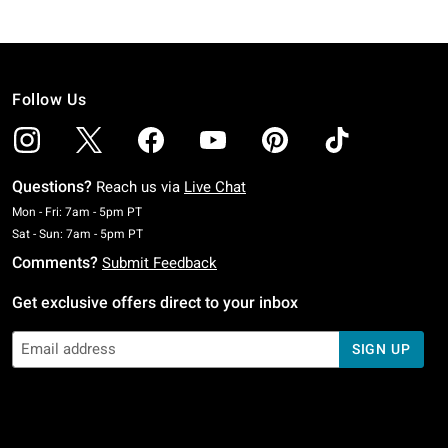
Follow Us
Questions?
Reach us via
Live Chat
Monday To Friday: 7 AM To 5 PM Pacific Time
Mon - Fri: 7am - 5pm PT
Saturday To Sunday: 7 AM To 5 PM Pacific Time
Sat - Sun: 7am - 5pm PT
Comments?
Submit Feedback
Get exclusive offers direct to your inbox
SIGN UP