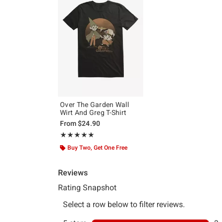
Over The Garden Wall
Wirt And Greg T-Shirt
From
$24.90
Rating, 5 out of 5
★★★★★
★★★★★
Buy Two, Get One Free