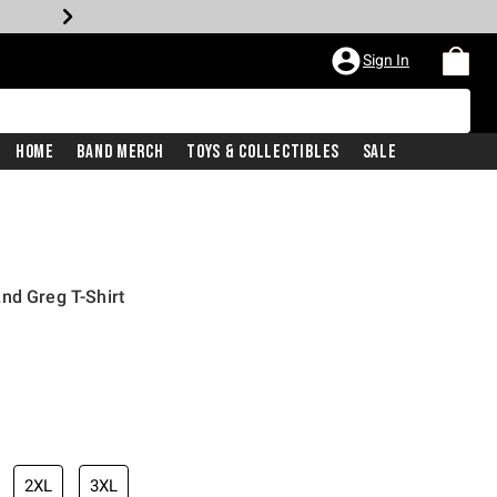
Sign In
Home
Band Merch
Toys & Collectibles
Sale
nd Greg T-Shirt
2XL
3XL