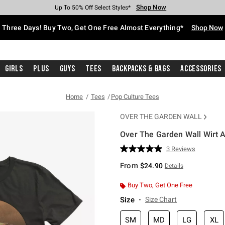
Shop Now
Shop Now
Shop Now
Shop Now
Shop Now
Shop Now
Free Shipping With $75 Purchase*
Earn Hot Cash Every $40 Spent*
Up To 50% Off Select Styles*
Up To 40% Off Backpacks*
Up To 60% Off Clearance*
Free Pickup In-Store*
Three Days! Buy Two, Get One Free Almost Everything*
Shop Now
Girls
Plus
Guys
Tees
Backpacks & Bags
Accessories
Home
Tees
Pop Culture Tees
OVER THE GARDEN WALL
Over The Garden Wall Wirt A
3.7 out of 5 Customer Rating
3 Reviews
Read
3
From
$24.90
Details
Reviews.
Same
page
Buy Two, Get One Free
link.
Size
Size Chart
SM
MD
LG
XL