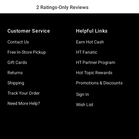
Footer
Customer Service
Helpful Links
Contact Us
Earn Hot Cash
Free In-Store Pickup
HT Fanatic
Gift Cards
HT Partner Program
Returns
Hot Topic Rewards
Shipping
Promotions & Discounts
Track Your Order
Sign In
Need More Help?
Wish List