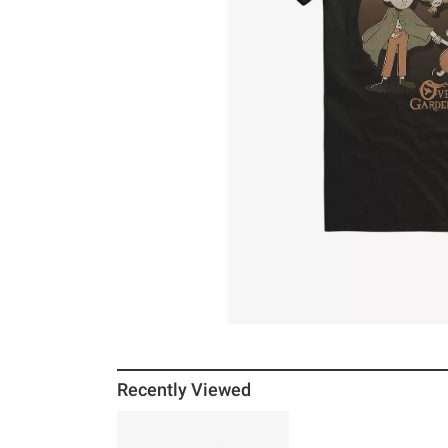
Recently Viewed