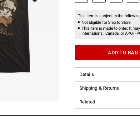
This item is subject to the following
Not Eligible for Ship to Store
This item is made to order. It may
international, Canada, or APO/FP
ADD TO BAG
Details
Shipping & Returns
Related