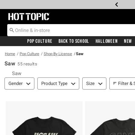
Redirect to Hot Topic Home Page
Pop Culture
Back To School
Halloween
New
Home
Pop Culture
Shop By License
Saw
Saw
55 results
Saw
Filter & Sort
Filter & 
Gender
Product Type
Size