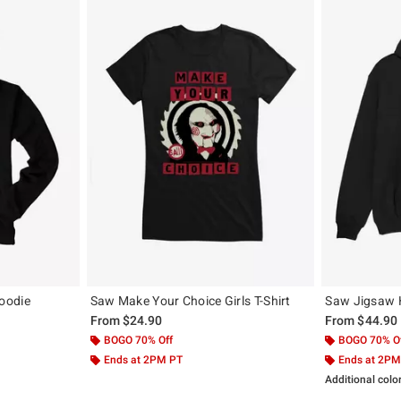
oodie
Saw Make Your Choice Girls T-Shirt
Saw Jigsaw 
From
$24.90
From
$44.90
BOGO 70% Off
BOGO 70% O
Ends at 2PM PT
Ends at 2PM
Additional colo