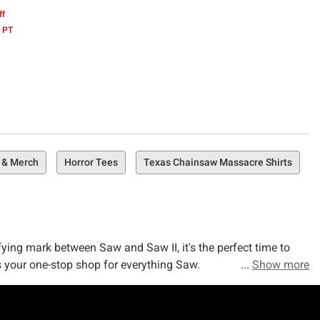
ff
 PT
 & Merch
Horror Tees
Texas Chainsaw Massacre Shirts
fying mark between Saw and Saw II, it's the perfect time to
s your one-stop shop for everything Saw.
Show more
er's journey in Mexico as he confronts his twisted fate in