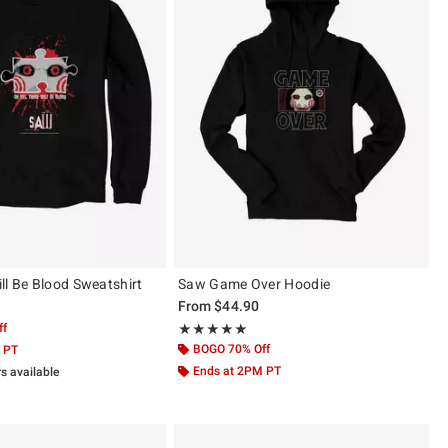
ll Be Blood Sweatshirt
Saw Game Over Hoodie
From
$44.90
ff
Rating, 5 out of 5
★★★★★
★★★★★
BOGO 70% Off
 PT
Ends at 2PM PT
rs available