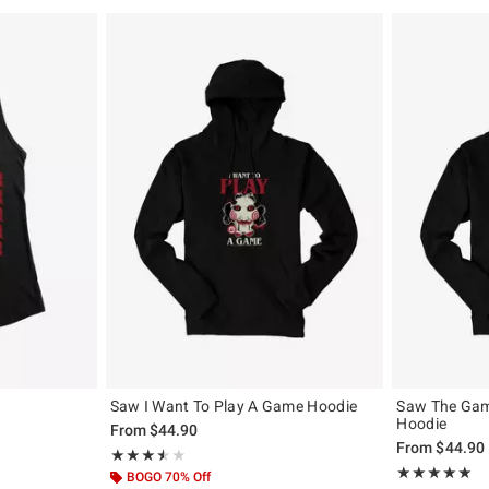
Saw I Want To Play A Game Hoodie
Saw The Gam
Hoodie
From
$44.90
From
$44.90
Rating, 3.5 out of 5
★★★★★
★★★★★
Rating, 5 out of
★★★★★
★★★★★
BOGO 70% Off