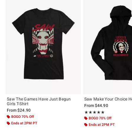
Saw The Games Have Just Begun
Saw Make Your Choice H
Girls T-Shirt
From
$44.90
From
$24.90
Rating, 5 out of 5
★★★★★
★★★★★
BOGO 70% Off
BOGO 70% Off
Ends at 2PM PT
Ends at 2PM PT