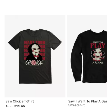
Saw Choice T-Shirt
Saw I Want To Play A G
Sweatshirt
From
$23.90