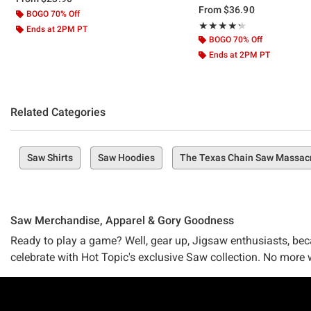
From
$36.90
BOGO 70% Off
Rating, 4.333 out of 5
★★★★★
★★★★★
Ends at 2PM PT
BOGO 70% Off
Ends at 2PM PT
Related Categories
Saw Shirts
Saw Hoodies
The Texas Chain Saw Massac
Saw Merchandise, Apparel & Gory Goodness
Ready to play a game? Well, gear up, Jigsaw enthusiasts, becau
celebrate with Hot Topic's exclusive Saw collection. No more 
Been a fan since the first eerie whisper of "I want to play a 
Footer
"Saw X"? Whichever the case, our collection ensures that you w