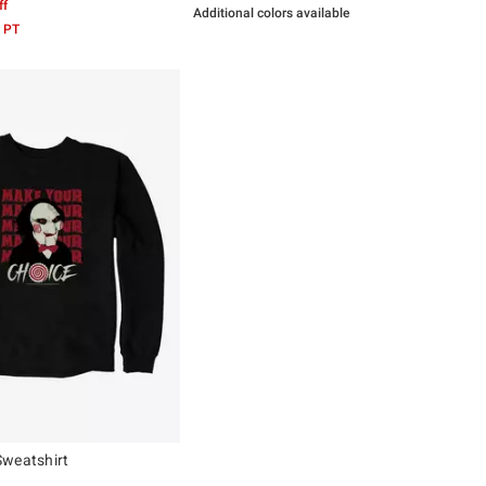
ff
Additional colors available
 PT
Sweatshirt