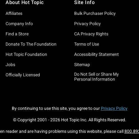
About Hot Topic
Site Info
 Want To Play A Game T-Shirt" to the spine-chilling "Saw There Wi
Affiliates
Bulk Purchaser Policy
e catchy "Saw Puzzle Pieces Girls T-Shirt".
Company Info
Privacy Policy
 includes hoodies, tanks, and sweatshirts. Think it's chilly out
Find a Store
CA Privacy Rights
aw Mini Bust" is bound to turn heads, and our wide range of clot
Donate To The Foundation
Terms of Use
Hot Topic Foundation
Accessibility Statement
t Topic's Saw merch. When others are pondering their costume ch
Jobs
Sitemap
Do Not Sell or Share My
Whether you’re rocking the "Saw Billy Sweatshirt" or showcasing t
Officially Licensed
Personal Information
ation of "Saw X", this isn't just merch; it's a statement. A state
By continuing to use this site, you agree to our
Privacy Policy
because life is short, and there's always a game to be played. Do
© Copyright 2001 -
2026
Hot Topic Inc. All Rights Reserved.
een reader and are having problems using this website, please call
800.89