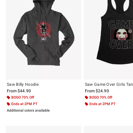
Saw Billy Hoodie
Saw Game Over Girls Ta
From
$44.90
From
$24.90
BOGO 70% Off
BOGO 70% Off
Ends at 2PM PT
Ends at 2PM PT
Additional colors available