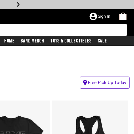
Sign In
Home
Band Merch
Toys & Collectibles
Sale
Free Pick Up Today