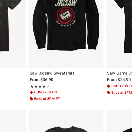
Saw Jigsaw Sweatshirt
Saw Game Ove
From
$36.90
From
$24.90
Rating, 4 out of 5
BOGO 70% O
★★★★★
★★★★★
BOGO 70% Off
Ends at 2PM
Ends at 2PM PT