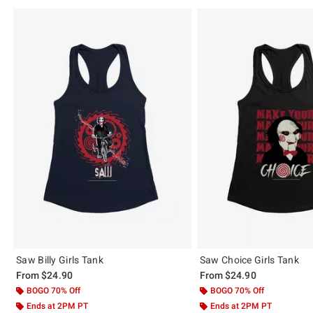
Saw Billy Girls Tank
Saw Choice Girls Tank
From
$24.90
From
$24.90
BOGO 70% Off
BOGO 70% Off
Ends at 2PM PT
Ends at 2PM PT