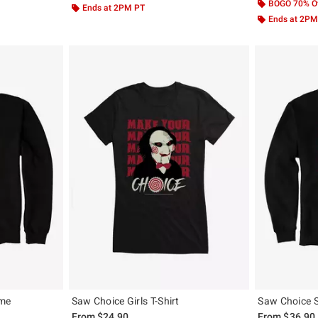
BOGO 70% O
Ends at 2PM PT
Ends at 2PM
ame
Saw Choice Girls T-Shirt
Saw Choice 
From
$24.90
From
$36.90