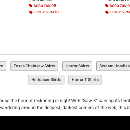
BOGO 70% Off
BOGO 70% O
Ends at 2PM PT
Ends at 2PM
re
Texas Chainsaw Shirts
Horror Shirts
Scream Hoodies
Hellraiser Shirts
Horror T Shirts
se the hour of reckoning is nigh! With "Saw X" carving its terri
wandering around the deepest, darkest corners of the web; this i
game"? Or perhaps you're looking forward to witnessing John Kram
ear your fandom on your sleeve... quite literally.