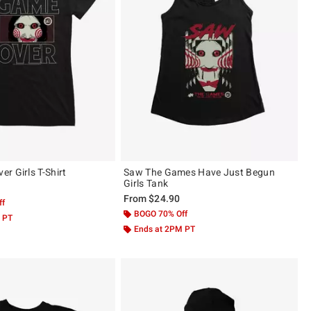
r Girls T-Shirt
Saw The Games Have Just Begun
Girls Tank
From
$24.90
ff
BOGO 70% Off
 PT
Ends at 2PM PT