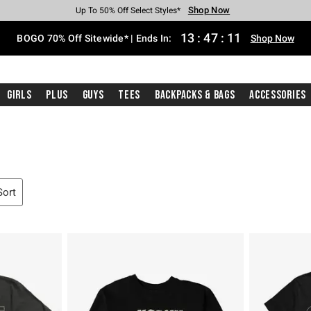
Shop Now
Shop Now
Shop Now
Shop Now
Shop Now
Shop Now
Free Shipping With $75 Purchase*
Earn Hot Cash Every $40 Spent*
Up To 50% Off Select Styles*
Up To 40% Off Backpacks*
Up To 60% Off Clearance*
Free Pickup In-Store*
13
:
47
:
10
BOGO 70% Off Sitewide* | Ends In:
Shop Now
Girls
Plus
Guys
Tees
Backpacks & Bags
Accessories
Sort