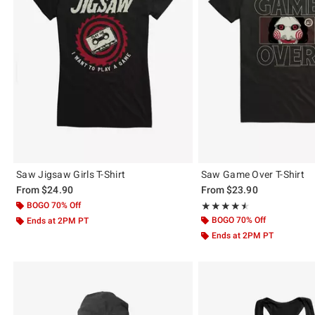
Saw Jigsaw Girls T-Shirt
Saw Game Over T-Shirt
From
$24.90
From
$23.90
BOGO 70% Off
Rating, 4.5 out of 5
★★★★★
★★★★★
BOGO 70% Off
Ends at 2PM PT
Ends at 2PM PT