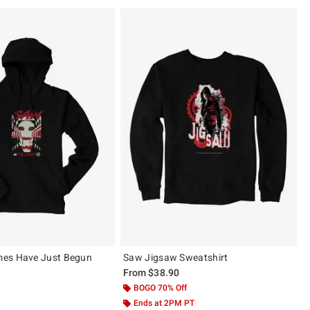
es Have Just Begun
Saw Jigsaw Sweatshirt
From
$38.90
BOGO 70% Off
 5
Ends at 2PM PT