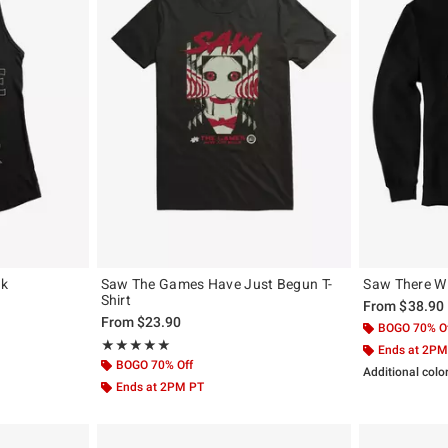
nk
Saw The Games Have Just Begun T-
Saw There Wi
Shirt
From
$38.90
From
$23.90
BOGO 70% O
Rating, 5 out of 5
★★★★★
★★★★★
Ends at 2PM
BOGO 70% Off
Additional colo
Ends at 2PM PT