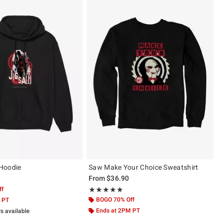
Hoodie
Saw Make Your Choice Sweatshirt
From
$36.90
ff
Rating, 5 out of 5
★★★★★
★★★★★
BOGO 70% Off
 PT
Ends at 2PM PT
rs available