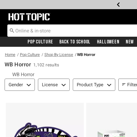
Redirect to Hot Topic Home Page
Pop Culture
Back To School
Halloween
New
Home
Pop Culture
Shop By License
WB Horror
WB Horror
1,102 results
WB Horror
Filter & Sort
Filte
Gender
License
Product Type