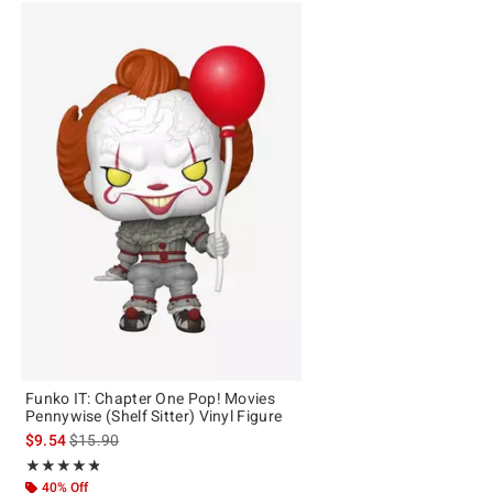
Funko IT: Chapter One Pop! Movies
Pennywise (Shelf Sitter) Vinyl Figure
is sales price, the original price is
$9.54
$15.90
Rating, 4.8 out of 5
★★★★★
★★★★★
40% Off