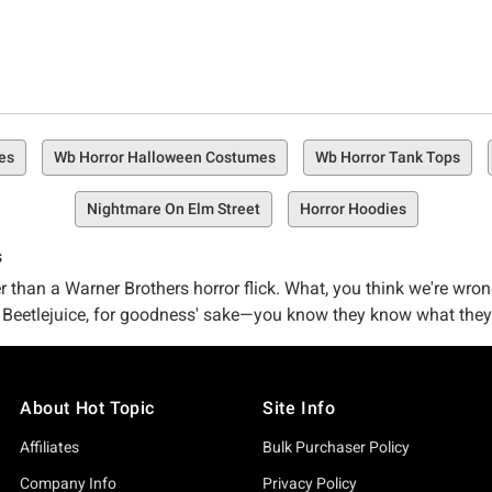
es
Wb Horror Halloween Costumes
Wb Horror Tank Tops
Nightmare On Elm Street
Horror Hoodies
s
er than a Warner Brothers horror flick. What, you think we're wro
 Beetlejuice, for goodness' sake—you know they know what they'
u're in the right place at the right time for a righteous amount o
About Hot Topic
Site Info
ace where horror freaks and fiends like yourself can be at peace
bles, and more that you absolutely need in your life.
Affiliates
Bulk Purchaser Policy
Company Info
Privacy Policy