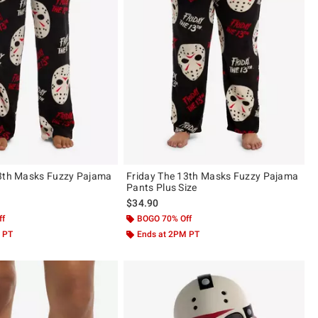
13th Masks Fuzzy Pajama
Friday The 13th Masks Fuzzy Pajama
Pants Plus Size
$34.90
ff
BOGO 70% Off
 PT
Ends at 2PM PT