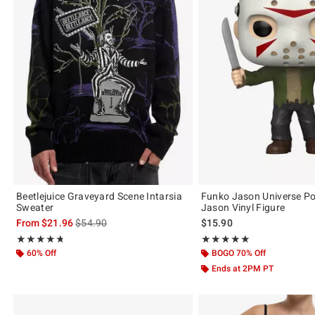
Beetlejuice Graveyard Scene Intarsia
Funko Jason Universe Po
Sweater
Jason Vinyl Figure
is sales price, the original price is
From
$21.96
$54.90
$15.90
Rating, 4.733 out of 5
Rating, 5 out of 5
★★★★★
★★★★★
★★★★★
★★★★★
60% Off
BOGO 70% Off
Ends at 2PM PT