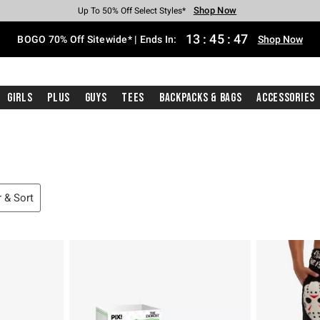
Shop Now
Shop Now
Shop Now
Shop Now
Shop Now
Shop Now
Free Shipping With $75 Purchase*
Earn Hot Cash Every $40 Spent*
Up To 50% Off Select Styles*
Up To 40% Off Backpacks*
Up To 60% Off Clearance*
Free Pickup In-Store*
13
:
45
:
46
BOGO 70% Off Sitewide* | Ends In:
Shop Now
Girls
Plus
Guys
Tees
Backpacks & Bags
Accessories
r & Sort