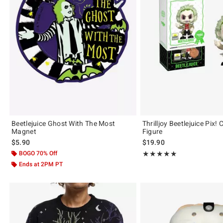
Beetlejuice Ghost With The Most
Thrilljoy Beetlejuice Pix! 
Magnet
Figure
$5.90
$19.90
BOGO 70% Off
Rating, 5 out of 5
★★★★★
★★★★★
Ends at 2PM PT