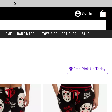
Sign In
Home
Band Merch
Toys & Collectibles
Sale
Free Pick Up Today