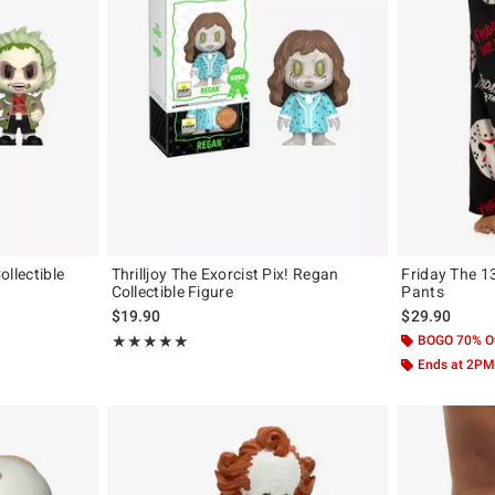
Collectible
Thrilljoy The Exorcist Pix! Regan
Friday The 
Collectible Figure
Pants
$19.90
$29.90
Rating, 5 out of 5
BOGO 70% O
★★★★★
★★★★★
Ends at 2PM