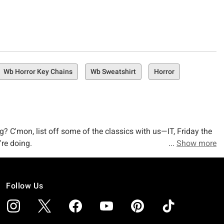
Wb Horror Key Chains
Wb Sweatshirt
Horror
ng? C'mon, list off some of the classics with us—IT, Friday the
re doing.
Show more
f horror merchandise that you can't find anywhere else.
Follow Us
. Why? Because we've got the freaky, creepy, gory, and glory-