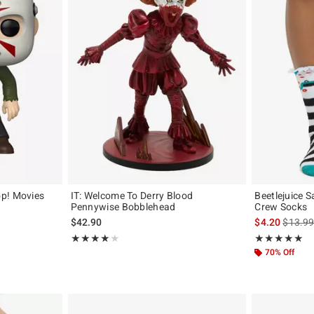
p! Movies
IT: Welcome To Derry Blood
Beetlejuice 
Pennywise Bobblehead
Crew Socks
is sales
$42.90
$4.20
$13.9
Rating, 4 out of 5
Rating, 5 out of
★★★★★
★★★★★
★★★★★
★★★★★
70% Off