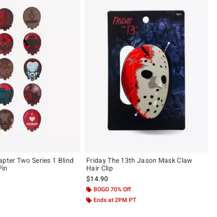
apter Two Series 1 Blind
Friday The 13th Jason Mask Claw
Pin
Hair Clip
 price, the original price is
9
$14.90
 5
BOGO 70% Off
Ends at 2PM PT