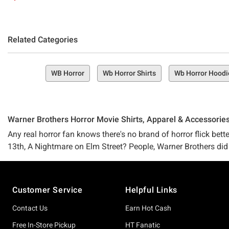
Related Categories
WB Horror
Wb Horror Shirts
Wb Horror Hoodi
Warner Brothers Horror Movie Shirts, Apparel & Accessorie
Any real horror fan knows there's no brand of horror flick bett
13th, A Nightmare on Elm Street? People, Warner Brothers did
Footer
If you count yourself as one of the Horror-lovin' flock, then yo
Customer Service
Helpful Links
Welcome to Hot Topic's Warner Brothers horror collection, a pl
filled merchandise, apparel, accessories, home goods, collecti
Contact Us
Earn Hot Cash
Free In-Store Pickup
HT Fanatic