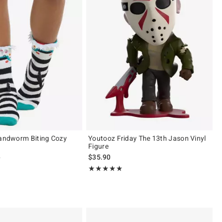
Sandworm Biting Cozy
Youtooz Friday The 13th Jason Vinyl
Figure
 price, the original price is
9
$35.90
 5
Rating, 5 out of 5
★★★★★
★★★★★