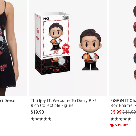
mi Dress
Thrilljoy IT: Welcome To Derry Pix!
FiGPiN IT Ch
Rich Collectible Figure
Box Enamel 
original price is
is sales
$19.90
$5.99
$11.9
Rating, 4.875 out of 5
Rating, 5 out of
★★★★★
★★★★★
★★★★★
★★★★★
50% Off