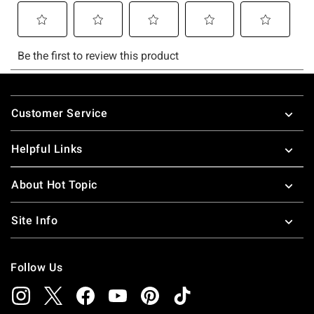
Footer
Customer Service
Helpful Links
About Hot Topic
Site Info
Follow Us