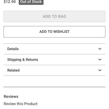
is sales price, the original price is
Out of Stock
$12.90
ADD TO BAG
ADD TO WISHLIST
Details
Shipping & Returns
Related