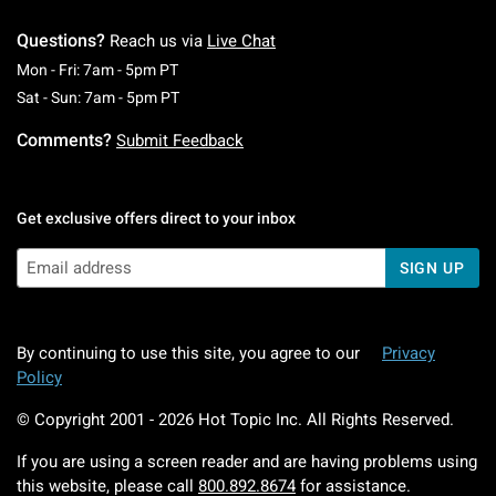
Questions?
Reach us via
Live Chat
Monday To Friday: 7 AM To 5 PM Pacific Time
Mon - Fri: 7am - 5pm PT
Saturday To Sunday: 7 AM To 5 PM Pacific Ti
Sat - Sun: 7am - 5pm PT
Comments?
Submit Feedback
Get exclusive offers direct to your inbox
SIGN UP
By continuing to use this site, you agree to our
Privacy
Policy
© Copyright 2001 -
2026
Hot Topic Inc. All Rights Reserved.
If you are using a screen reader and are having problems using
this website, please call
800.892.8674
for assistance.