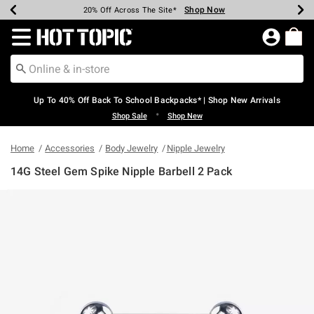
Shop Now
Shop Now
Shop Now
Shop Now
Shop Now
Shop Now
Earn Hot Cash Every $40 Spent*
Up To 50% Off Select Styles*
Up To 60% Off Clearance*
20% Off Across The Site*
Free Shipping Over $75*
Free Pickup In-Store*
Redirect to Hot Topic Home Page
Up To 40% Off Back To School Backpacks* | Shop New Arrivals
•
Shop Sale
Shop New
Home
Accessories
Body Jewelry
Nipple Jewelry
14G Steel Gem Spike Nipple Barbell 2 Pack
5 out of 5 Customer Rating