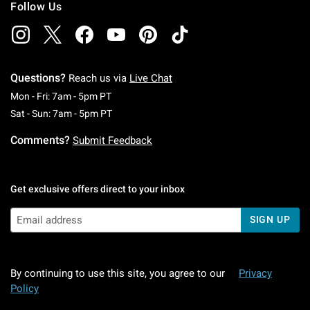
Follow Us
Questions?
Reach us via
Live Chat
Monday To Friday: 7 AM To 5 PM Pacific Time
Mon - Fri: 7am - 5pm PT
Saturday To Sunday: 7 AM To 5 PM Pacific Ti
Sat - Sun: 7am - 5pm PT
Comments?
Submit Feedback
Get exclusive offers direct to your inbox
SIGN UP
By continuing to use this site, you agree to our
Privacy
Policy