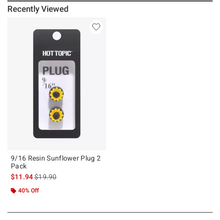
Recently Viewed
9/16 Resin Sunflower Plug 2
Pack
is sales price, the original price is
$11.94
$19.90
40% Off