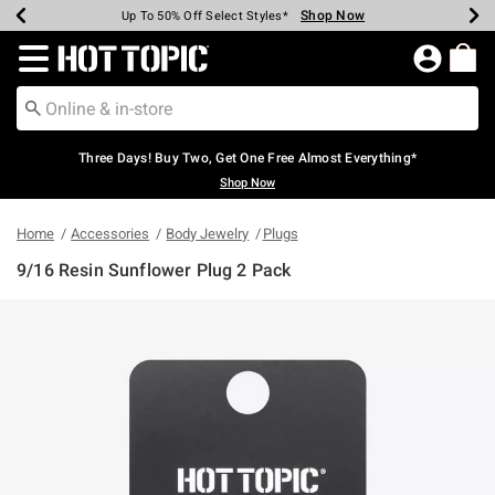
Shop Now
Shop Now
Shop Now
Shop Now
Shop Now
Shop Now
Earn Hot Cash Every $40 Spent*
Up To 50% Off Select Styles*
Up To 40% Off Backpacks*
Up To 60% Off Clearance*
Free Shipping Over $75*
Free Pickup In-Store*
Redirect to Hot Topic Home Page
Three Days! Buy Two, Get One Free Almost Everything*
Shop Now
Home
Accessories
Body Jewelry
Plugs
9/16 Resin Sunflower Plug 2 Pack
5 out of 5 Customer Rating