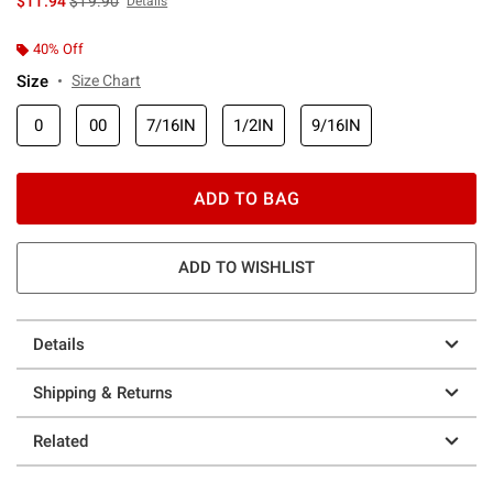
$11.94
$19.90
Details
40% Off
Size
Size Chart
0
00
7/16IN
1/2IN
9/16IN
ADD TO BAG
ADD TO WISHLIST
Details
Shipping & Returns
Related