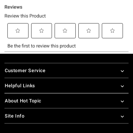
Footer
Customer Service
Helpful Links
About Hot Topic
Site Info