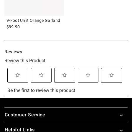
9-Foot Unlit Orange Garland
$99.90
Footer
Customer Service
Helpful Links