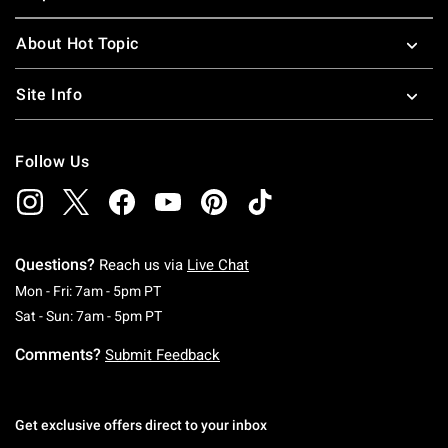
About Hot Topic
Site Info
Follow Us
Questions?
Reach us via
Live Chat
Monday To Friday: 7 AM To 5 PM Pacific Time
Mon - Fri: 7am - 5pm PT
Saturday To Sunday: 7 AM To 5 PM Pacific Ti
Sat - Sun: 7am - 5pm PT
Comments?
Submit Feedback
Get exclusive offers direct to your inbox