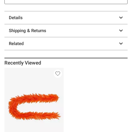
Details
Shipping & Returns
Related
Recently Viewed