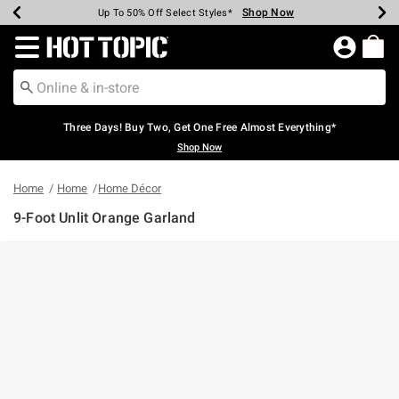
Shop Now
Shop Now
Shop Now
Shop Now
Shop Now
Shop Now
Earn Hot Cash Every $40 Spent*
Up To 50% Off Select Styles*
Up To 40% Off Backpacks*
Up To 60% Off Clearance*
Free Shipping Over $75*
Free Pickup In-Store*
Redirect to Hot Topic Home Page
Three Days! Buy Two, Get One Free Almost Everything*
Shop Now
Home
Home
Home Décor
9-Foot Unlit Orange Garland
5 out of 5 Customer Rating