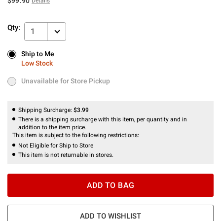
$99.90
Details
Qty:
1
Ship to Me
Ship to Me
Low Stock
Low Stock
Unavailable for Store Pickup
Unavailable for Store Pickup
Shipping Surcharge:
$3.99
There is a shipping surcharge with this item, per quantity and in
addition to the item price.
This item is subject to the following restrictions:
Not Eligible for Ship to Store
This item is not returnable in stores.
ADD TO BAG
ADD TO WISHLIST