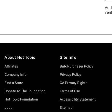
About Hot Topic
Site Info
Affiliates
Bulk Purchaser Policy
Company Info
Privacy Policy
Find a Store
CA Privacy Rights
Donate To The Foundation
Terms of Use
Hot Topic Foundation
Accessibility Statement
Jobs
Sitemap