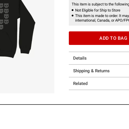
This item is subject to the following
Not Eligible for Ship to Store
This item is made to order. It may
international, Canada, or APO/FP
ADD TO BAG
Details
Shipping & Returns
Related