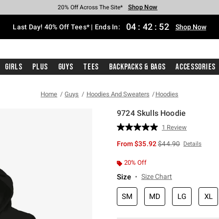
Shop Now
Shop Now
Shop Now
Shop Now
Shop Now
Shop Now
Shop Now
Free Shipping With $75 Purchase*
Earn Hot Cash Every $40 Spent*
Up To 50% Off Select Styles*
Up To 40% Off Backpacks*
Up To 60% Off Clearance*
20% Off Across The Site*
Free Pickup In-Store*
04
:
42
:
51
Last Day! 40% Off Tees* | Ends In:
Shop Now
Girls
Plus
Guys
Tees
Backpacks & Bags
Accessories
Home
Guys
Hoodies And Sweaters
Hoodies
9724 Skulls Hoodie
5 out of 5 Customer Rating
1 Review
Read
a
is sales price, the or
From
$35.92
$44.90
Details
Review.
Same
page
20% Off
link.
Size
Size Chart
SM
MD
LG
XL