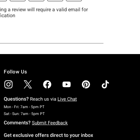
Follow Us
Questions?
Reach us via
Live Chat
Monday To Friday: 7 AM To 5 PM Pacific Time
Mon - Fri: 7am - 5pm PT
Saturday To Sunday: 7 AM To 5 PM Pacific Time
Sat - Sun: 7am - 5pm PT
Comments?
Submit Feedback
Get exclusive offers direct to your inbox