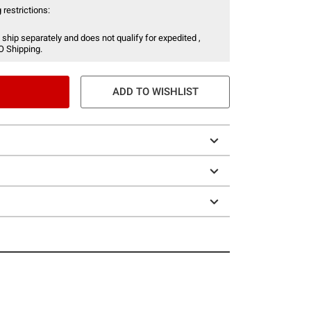
 restrictions:
 ship separately and does not qualify for expedited ,
O Shipping.
ADD TO WISHLIST