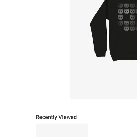
Recently Viewed