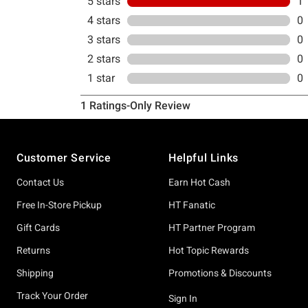
Footer
Customer Service
Helpful Links
Contact Us
Earn Hot Cash
Free In-Store Pickup
HT Fanatic
Gift Cards
HT Partner Program
Returns
Hot Topic Rewards
Shipping
Promotions & Discounts
Track Your Order
Sign In