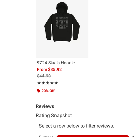
9724 Skulls Hoodie
From
$35.92
is sales price, the original price is
$44.90
Rating, 5 out of 5
★★★★★
★★★★★
20% Off