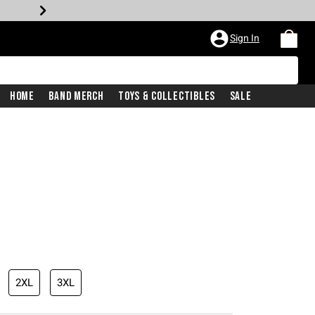
Sign In
Home
Band Merch
Toys & Collectibles
Sale
iginal price is
2XL
3XL