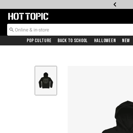
Redirect to Hot Topic Home Page
Pop Culture
Back To School
Halloween
New