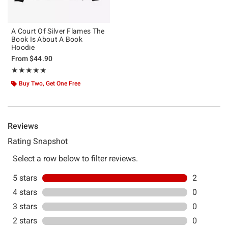
A Court Of Silver Flames The
Book Is About A Book
Hoodie
From
$44.90
Rating, 5 out of 5
★★★★★
★★★★★
Buy Two, Get One Free