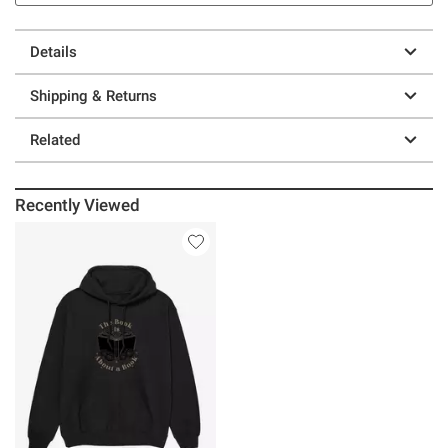
Details
Shipping & Returns
Related
Recently Viewed