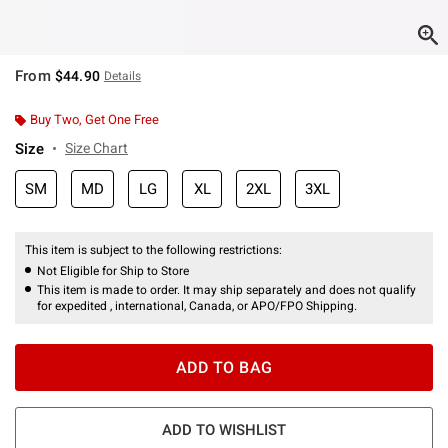
From
$44.90
Details
Buy Two, Get One Free
Size
Size Chart
SM
MD
LG
XL
2XL
3XL
This item is subject to the following restrictions:
Not Eligible for Ship to Store
This item is made to order. It may ship separately and does not qualify
for expedited , international, Canada, or APO/FPO Shipping.
ADD TO BAG
ADD TO WISHLIST