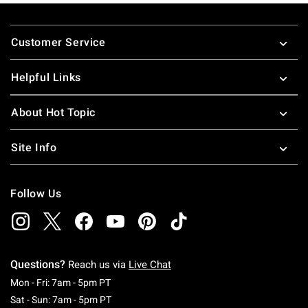
Footer
Customer Service
Helpful Links
About Hot Topic
Site Info
Follow Us
Questions?
Reach us via
Live Chat
Monday To Friday: 7 AM To 5 PM Pacific Time
Mon - Fri: 7am - 5pm PT
Saturday To Sunday: 7 AM To 5 PM Pacific Ti
Sat - Sun: 7am - 5pm PT