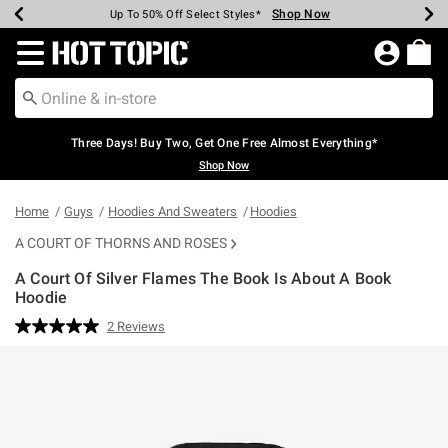
Shop Now
Shop Now
Shop Now
Shop Now
Shop Now
Shop Now
Earn Hot Cash Every $40 Spent*
Up To 50% Off Select Styles*
Up To 40% Off Backpacks*
Up To 60% Off Clearance*
Free Shipping Over $75*
Free Pickup In-Store*
Redirect to Hot Topic Home Page
Three Days! Buy Two, Get One Free Almost Everything*
Shop Now
Home
Guys
Hoodies And Sweaters
Hoodies
A COURT OF THORNS AND ROSES
A Court Of Silver Flames The Book Is About A Book
Hoodie
3.4 out of 5 Customer Rating
2 Reviews
Read
2
Reviews.
Same
page
link.