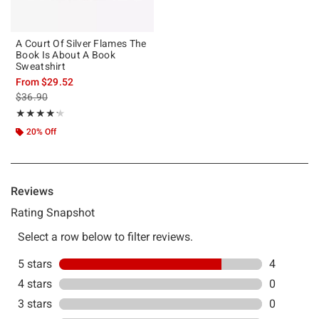
A Court Of Silver Flames The
Book Is About A Book
Sweatshirt
From
$29.52
is sales price, the original price is
$36.90
Rating, 4.2 out of 5
★★★★★
★★★★★
20% Off