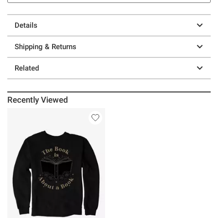
Details
Shipping & Returns
Related
Recently Viewed