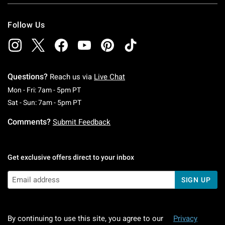
Follow Us
Questions?
Reach us via
Live Chat
Monday To Friday: 7 AM To 5 PM Pacific Time
Mon - Fri: 7am - 5pm PT
Saturday To Sunday: 7 AM To 5 PM Pacific Ti
Sat - Sun: 7am - 5pm PT
Comments?
Submit Feedback
Get exclusive offers direct to your inbox
SIGN UP
By continuing to use this site, you agree to our
Privacy