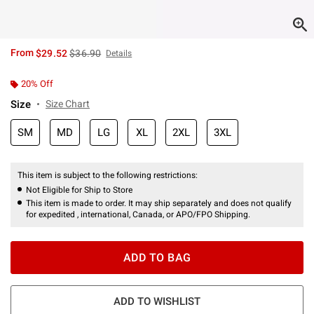
is sales price, the original price is
From
$29.52
$36.90
Details
20% Off
Size
Size Chart
SM
MD
LG
XL
2XL
3XL
This item is subject to the following restrictions:
Not Eligible for Ship to Store
This item is made to order. It may ship separately and does not qualify
for expedited , international, Canada, or APO/FPO Shipping.
ADD TO BAG
ADD TO WISHLIST