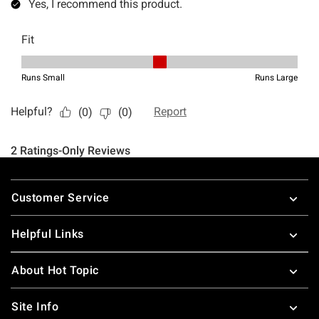
Footer
Customer Service
Helpful Links
About Hot Topic
Site Info