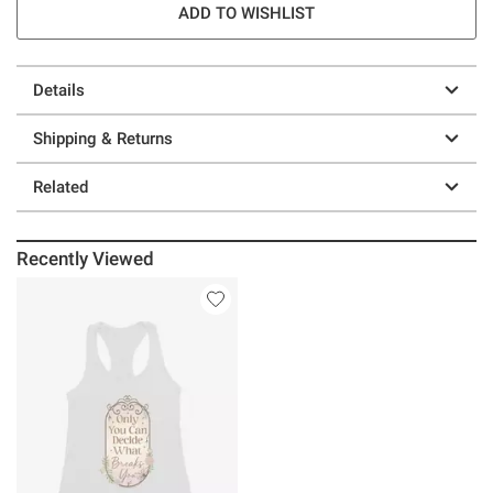
ADD TO WISHLIST
Details
Shipping & Returns
Related
Recently Viewed