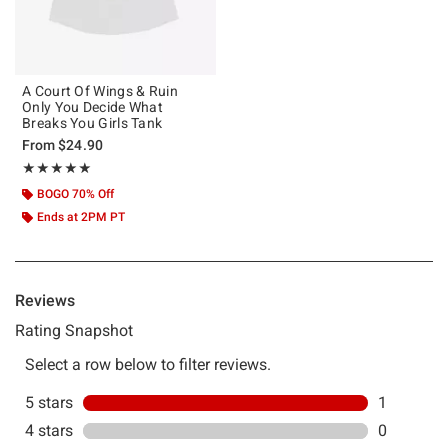
A Court Of Wings & Ruin
Only You Decide What
Breaks You Girls Tank
From
$24.90
Rating, 5 out of 5
★★★★★
★★★★★
BOGO 70% Off
Ends at 2PM PT