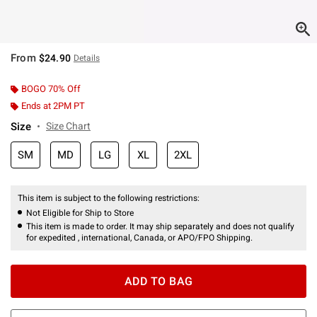
From
$24.90
Details
BOGO 70% Off
Ends at 2PM PT
Size
Size Chart
SM
MD
LG
XL
2XL
This item is subject to the following restrictions:
Not Eligible for Ship to Store
This item is made to order. It may ship separately and does not qualify
for expedited , international, Canada, or APO/FPO Shipping.
ADD TO BAG