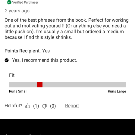
Footer