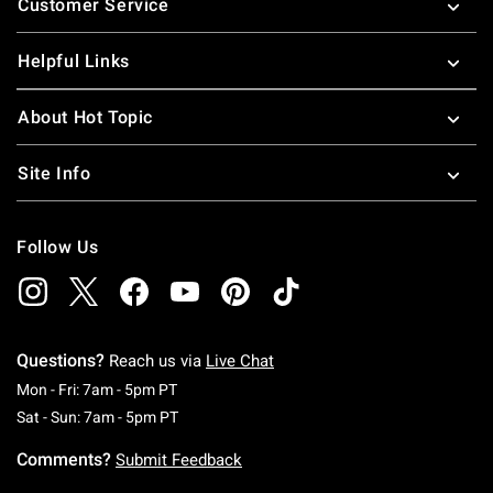
Customer Service
Helpful Links
About Hot Topic
Site Info
Follow Us
Questions?
Reach us via
Live Chat
Monday To Friday: 7 AM To 5 PM Pacific Time
Mon - Fri: 7am - 5pm PT
Saturday To Sunday: 7 AM To 5 PM Pacific Ti
Sat - Sun: 7am - 5pm PT
Comments?
Submit Feedback