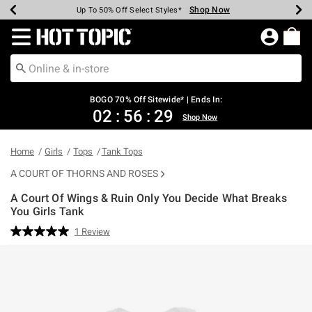
Shop Now
Shop Now
Shop Now
Shop Now
Shop Now
Shop Now
Earn Hot Cash Every $40 Spent*
Up To 50% Off Select Styles*
Up To 40% Off Backpacks*
Up To 60% Off Clearance*
Free Shipping Over $75*
Free Pickup In-Store*
Redirect to Hot Topic Home Page
BOGO 70% Off Sitewide* | Ends In:
02
:
56
:
29
Shop Now
Home
Girls
Tops
Tank Tops
A COURT OF THORNS AND ROSES
A Court Of Wings & Ruin Only You Decide What Breaks
You Girls Tank
4.3 out of 5 Customer Rating
1 Review
Read
a
Review.
Same
page
link.