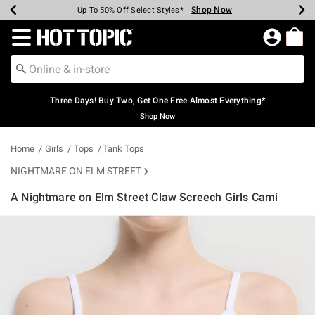
Shop Now
Shop Now
Shop Now
Shop Now
Shop Now
Shop Now
Earn Hot Cash Every $40 Spent*
Up To 50% Off Select Styles*
Up To 40% Off Backpacks*
Up To 60% Off Clearance*
Free Shipping Over $75*
Free Pickup In-Store*
Redirect to Hot Topic Home Page
Three Days! Buy Two, Get One Free Almost Everything*
Shop Now
Home
Girls
Tops
Tank Tops
NIGHTMARE ON ELM STREET
A Nightmare on Elm Street Claw Screech Girls Cami
4.6 out of 5 Customer Rating