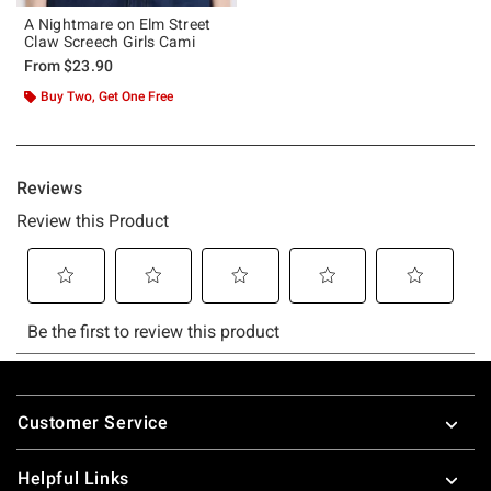
A Nightmare on Elm Street
Claw Screech Girls Cami
From
$23.90
Buy Two, Get One Free
Footer
Customer Service
Helpful Links