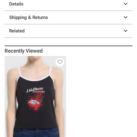
Details
Shipping & Returns
Related
Recently Viewed