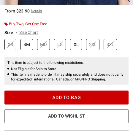
From
$23.90
Details
Buy Two, Get One Free
Size
Size Chart
XS
SM
MD
LG
XL
2XL
3XL
This item is subject to the following restrictions:
Not Eligible for Ship to Store
This item is made to order. It may ship separately and does not qualify
for expedited , international, Canada, or APO/FPO Shipping.
ADD TO BAG
ADD TO WISHLIST