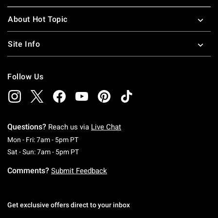
About Hot Topic
Site Info
Follow Us
Questions?
Reach us via
Live Chat
Monday To Friday: 7 AM To 5 PM Pacific Time
Mon - Fri: 7am - 5pm PT
Saturday To Sunday: 7 AM To 5 PM Pacific Ti
Sat - Sun: 7am - 5pm PT
Comments?
Submit Feedback
Get exclusive offers direct to your inbox