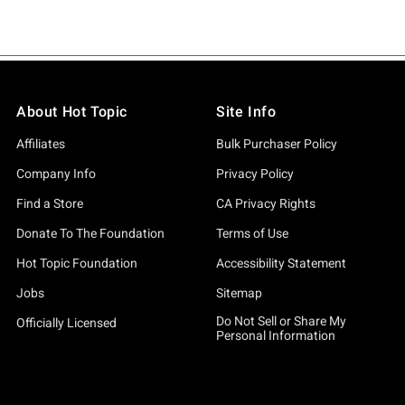
About Hot Topic
Site Info
Affiliates
Bulk Purchaser Policy
Company Info
Privacy Policy
Find a Store
CA Privacy Rights
Donate To The Foundation
Terms of Use
Hot Topic Foundation
Accessibility Statement
Jobs
Sitemap
Do Not Sell or Share My
Officially Licensed
Personal Information