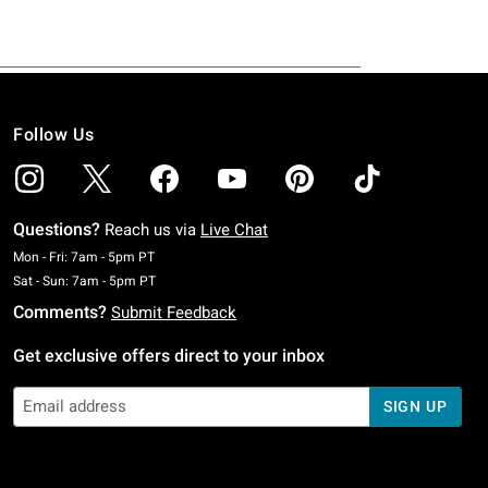
Follow Us
Questions?
Reach us via
Live Chat
Monday To Friday: 7 AM To 5 PM Pacific Time
Mon - Fri: 7am - 5pm PT
Saturday To Sunday: 7 AM To 5 PM Pacific Time
Sat - Sun: 7am - 5pm PT
Comments?
Submit Feedback
Get exclusive offers direct to your inbox
SIGN UP