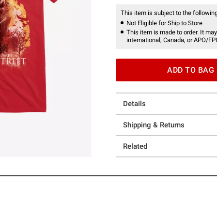
This item is subject to the following
Not Eligible for Ship to Store
This item is made to order. It may
international, Canada, or APO/FP
ADD TO BAG
Details
Shipping & Returns
Related