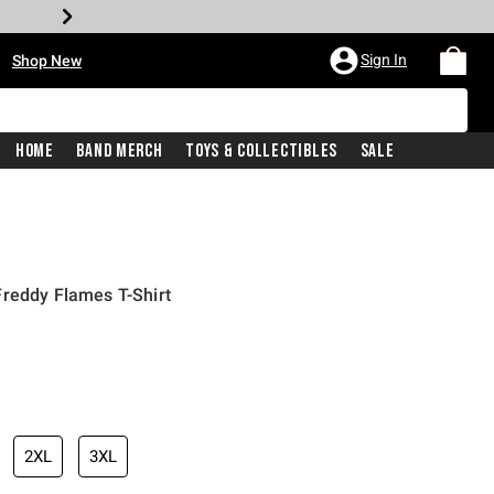
•
Sign In
Shop New
Home
Band Merch
Toys & Collectibles
Sale
Freddy Flames T-Shirt
iginal price is
2XL
3XL