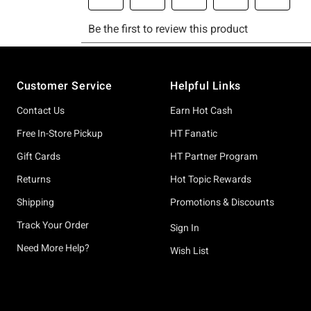
Footer
Customer Service
Helpful Links
Contact Us
Earn Hot Cash
Free In-Store Pickup
HT Fanatic
Gift Cards
HT Partner Program
Returns
Hot Topic Rewards
Shipping
Promotions & Discounts
Track Your Order
Sign In
Need More Help?
Wish List