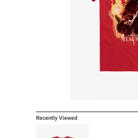
Recently Viewed