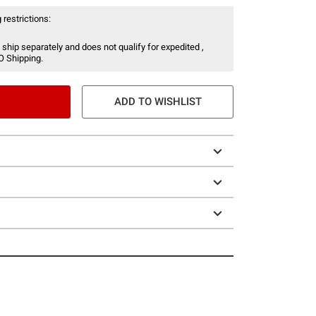
 restrictions:
 ship separately and does not qualify for expedited ,
O Shipping.
ADD TO WISHLIST