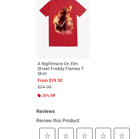
A Nightmare On Elm
Street Freddy Flames T-
Shirt
From
$19.92
is sales price, the original price is
$24.90
20% Off