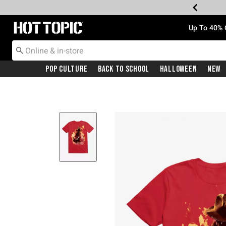
Redirect to Hot Topic Home Page
Up To 40% 
Pop Culture
Back To School
Halloween
New