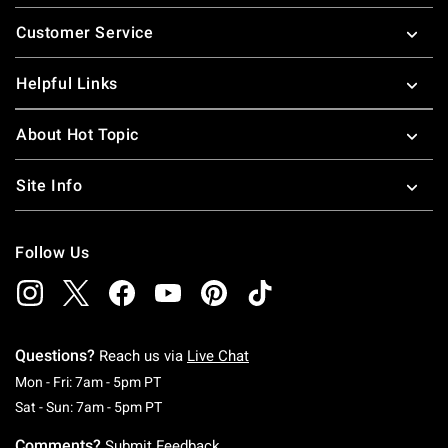
Footer
Customer Service
Helpful Links
About Hot Topic
Site Info
Follow Us
Questions?
Reach us via
Live Chat
Monday To Friday: 7 AM To 5 PM Pacific Time
Mon - Fri: 7am - 5pm PT
Saturday To Sunday: 7 AM To 5 PM Pacific Ti
Sat - Sun: 7am - 5pm PT
Comments?
Submit Feedback