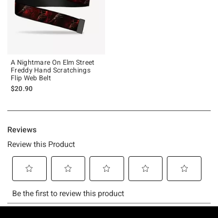
A Nightmare On Elm Street
Freddy Hand Scratchings
Flip Web Belt
$20.90