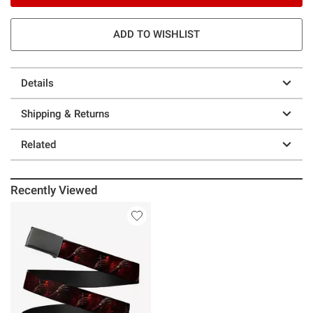
ADD TO WISHLIST
Details
Shipping & Returns
Related
Recently Viewed