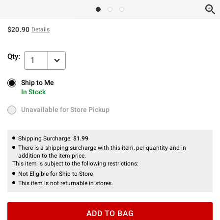
$20.90
Details
Qty:
1
Ship to Me
Ship to Me
In Stock
In Stock
Unavailable for Store Pickup
Unavailable for Store Pickup
Shipping Surcharge:
$1.99
There is a shipping surcharge with this item, per quantity and in
addition to the item price.
This item is subject to the following restrictions:
Not Eligible for Ship to Store
This item is not returnable in stores.
ADD TO BAG