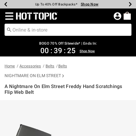
Shop Now
Shop Now
Shop Now
Shop Now
Shop Now
Shop Now
Earn Hot Cash Every $40 Spent*
Up To 50% Off Select Styles*
Up To 40% Off Backpacks*
Up To 60% Off Clearance*
Free Shipping Over $75*
Free Pickup In-Store*
Redirect to Hot Topic Home Page
BOGO 70% Off Sitewide* | Ends In:
00
:
39
:
24
Shop Now
Home
Accessories
Belts
Belts
NIGHTMARE ON ELM STREET
A Nightmare On Elm Street Freddy Hand Scratchings
Flip Web Belt
5 out of 5 Customer Rating