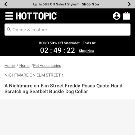
Shop Now
Shop Now
Shop Now
Shop Now
Shop Now
Shop Now
Earn Hot Cash Every $40 Spent*
Up To 50% Off Select Styles*
Up To 40% Off Backpacks*
Up To 60% Off Clearance*
Free Shipping Over $75*
Free Pickup In-Store*
Redirect to Hot Topic Home Page
BOGO 50% Off Sitewide* | Ends In:
02
:
49
:
21
Shop Now
Home
Home
Pet Accessories
NIGHTMARE ON ELM STREET
A Nightmare on Elm Street Freddy Poses Quote Hand
Scratching Seatbelt Buckle Dog Collar
3.3 out of 5 Customer Rating