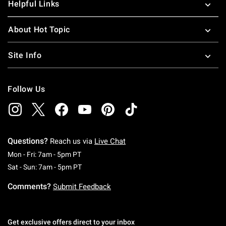
Helpful Links
About Hot Topic
Site Info
Follow Us
Questions?
Reach us via
Live Chat
Monday To Friday: 7 AM To 5 PM Pacific Time
Mon - Fri: 7am - 5pm PT
Saturday To Sunday: 7 AM To 5 PM Pacific Ti
Sat - Sun: 7am - 5pm PT
Comments?
Submit Feedback
Get exclusive offers direct to your inbox