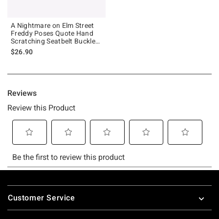
A Nightmare on Elm Street
Freddy Poses Quote Hand
Scratching Seatbelt Buckle
Dog Collar
$26.90
Footer
Customer Service