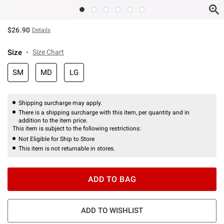
$26.90
Details
Size
Size Chart
SM
MD
LG
Shipping surcharge may apply.
There is a shipping surcharge with this item, per quantity and in
addition to the item price.
This item is subject to the following restrictions:
Not Eligible for Ship to Store
This item is not returnable in stores.
ADD TO BAG
ADD TO WISHLIST