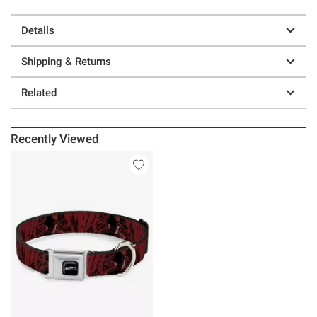
Details
Shipping & Returns
Related
Recently Viewed