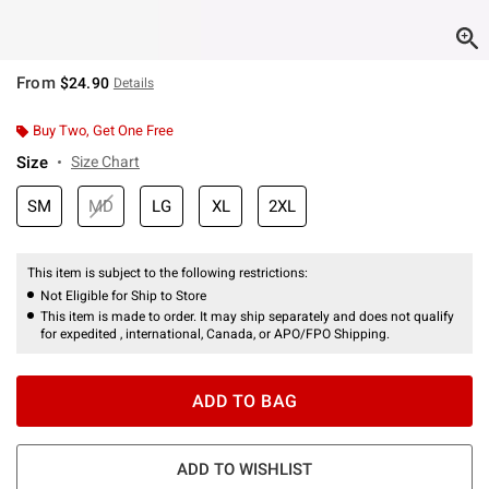
From
$24.90
Details
Buy Two, Get One Free
Size
Size Chart
SM
MD
LG
XL
2XL
This item is subject to the following restrictions:
Not Eligible for Ship to Store
This item is made to order. It may ship separately and does not qualify
for expedited , international, Canada, or APO/FPO Shipping.
ADD TO BAG
ADD TO WISHLIST