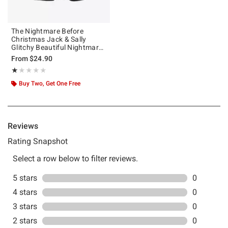
The Nightmare Before
Christmas Jack & Sally
Glitchy Beautiful Nightmare
Girls T-Shirt
From
$24.90
Rating, 1 out of 5
★★★★★
★★★★★
Buy Two, Get One Free