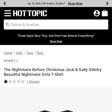
Shop Now
Shop Now
Shop Now
Shop Now
Shop Now
Shop Now
Earn Hot Cash Every $40 Spent*
Up To 50% Off Select Styles*
Up To 40% Off Backpacks*
Up To 60% Off Clearance*
Free Shipping Over $75*
Free Pickup In-Store*
Redirect to Hot Topic Home Page
Three Days! Buy Two, Get One Free Almost Everything*
Shop Now
Home
Girls
Tops
Tees
DISNEY
The Nightmare Before Christmas Jack & Sally Glitchy
Beautiful Nightmare Girls T-Shirt
4.5 out of 5 Customer Rating
1 Review
Read
a
Review.
Same
page
link.