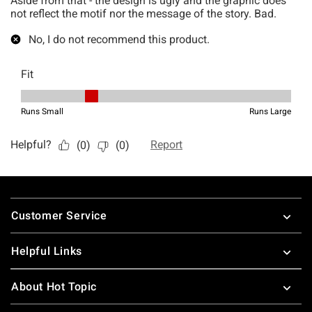
Footer
Customer Service
Helpful Links
About Hot Topic