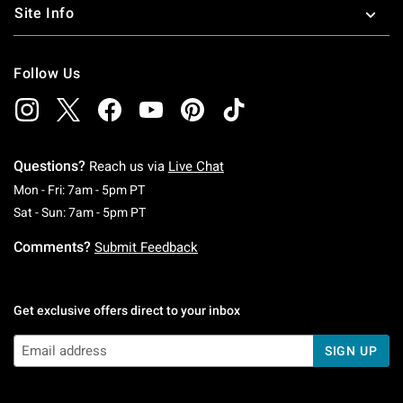
Site Info
Follow Us
Questions?
Reach us via
Live Chat
Monday To Friday: 7 AM To 5 PM Pacific Time
Mon - Fri: 7am - 5pm PT
Saturday To Sunday: 7 AM To 5 PM Pacific Ti
Sat - Sun: 7am - 5pm PT
Comments?
Submit Feedback
Get exclusive offers direct to your inbox
SIGN UP