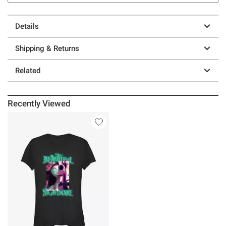
Details
Shipping & Returns
Related
Recently Viewed