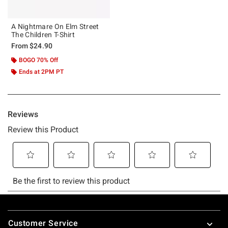
A Nightmare On Elm Street
The Children T-Shirt
From
$24.90
BOGO 70% Off
Ends at 2PM PT
Footer
Customer Service