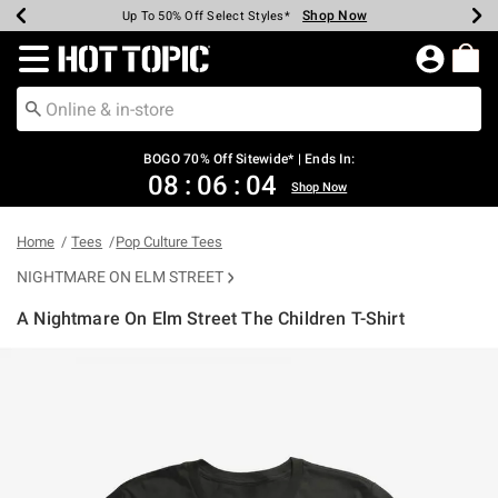
Shop Now
Shop Now
Shop Now
Shop Now
Shop Now
Shop Now
Earn Hot Cash Every $40 Spent*
Up To 50% Off Select Styles*
Up To 40% Off Backpacks*
Up To 60% Off Clearance*
Free Shipping Over $75*
Free Pickup In-Store*
Redirect to Hot Topic Home Page
BOGO 70% Off Sitewide* | Ends In:
08
:
06
:
04
Shop Now
Home
Tees
Pop Culture Tees
NIGHTMARE ON ELM STREET
A Nightmare On Elm Street The Children T-Shirt
4.6 out of 5 Customer Rating