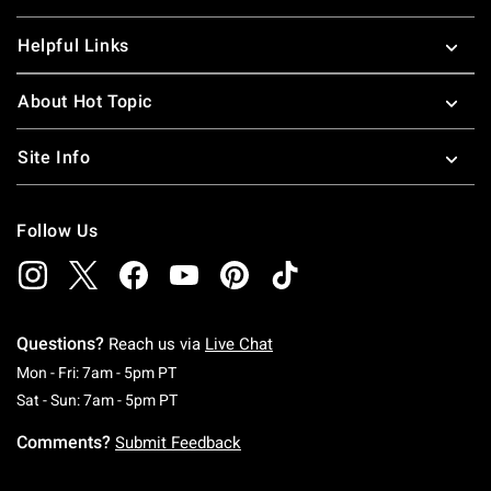
Helpful Links
About Hot Topic
Site Info
Follow Us
Questions?
Reach us via
Live Chat
Monday To Friday: 7 AM To 5 PM Pacific Time
Mon - Fri: 7am - 5pm PT
Saturday To Sunday: 7 AM To 5 PM Pacific Ti
Sat - Sun: 7am - 5pm PT
Comments?
Submit Feedback