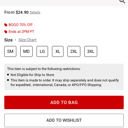
From
$24.90
Details
BOGO 70% Off
Ends at 2PM PT
Size
Size Chart
SM
MD
LG
XL
2XL
3XL
This item is subject to the following restrictions:
Not Eligible for Ship to Store
This item is made to order. It may ship separately and does not qualify
for expedited , international, Canada, or APO/FPO Shipping.
ADD TO BAG
ADD TO WISHLIST