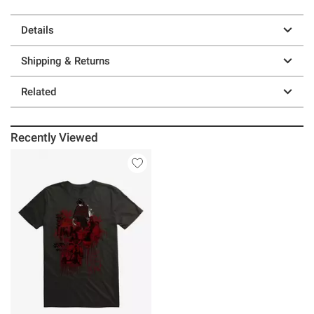
Details
Shipping & Returns
Related
Recently Viewed