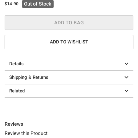
Out of Stock
$14.90
ADD TO BAG
ADD TO WISHLIST
Details
Shipping & Returns
Related