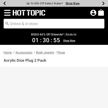
Shop Now
Shop Now
Shop Now
Shop Now
Shop Now
Shop Now
Earn Hot Cash Every $40 Spent*
Up To 50% Off Select Styles*
Up To 40% Off Backpacks*
Up To 60% Off Clearance*
Free Shipping Over $75*
Free Pickup In-Store*
Redirect to Hot Topic Home Page
BOGO 60% Off Sitewide* | Ends In:
01
:
30
:
55
Shop Now
Home
Accessories
Body Jewelry
Plugs
Acrylic Dice Plug 2 Pack
5 out of 5 Customer Rating