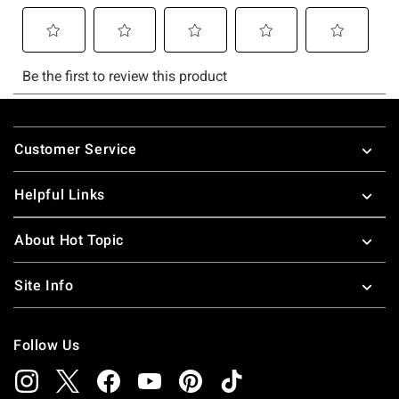
Footer
Customer Service
Helpful Links
About Hot Topic
Site Info
Follow Us