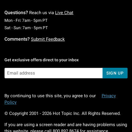
Questions?
Reach us via
Live Chat
Monday To Friday: 7 AM To 5 PM Pacific Time
Mon - Fri: 7am - 5pm PT
Saturday To Sunday: 7 AM To 5 PM Pacific Ti
Sat - Sun: 7am - 5pm PT
Comments?
Submit Feedback
Get exclusive offers direct to your inbox
SIGN UP
By continuing to use this site, you agree to our
Privacy
Policy
© Copyright 2001 -
2026
Hot Topic Inc. All Rights Reserved.
If you are using a screen reader and are having problems using
this website, please call
800.892.8674
for assistance.