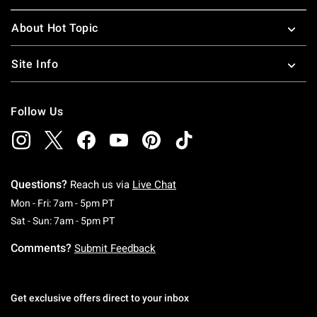
About Hot Topic
Site Info
Follow Us
Questions?
Reach us via
Live Chat
Monday To Friday: 7 AM To 5 PM Pacific Time
Mon - Fri: 7am - 5pm PT
Saturday To Sunday: 7 AM To 5 PM Pacific Ti
Sat - Sun: 7am - 5pm PT
Comments?
Submit Feedback
Get exclusive offers direct to your inbox