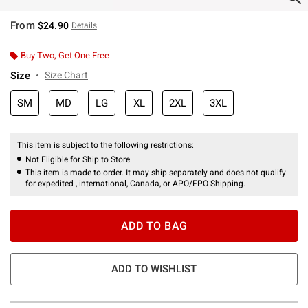
From
$24.90
Details
Buy Two, Get One Free
Size
Size Chart
SM
MD
LG
XL
2XL
3XL
This item is subject to the following restrictions:
Not Eligible for Ship to Store
This item is made to order. It may ship separately and does not qualify
for expedited , international, Canada, or APO/FPO Shipping.
ADD TO BAG
ADD TO WISHLIST