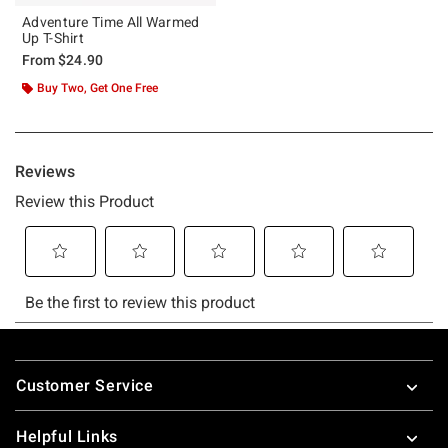
Adventure Time All Warmed
Up T-Shirt
From
$24.90
Buy Two, Get One Free
Footer
Customer Service
Helpful Links