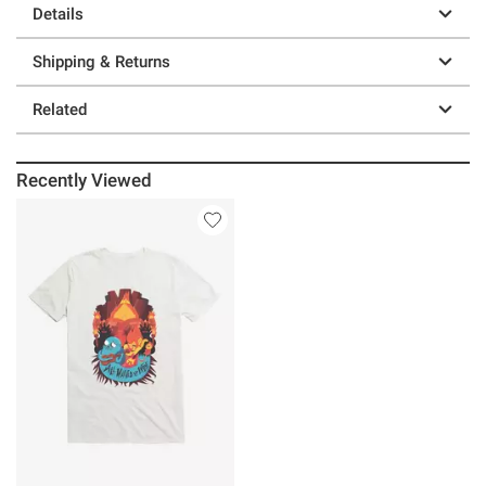
Details
Shipping & Returns
Related
Recently Viewed