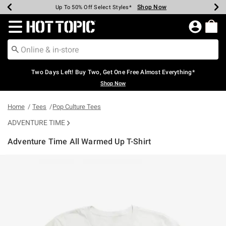
Shop Now
Shop Now
Shop Now
Shop Now
Shop Now
Shop Now
Earn Hot Cash Every $40 Spent*
Up To 50% Off Select Styles*
Up To 40% Off Backpacks*
Up To 60% Off Clearance*
Free Shipping Over $75*
Free Pickup In-Store*
Redirect to Hot Topic Home Page
Two Days Left! Buy Two, Get One Free Almost Everything*
Shop Now
Home
Tees
Pop Culture Tees
ADVENTURE TIME
Adventure Time All Warmed Up T-Shirt
4.6 out of 5 Customer Rating