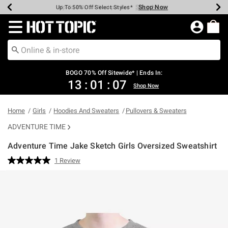
Shop Now
Shop Now
Shop Now
Shop Now
Shop Now
Shop Now
Earn Hot Cash Every $40 Spent*
Up To 50% Off Select Styles*
Up To 40% Off Backpacks*
Up To 60% Off Clearance*
Free Shipping Over $75*
Free Pickup In-Store*
Redirect to Hot Topic Home Page
BOGO 70% Off Sitewide* | Ends In:
13
:
01
:
06
Shop Now
Home
Girls
Hoodies And Sweaters
Pullovers & Sweaters
ADVENTURE TIME
Adventure Time Jake Sketch Girls Oversized Sweatshirt
4.3 out of 5 Customer Rating
1 Review
Read
a
Review.
Same
page
link.