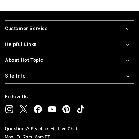
Footer
Customer Service
Helpful Links
About Hot Topic
Site Info
Follow Us
Questions?
Reach us via
Live Chat
Monday To Friday: 7 AM To 5 PM Pacific Time
Mon - Fri: 7am - 5pm PT