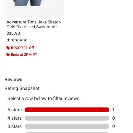
Adventure Time Jake Sketch
Girls Oversized Sweatshirt
$36.90
Rating, 5 out of 5
★★★★★
★★★★★
BOGO 70% Off
Ends at 2PM PT