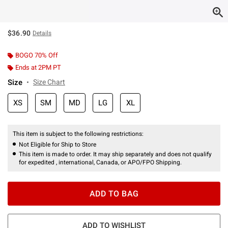
$36.90
Details
BOGO 70% Off
Ends at 2PM PT
Size
Size Chart
XS
SM
MD
LG
XL
This item is subject to the following restrictions:
Not Eligible for Ship to Store
This item is made to order. It may ship separately and does not qualify
for expedited , international, Canada, or APO/FPO Shipping.
ADD TO BAG
ADD TO WISHLIST