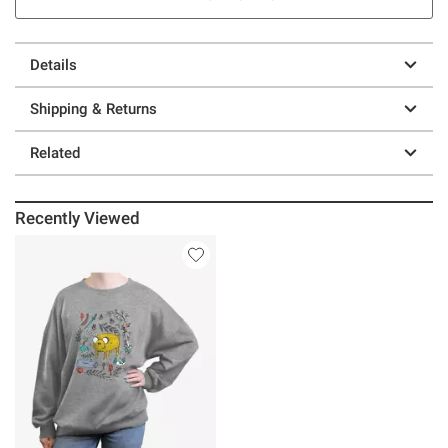
Details
Shipping & Returns
Related
Recently Viewed