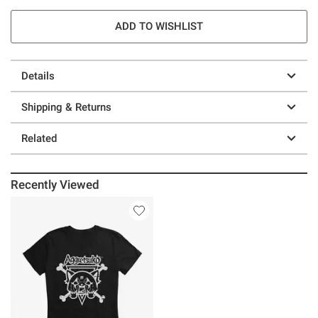
ADD TO WISHLIST
Details
Shipping & Returns
Related
Recently Viewed