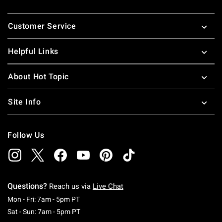
Footer
Customer Service
Helpful Links
About Hot Topic
Site Info
Follow Us
Questions?
Reach us via
Live Chat
Monday To Friday: 7 AM To 5 PM Pacific Time
Mon - Fri: 7am - 5pm PT
Saturday To Sunday: 7 AM To 5 PM Pacific Ti
Sat - Sun: 7am - 5pm PT