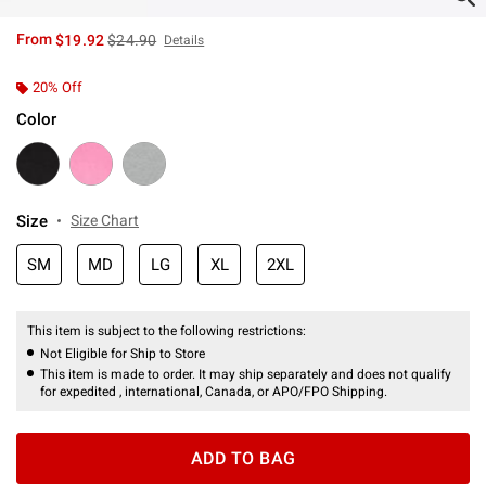
is sales price, the original price is
From
$19.92
$24.90
Details
20% Off
Color
Size
Size Chart
SM
MD
LG
XL
2XL
This item is subject to the following restrictions:
Not Eligible for Ship to Store
This item is made to order. It may ship separately and does not qualify
for expedited , international, Canada, or APO/FPO Shipping.
ADD TO BAG