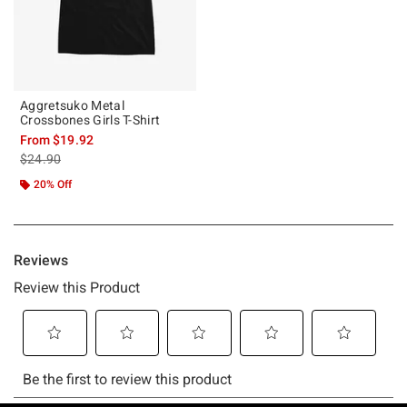
Aggretsuko Metal
Crossbones Girls T-Shirt
From
$19.92
is sales price, the original price is
$24.90
20% Off