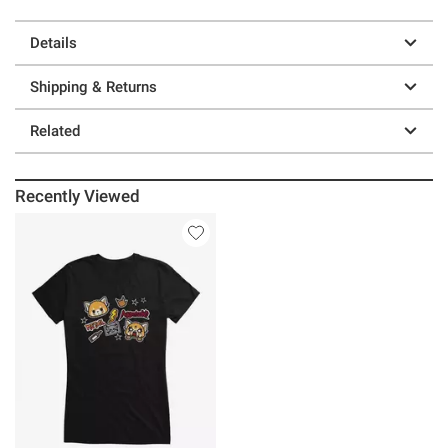
Details
Shipping & Returns
Related
Recently Viewed