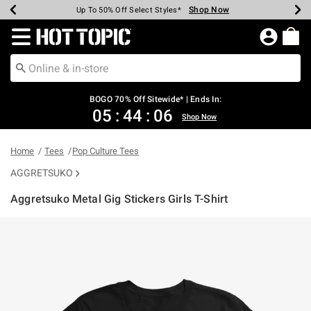
Shop Now
Shop Now
Shop Now
Shop Now
Shop Now
Shop Now
Earn Hot Cash Every $40 Spent*
Up To 50% Off Select Styles*
Up To 40% Off Backpacks*
Up To 60% Off Clearance*
Free Shipping Over $75*
Free Pickup In-Store*
Redirect to Hot Topic Home Page
BOGO 70% Off Sitewide* | Ends In:
05
:
44
:
06
Shop Now
Home
Tees
Pop Culture Tees
AGGRETSUKO
Aggretsuko Metal Gig Stickers Girls T-Shirt
4.9 out of 5 Customer Rating