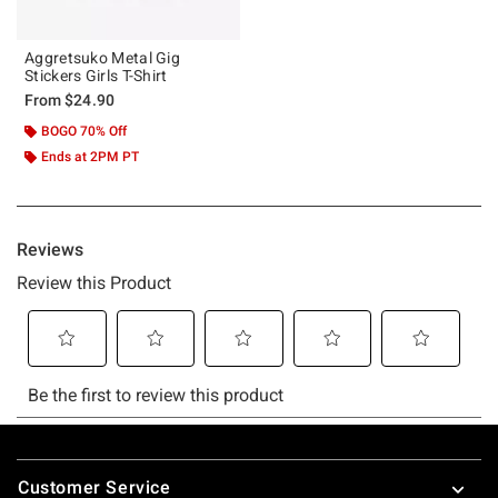
Aggretsuko Metal Gig
Stickers Girls T-Shirt
From
$24.90
BOGO 70% Off
Ends at 2PM PT
Footer
Customer Service