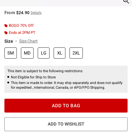
From
$24.90
Details
BOGO 70% Off
Ends at 2PM PT
Size
Size Chart
SM
MD
LG
XL
2XL
This item is subject to the following restrictions:
Not Eligible for Ship to Store
This item is made to order. It may ship separately and does not qualify
for expedited , international, Canada, or APO/FPO Shipping.
ADD TO BAG
ADD TO WISHLIST