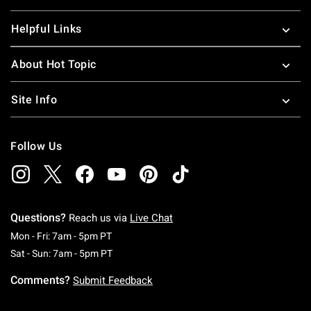
Helpful Links
About Hot Topic
Site Info
Follow Us
Questions?
Reach us via
Live Chat
Monday To Friday: 7 AM To 5 PM Pacific Time
Mon - Fri: 7am - 5pm PT
Saturday To Sunday: 7 AM To 5 PM Pacific Ti
Sat - Sun: 7am - 5pm PT
Comments?
Submit Feedback